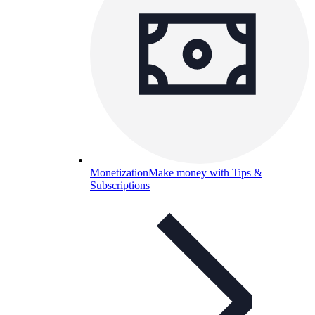
Monetization
Make money with Tips &
Subscriptions