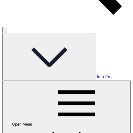
Join Pro
Open Menu