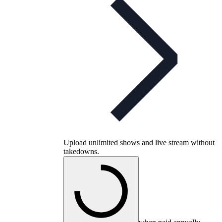
Upload unlimited shows and live stream without
takedowns.