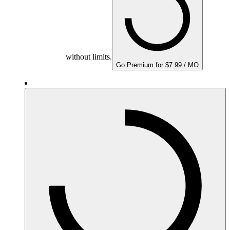
without limits.
Go Premium for $7.99 / MO