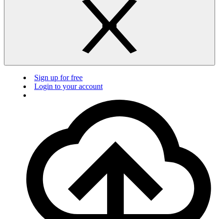
Sign up for free
Login to your account