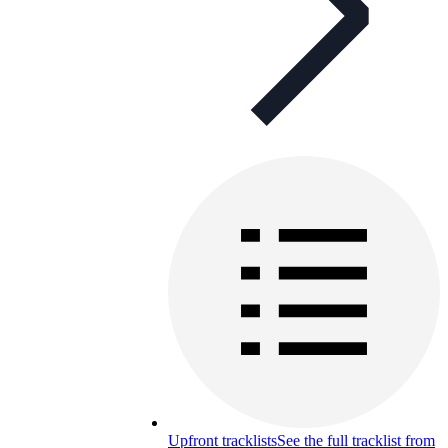
Upfront tracklists
See the full tracklist from