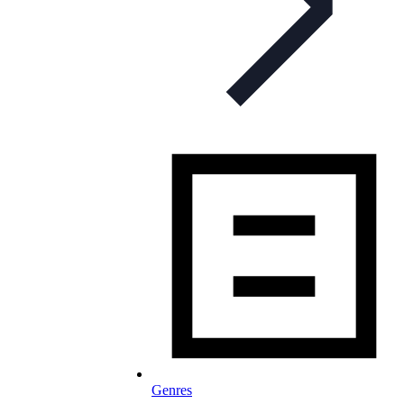
Genres