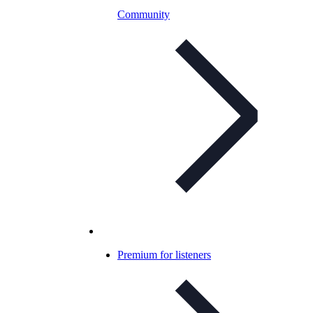
Community
Premium for listeners