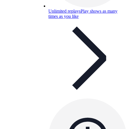
Unlimited replays
Play shows as many
times as you like