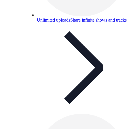
Unlimited uploads
Share infinite shows and tracks