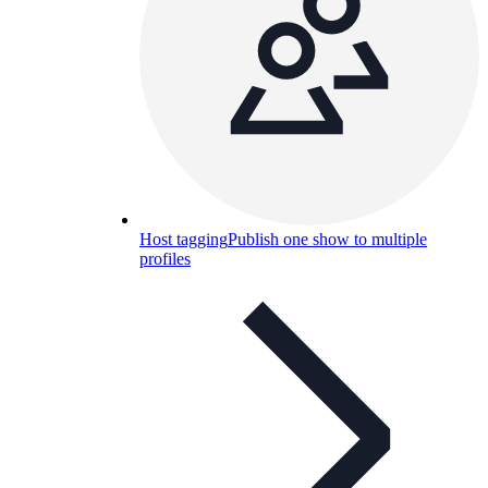
Host tagging
Publish one show to multiple
profiles