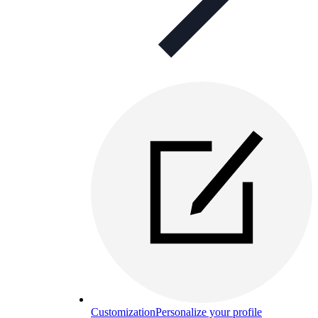
Customization
Personalize your profile