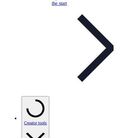
the start
Creator tools