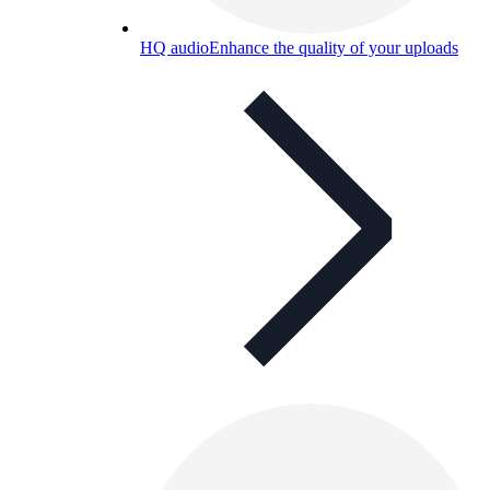
HQ audio
Enhance the quality of your uploads