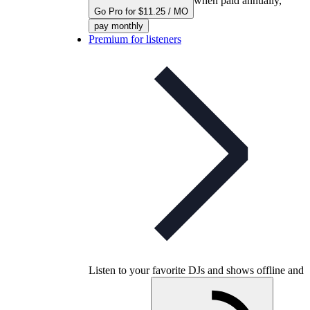
when paid annually,
Go Pro for $11.25 / MO
pay monthly
Premium for listeners
Listen to your favorite DJs and shows offline and