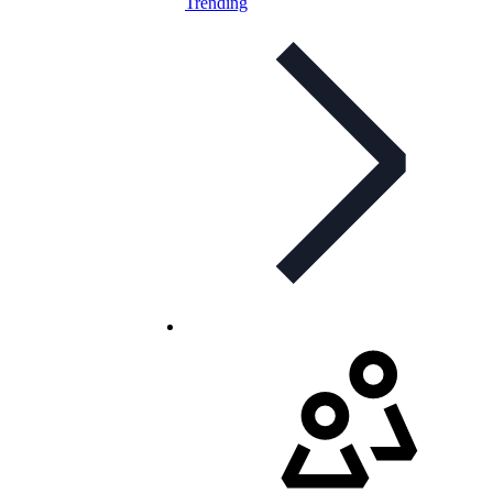
Trending