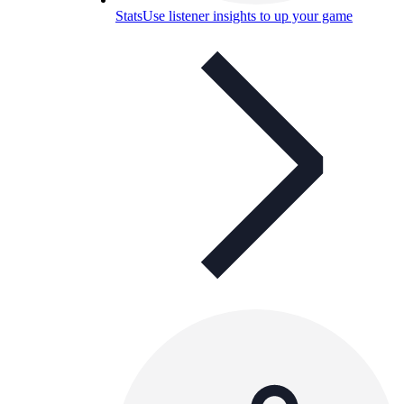
Stats
Use listener insights to up your game