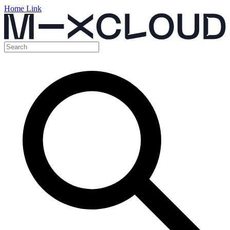
Home Link