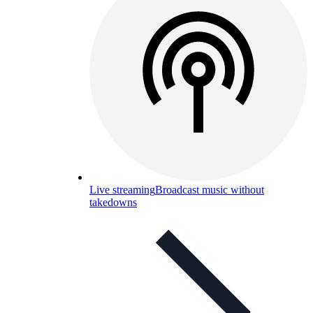
Live streaming
Broadcast music without
takedowns