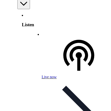
Listen
Live now