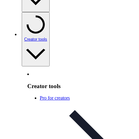
Creator tools
Creator tools
Pro for creators