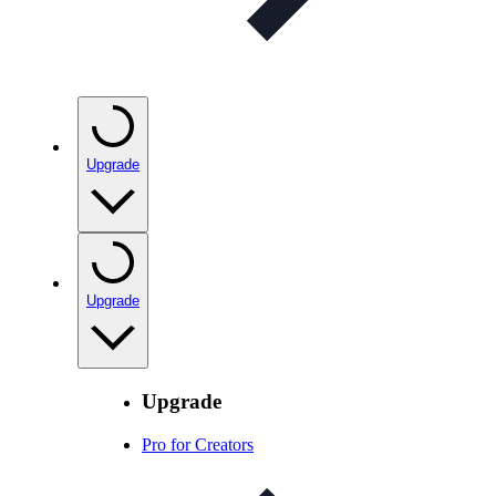
Upgrade
Upgrade
Upgrade
Pro for Creators