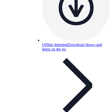
Offline listening
Download shows and
listen on the go