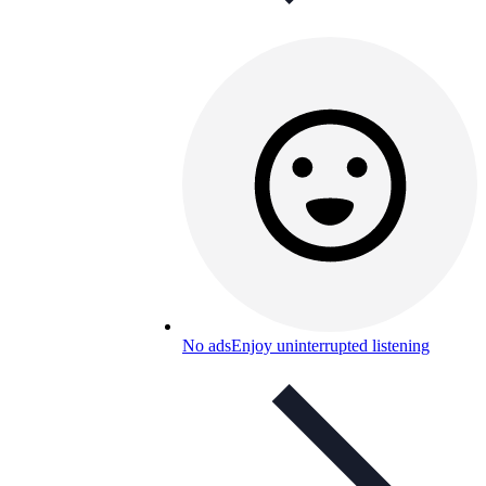
No ads
Enjoy uninterrupted listening