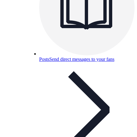
Posts
Send direct messages to your fans