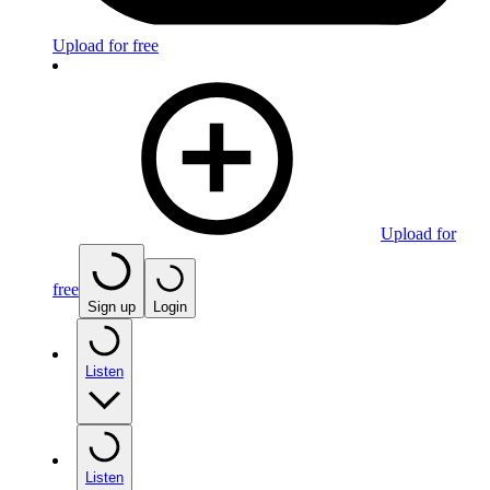
Upload for free
Upload for
free
Sign up
Login
Listen
Listen