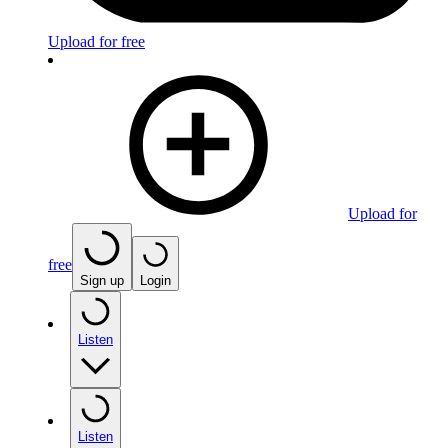
Upload for free
Upload for
free
Sign up
Login
Listen
Listen