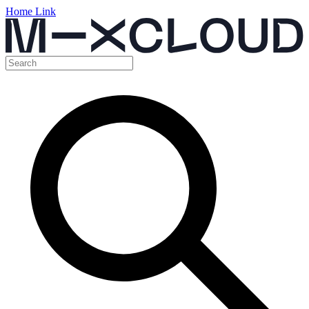
Home Link