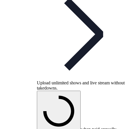
Upload unlimited shows and live stream without
takedowns.