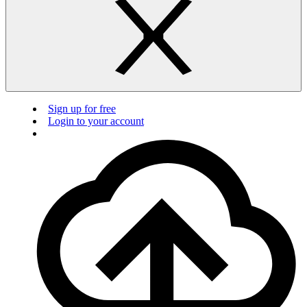
Sign up for free
Login to your account