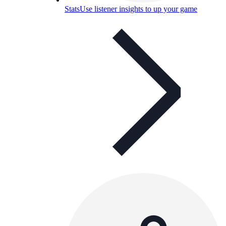
Stats
Use listener insights to up your game