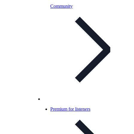
Community
Premium for listeners