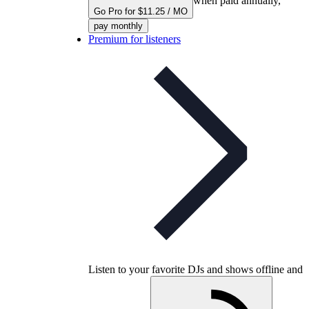
when paid annually,
Go Pro for $11.25 / MO
pay monthly
Premium for listeners
Listen to your favorite DJs and shows offline and