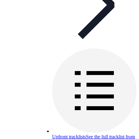
Upfront tracklists
See the full tracklist from