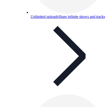
Unlimited uploads
Share infinite shows and tracks