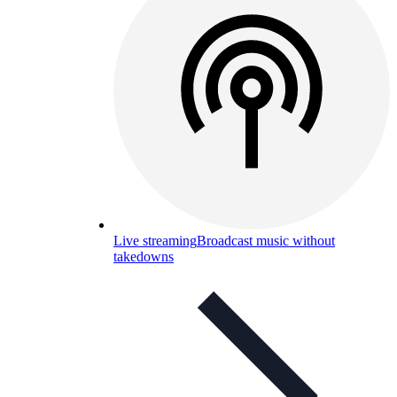
Live streaming
Broadcast music without
takedowns