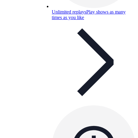
Unlimited replays
Play shows as many
times as you like