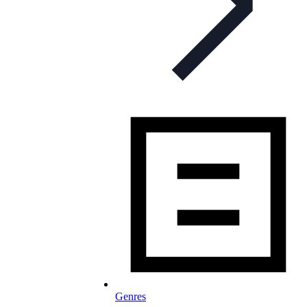
Genres