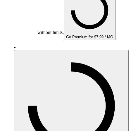
without limits.
Go Premium for $7.99 / MO