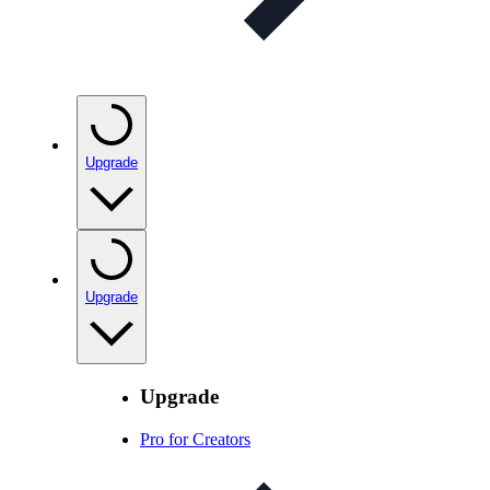
Upgrade
Upgrade
Upgrade
Pro for Creators