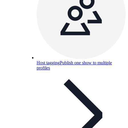
Host tagging
Publish one show to multiple
profiles