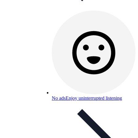
No ads
Enjoy uninterrupted listening