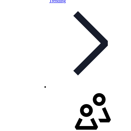
Trending