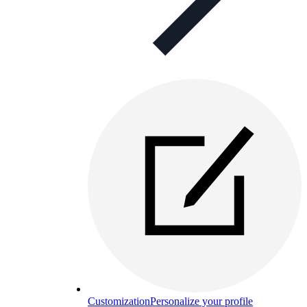
Customization
Personalize your profile