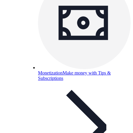
Monetization
Make money with Tips &
Subscriptions