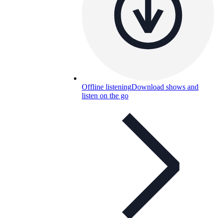
Offline listening
Download shows and
listen on the go