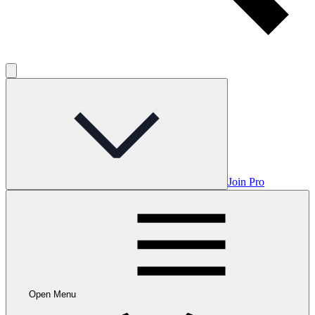
Join Pro
Open Menu