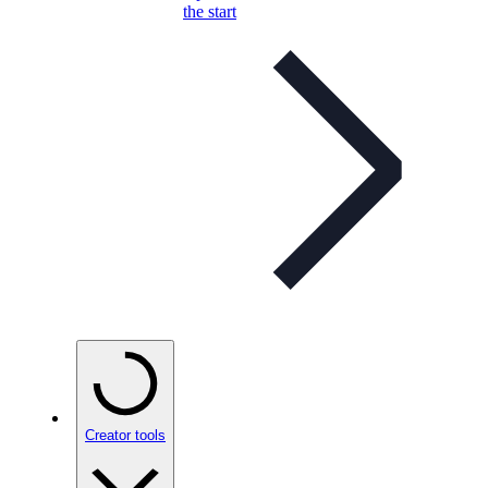
the start
Creator tools