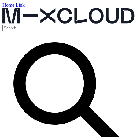
Home Link