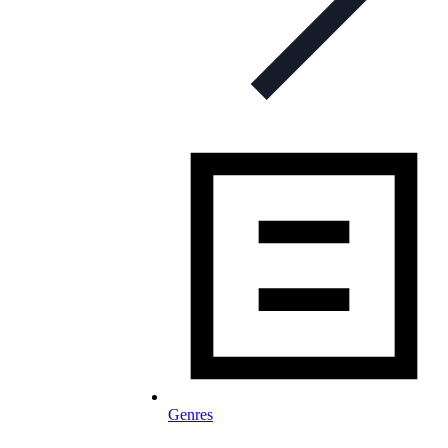
Genres