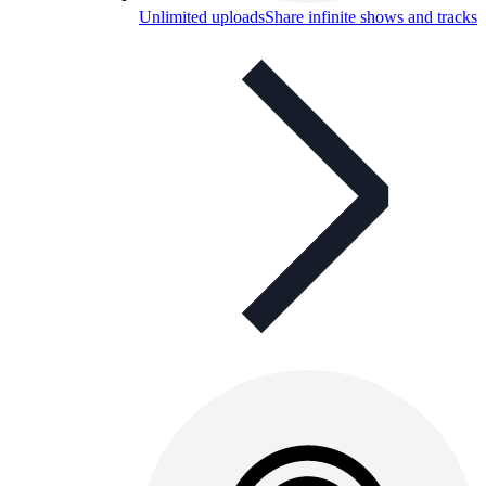
Unlimited uploads
Share infinite shows and tracks