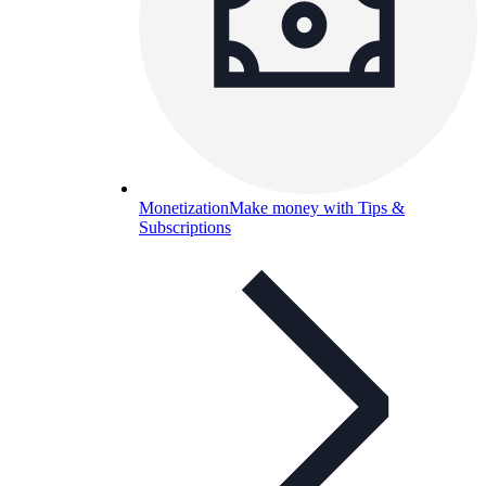
Monetization
Make money with Tips &
Subscriptions