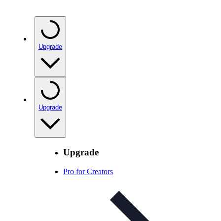
Upgrade
Upgrade
Upgrade
Pro for Creators