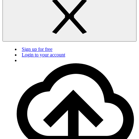
Sign up for free
Login to your account