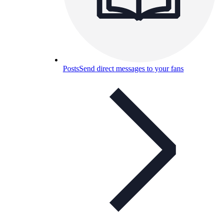
Posts
Send direct messages to your fans