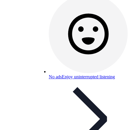
No ads
Enjoy uninterrupted listening