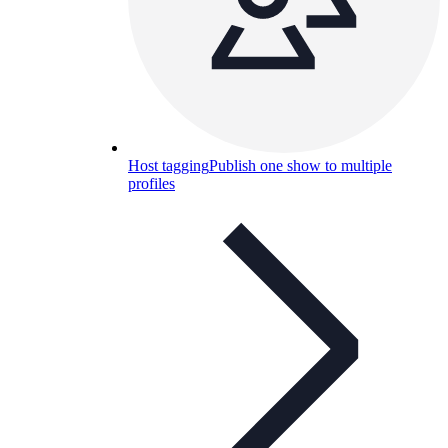
Host tagging
Publish one show to multiple
profiles