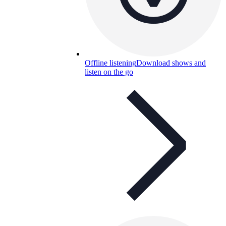
Offline listening
Download shows and
listen on the go