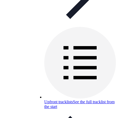
Upfront tracklists
See the full tracklist from
the start