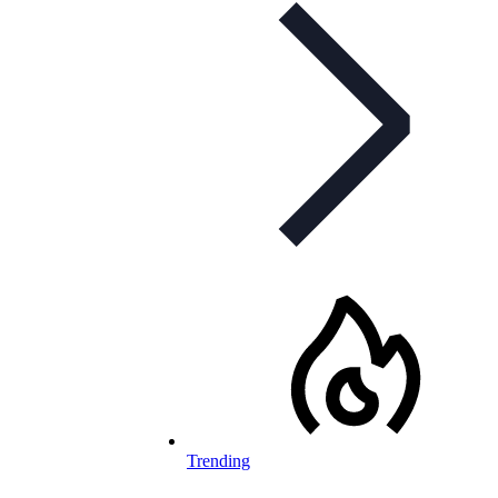
Trending