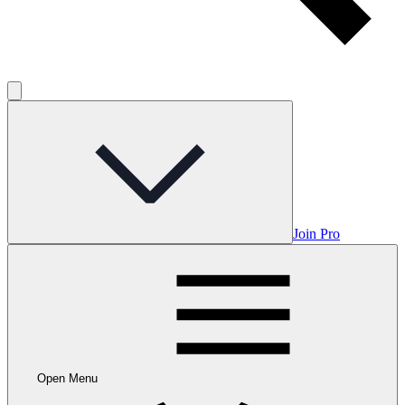
Join Pro
Open Menu