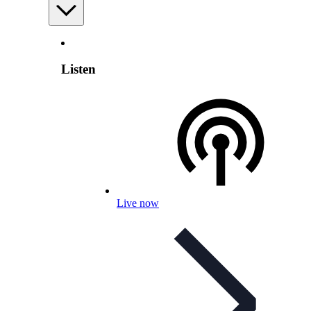
Listen
Live now