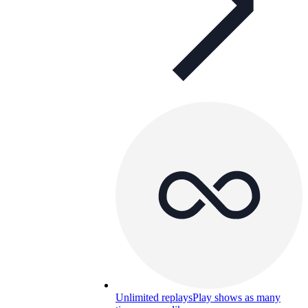
Unlimited replays
Play shows as many