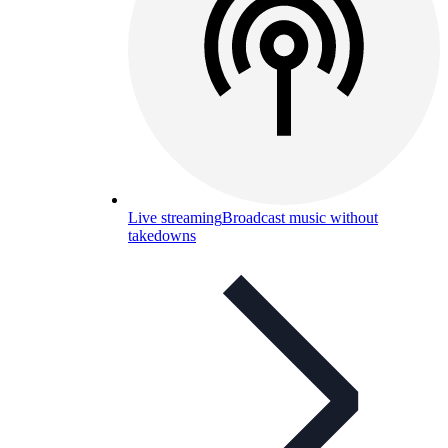
Live streaming
Broadcast music without
takedowns