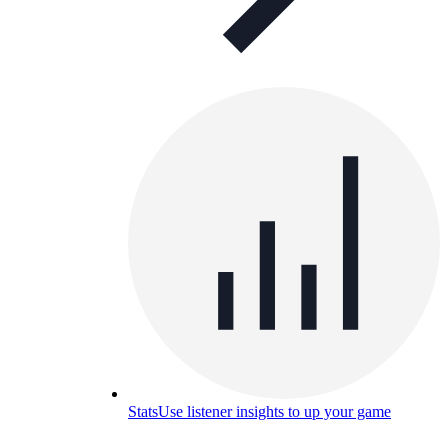
Stats
Use listener insights to up your game