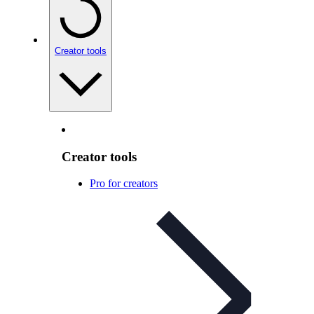
Creator tools
Creator tools
Pro for creators