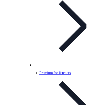
Premium for listeners