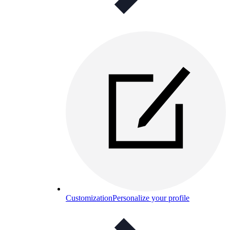
Customization
Personalize your profile