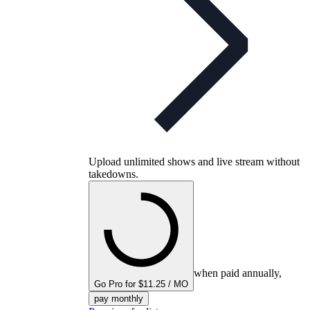
Upload unlimited shows and live stream without
takedowns.
when paid annually,
Go Pro for $11.25 / MO
pay monthly