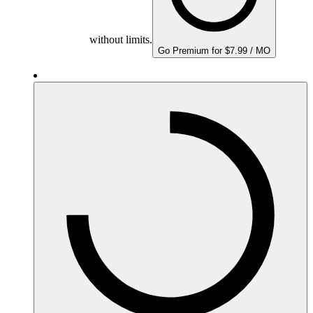
without limits.
Go Premium for $7.99 / MO