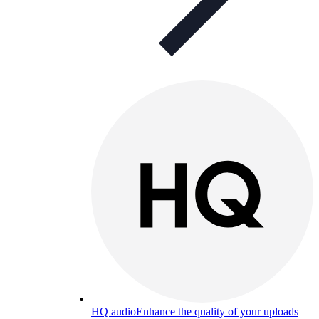
HQ audio
Enhance the quality of your uploads