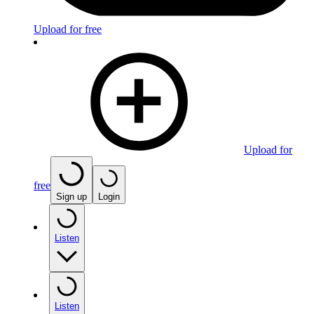
Upload for free
Upload for
free
Sign up
Login
Listen
Listen