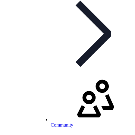
Community