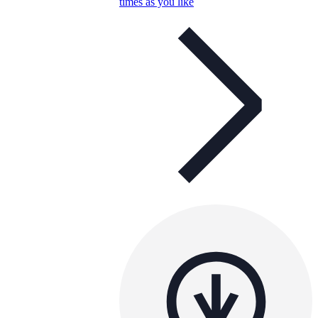
times as you like