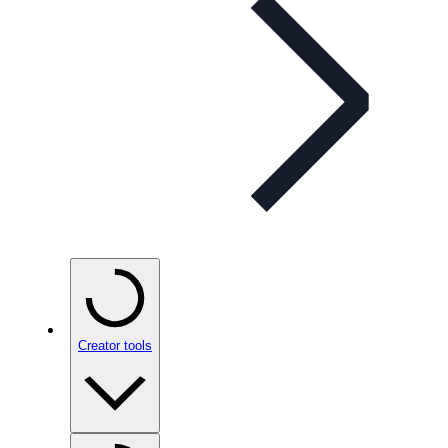
Creator tools