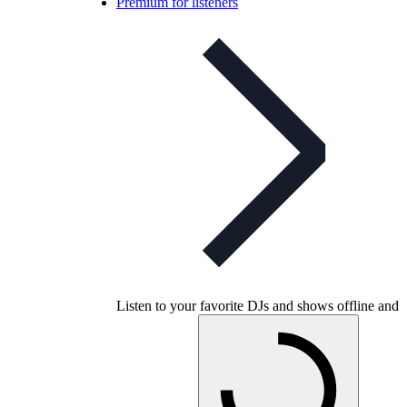
Premium for listeners
Listen to your favorite DJs and shows offline and