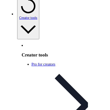
Creator tools
Creator tools
Pro for creators