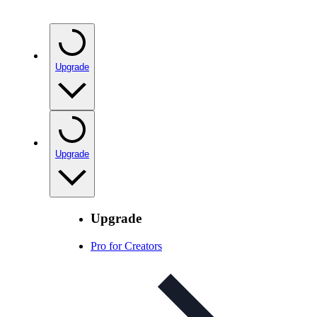
Upgrade
Upgrade
Upgrade
Pro for Creators