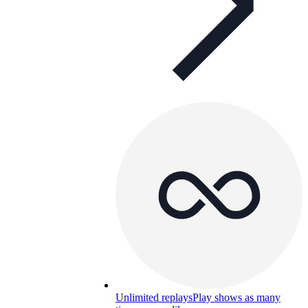
Unlimited replays
Play shows as many