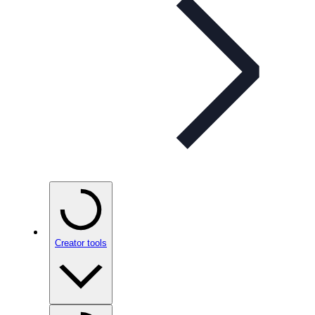
Creator tools