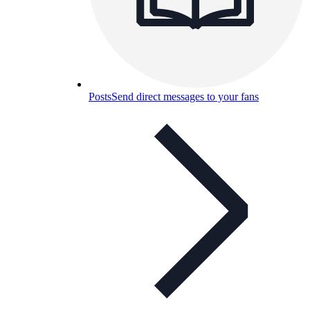
Posts
Send direct messages to your fans