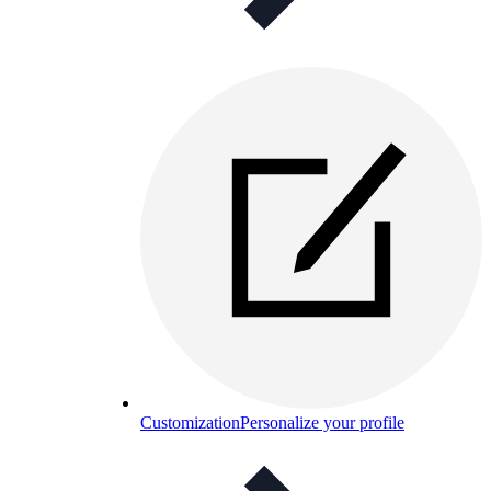
Customization
Personalize your profile