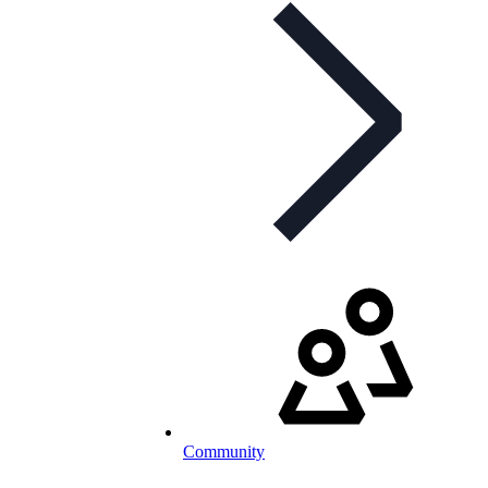
Community