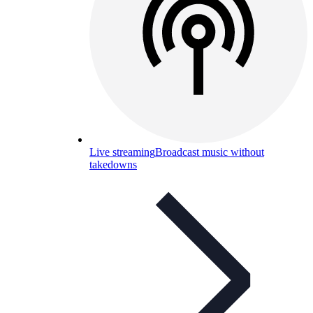
Live streaming
Broadcast music without
takedowns