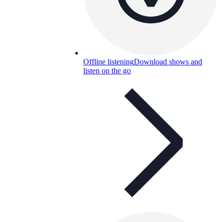
Offline listening
Download shows and
listen on the go