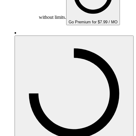
without limits.
Go Premium for $7.99 / MO