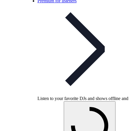
Premium for listeners
Listen to your favorite DJs and shows offline and