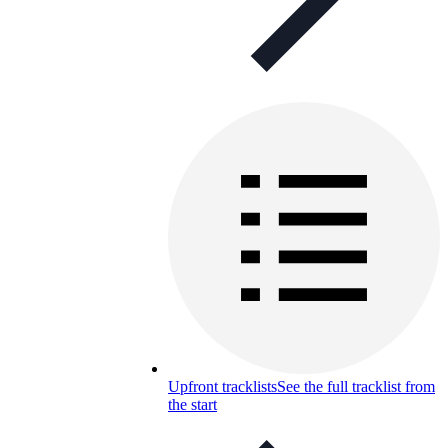
Upfront tracklists
See the full tracklist from
the start