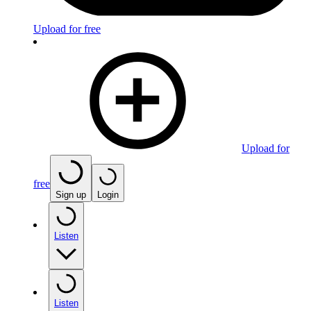
Upload for free
Upload for
free
Sign up
Login
Listen
Listen