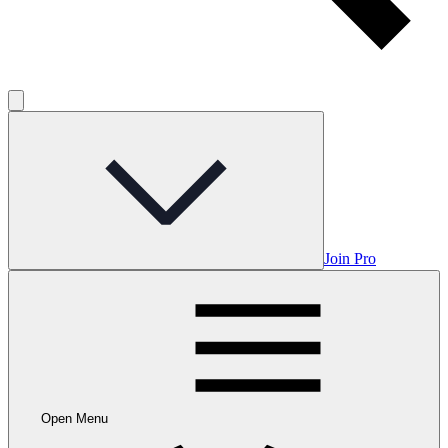
Join Pro
Open Menu