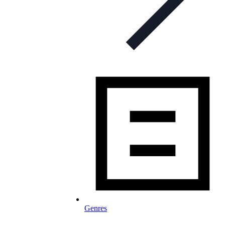
Genres