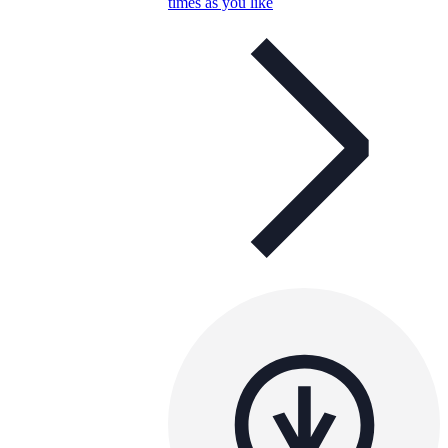
times as you like