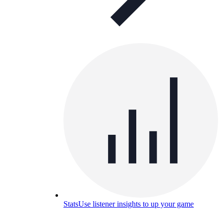
Stats
Use listener insights to up your game