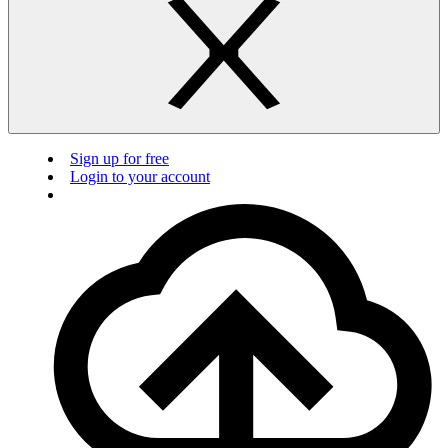
Sign up for free
Login to your account