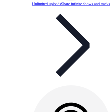
Unlimited uploads
Share infinite shows and tracks