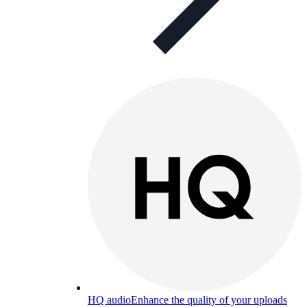
HQ audio
Enhance the quality of your uploads