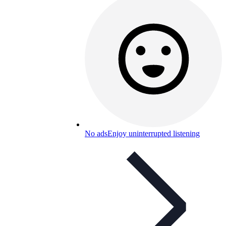
No ads
Enjoy uninterrupted listening