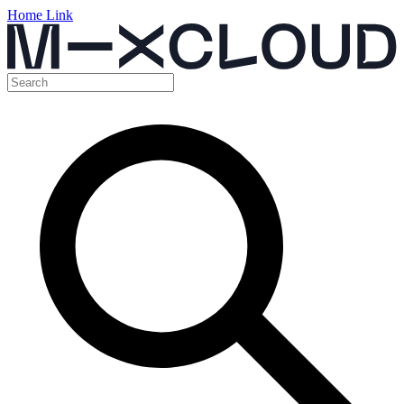
Home Link