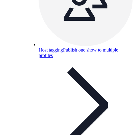
Host tagging
Publish one show to multiple
profiles