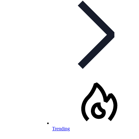
Trending