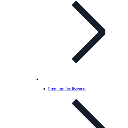
Premium for listeners