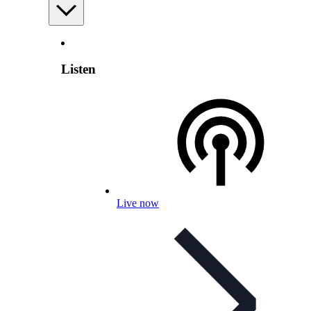
Listen
Live now