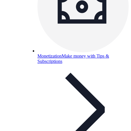
Monetization
Make money with Tips &
Subscriptions