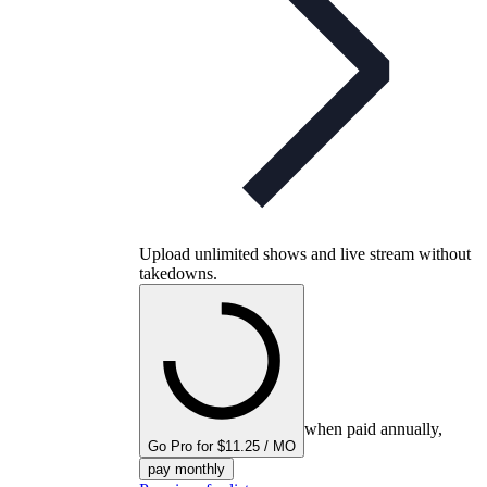
Upload unlimited shows and live stream without
takedowns.
when paid annually,
Go Pro for $11.25 / MO
pay monthly