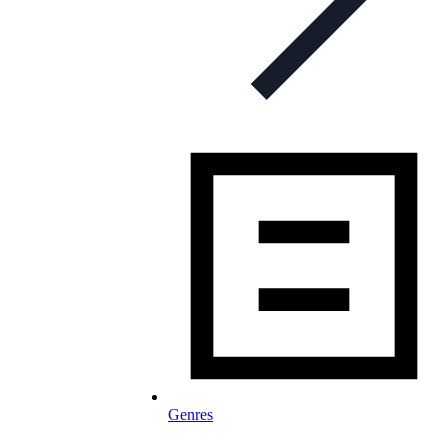
Genres