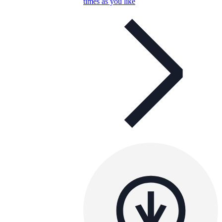
times as you like