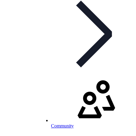
Community