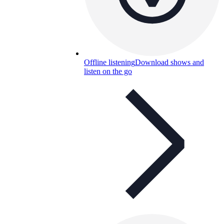
Offline listening
Download shows and
listen on the go