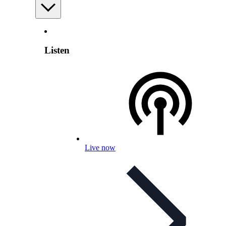
Listen
Live now