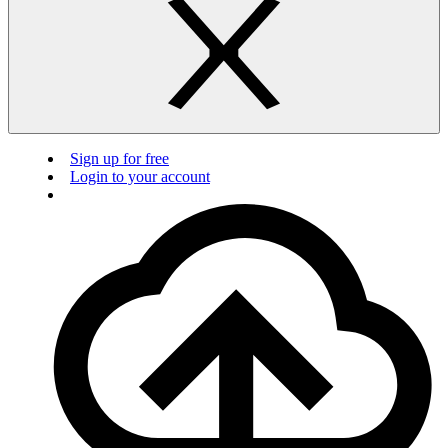
Sign up for free
Login to your account