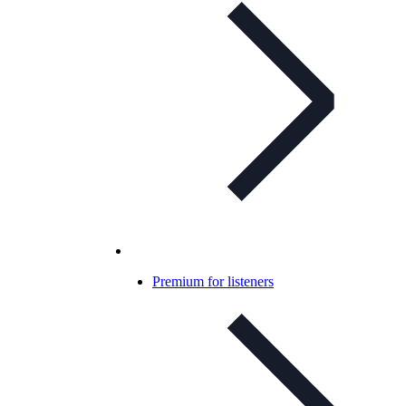
Premium for listeners