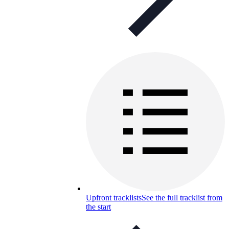
Upfront tracklists
See the full tracklist from
the start