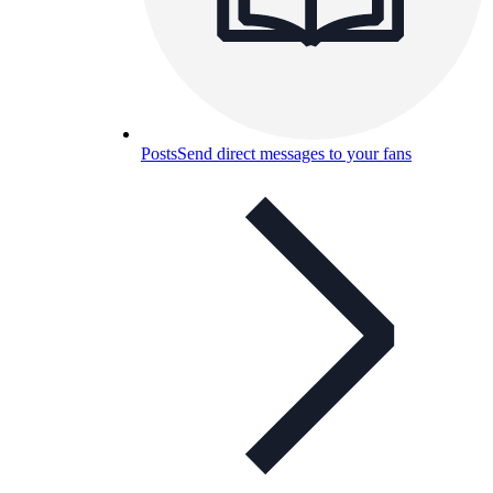
Posts
Send direct messages to your fans