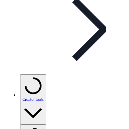
Creator tools