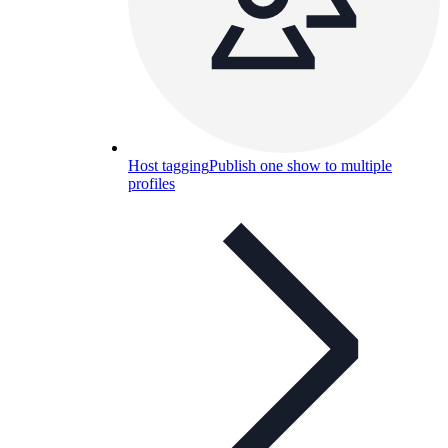
Host tagging
Publish one show to multiple
profiles