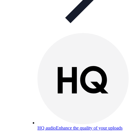
HQ audio
Enhance the quality of your uploads