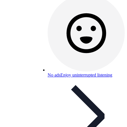
No ads
Enjoy uninterrupted listening