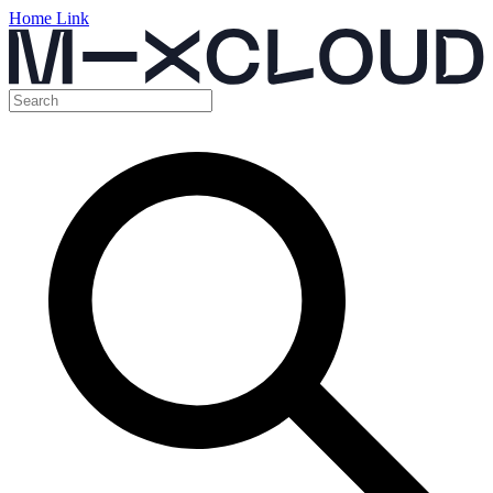
Home Link