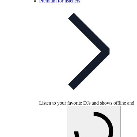
Premium for listeners
Listen to your favorite DJs and shows offline and