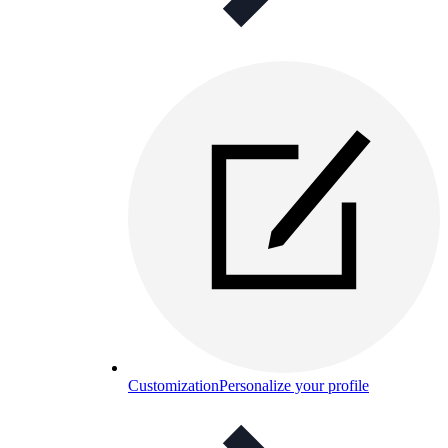
Customization
Personalize your profile