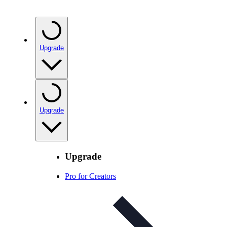
Upgrade
Upgrade
Upgrade
Pro for Creators