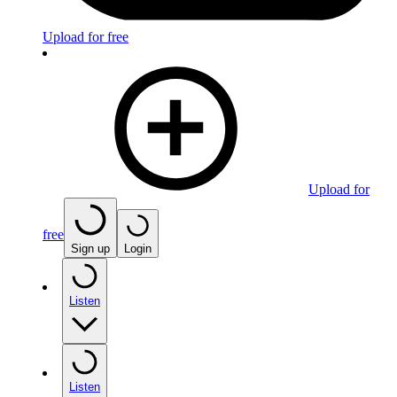
Upload for free
Upload for
free
Sign up
Login
Listen
Listen