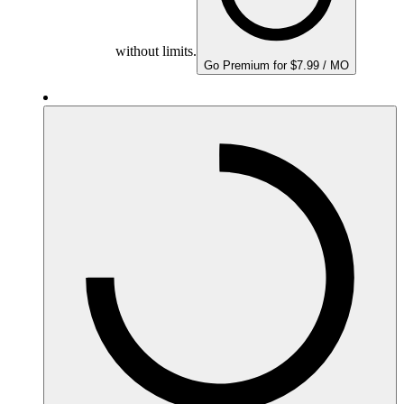
without limits.
Go Premium for $7.99 / MO