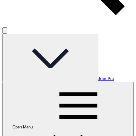
Join Pro
Open Menu