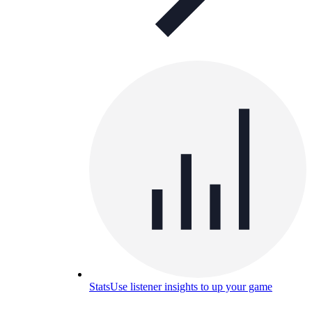
Stats
Use listener insights to up your game