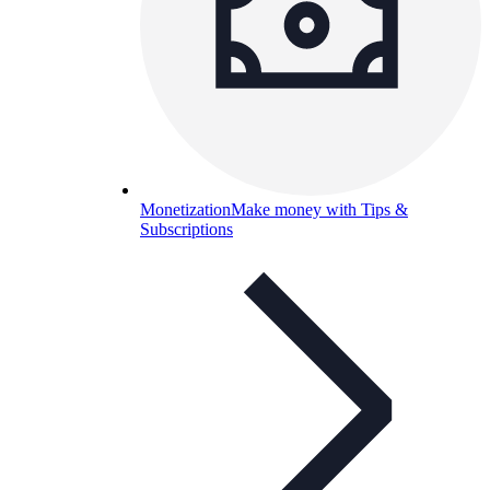
Monetization
Make money with Tips &
Subscriptions