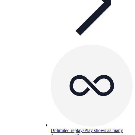
Unlimited replays
Play shows as many