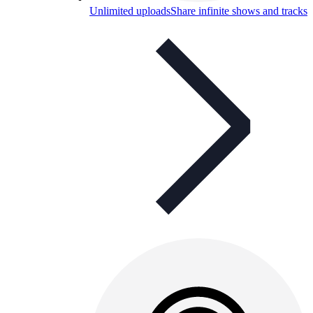
Unlimited uploads
Share infinite shows and tracks