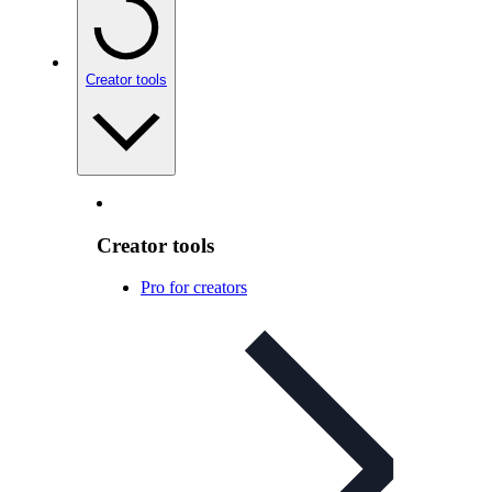
Creator tools
Creator tools
Pro for creators