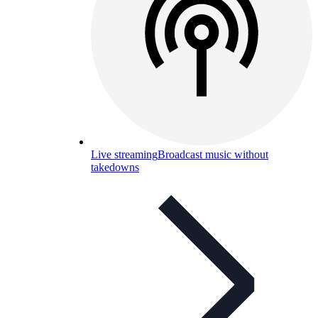
Live streaming
Broadcast music without
takedowns