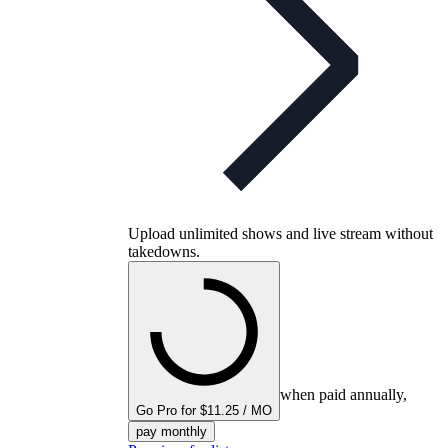
Upload unlimited shows and live stream without
takedowns.
when paid annually,
Go Pro for $11.25 / MO
pay monthly