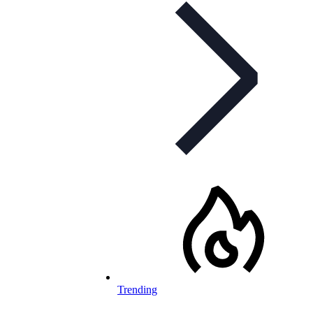
Trending