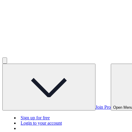
Join Pro
Open Men
Sign up for free
Login to your account