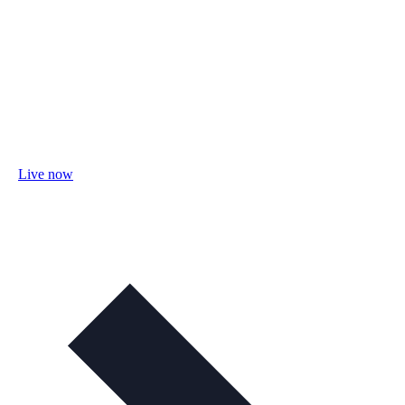
Live now