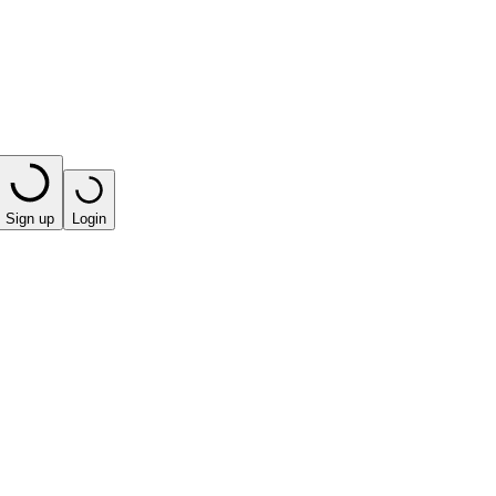
Sign up
Login