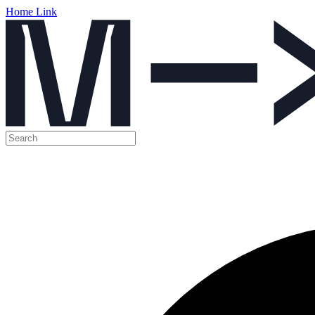
Home Link