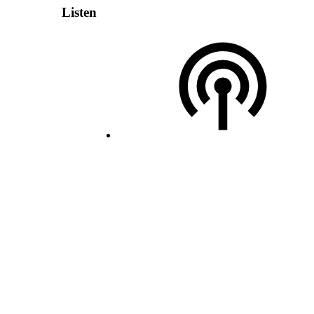
Listen