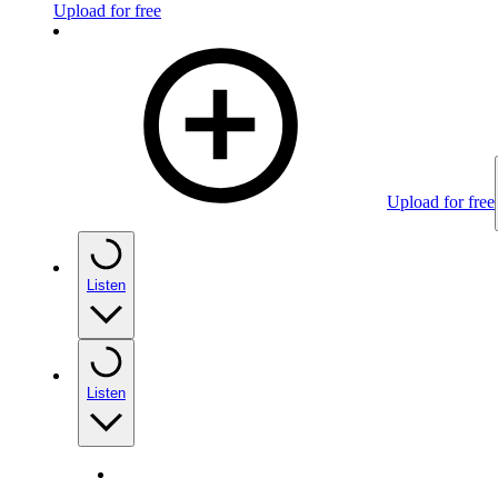
Upload for free
Upload for free
Listen
Listen