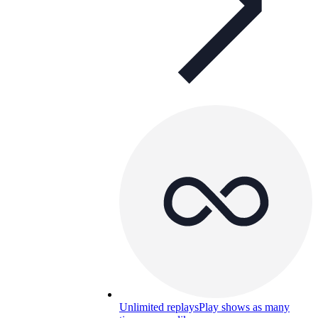
Unlimited replays
Play shows as many