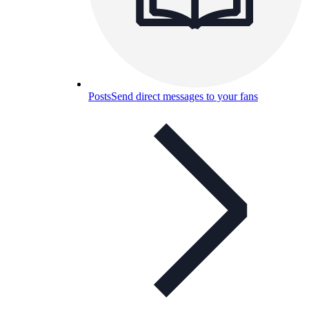
Posts
Send direct messages to your fans