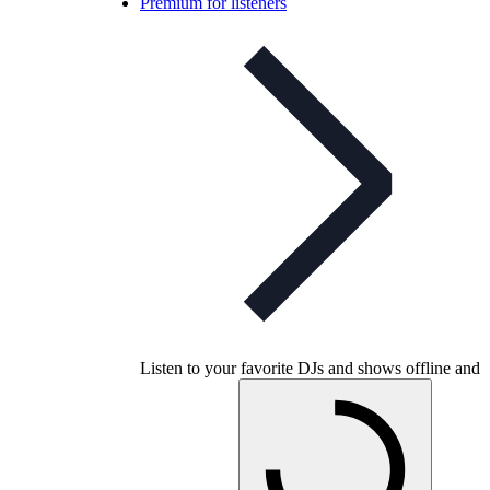
Premium for listeners
Listen to your favorite DJs and shows offline and