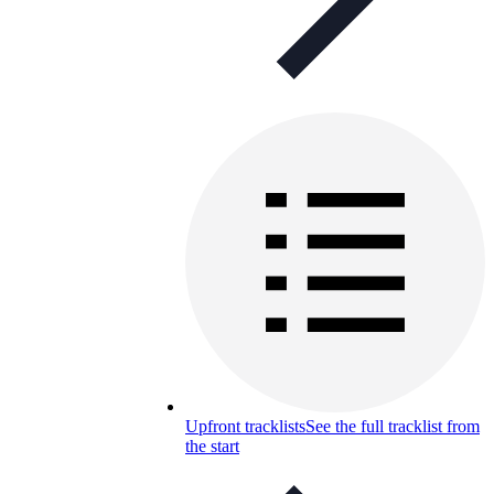
Upfront tracklists
See the full tracklist from
the start