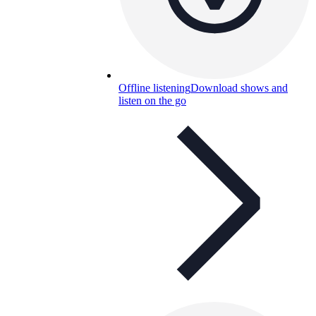
Offline listening
Download shows and
listen on the go