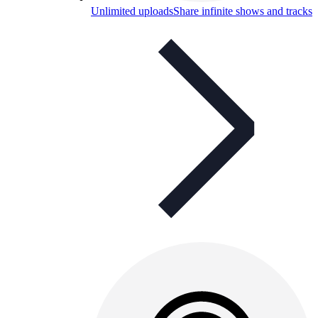
Unlimited uploads
Share infinite shows and tracks