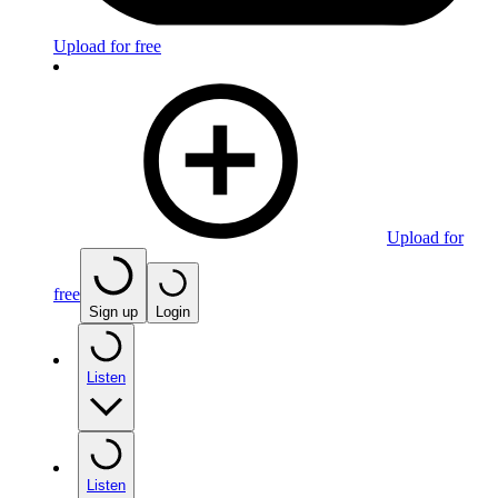
Upload for free
Upload for
free
Sign up
Login
Listen
Listen