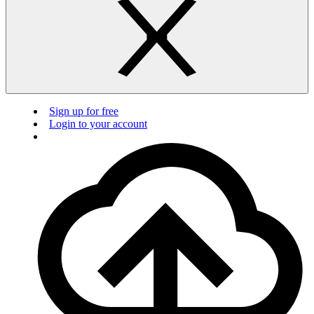
Sign up for free
Login to your account