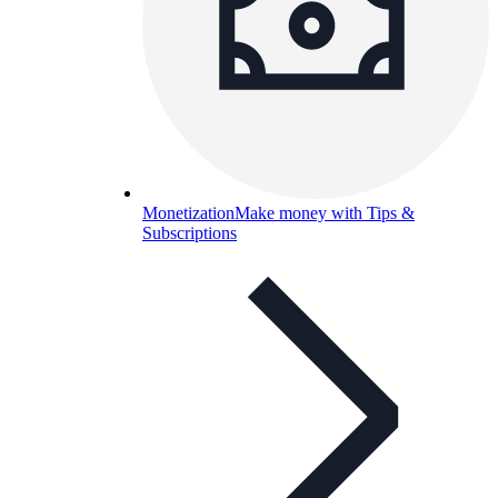
Monetization
Make money with Tips &
Subscriptions