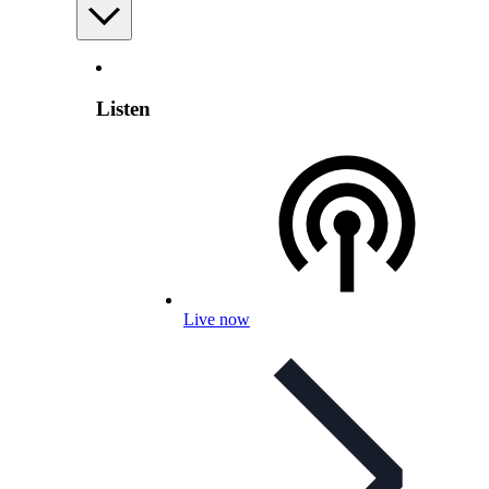
Listen
Live now