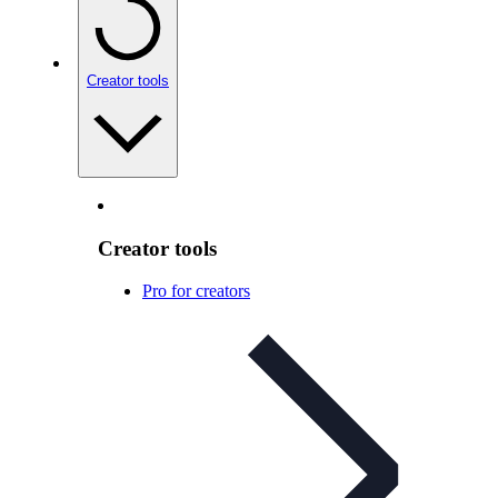
Creator tools
Creator tools
Pro for creators