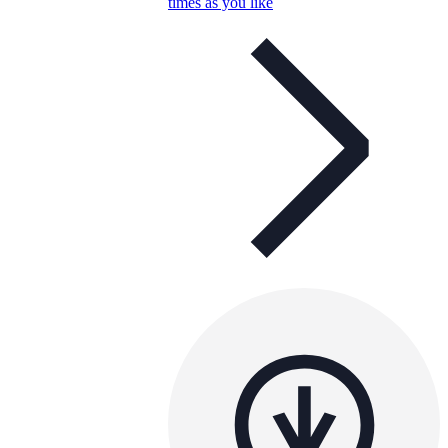
times as you like