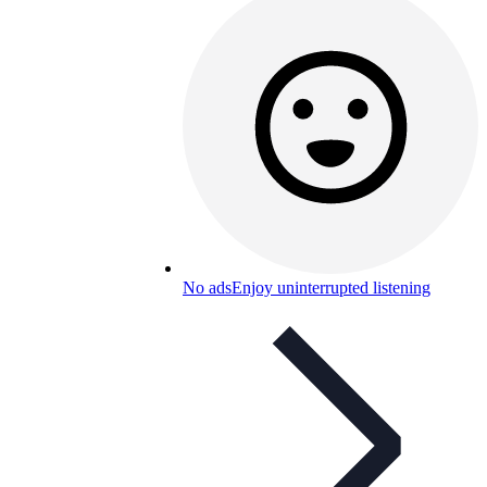
No ads
Enjoy uninterrupted listening