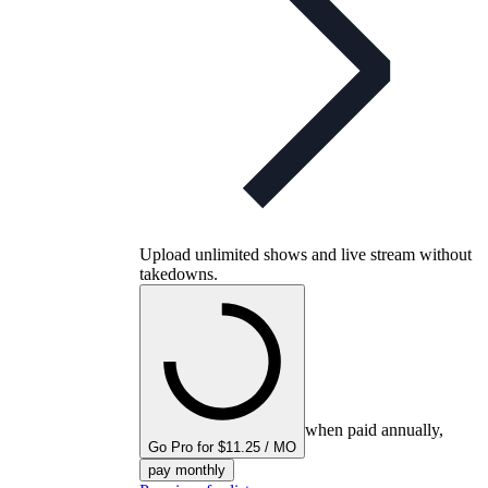
Upload unlimited shows and live stream without
takedowns.
when paid annually,
Go Pro for $11.25 / MO
pay monthly