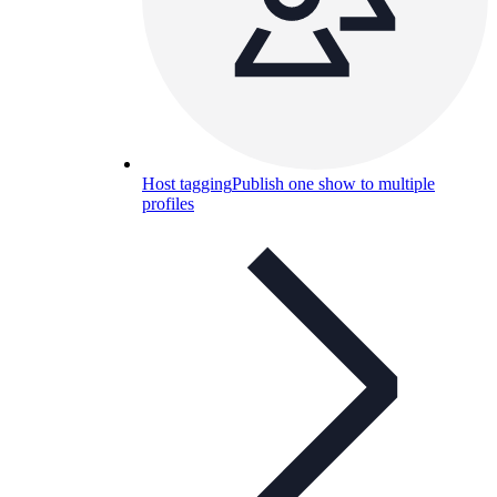
Host tagging
Publish one show to multiple
profiles