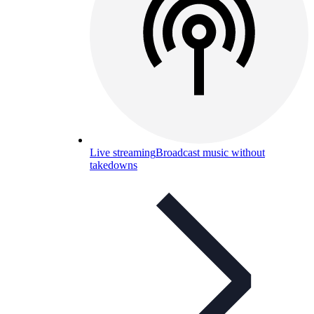
Live streaming
Broadcast music without
takedowns