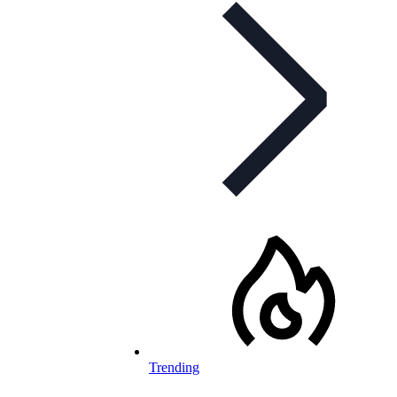
Trending