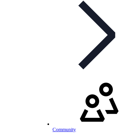
Community