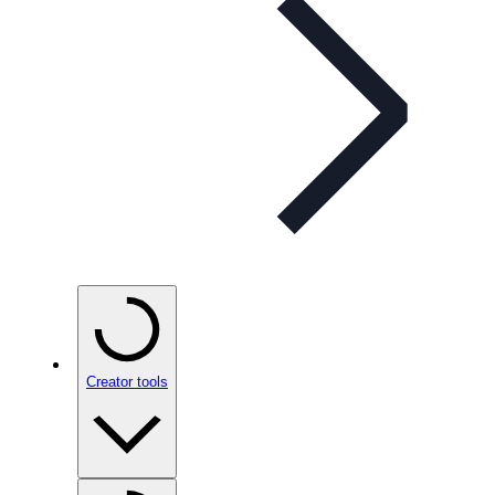
Creator tools