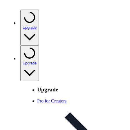
Upgrade
Upgrade
Upgrade
Pro for Creators