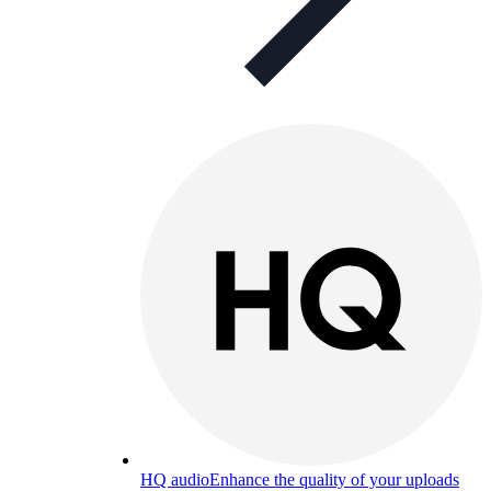
HQ audio
Enhance the quality of your uploads