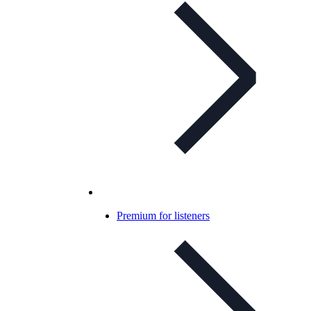
Premium for listeners