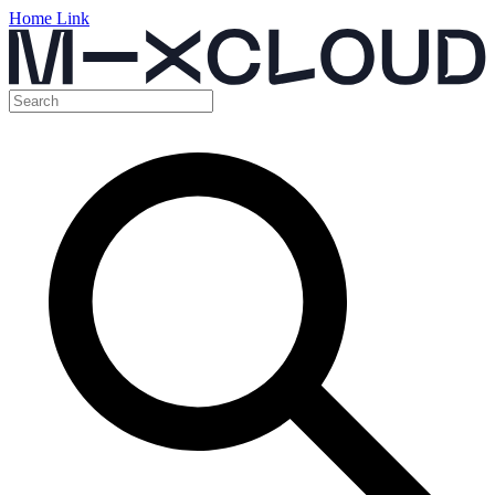
Home Link