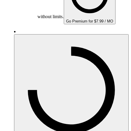
without limits.
Go Premium for $7.99 / MO