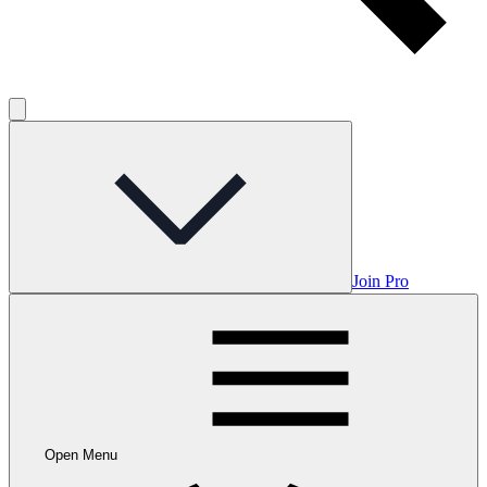
Join Pro
Open Menu