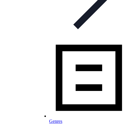
Genres