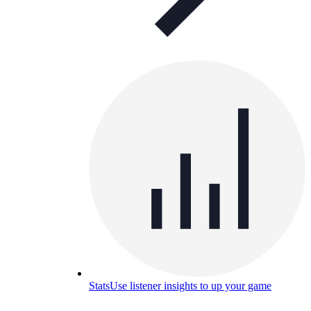
Stats
Use listener insights to up your game