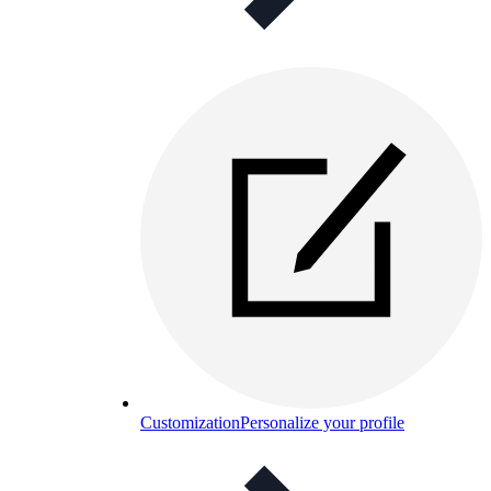
Customization
Personalize your profile