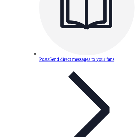
Posts
Send direct messages to your fans