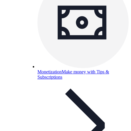
Monetization
Make money with Tips &
Subscriptions