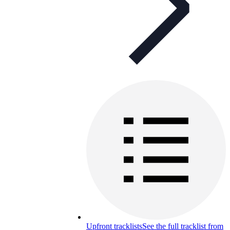
Upfront tracklists
See the full tracklist from