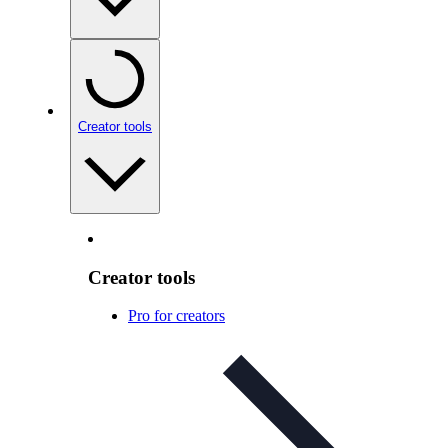
Creator tools
Creator tools
Pro for creators