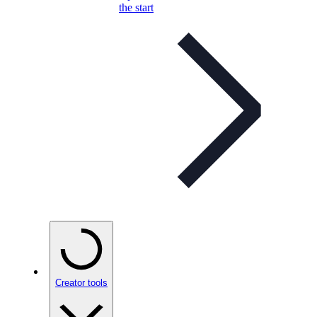
the start
Creator tools