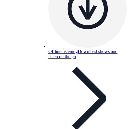
Offline listening
Download shows and
listen on the go