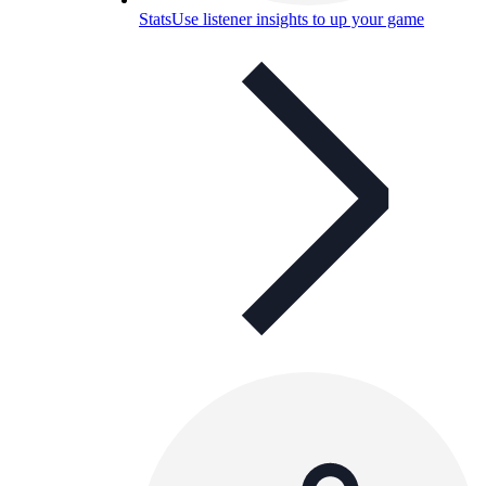
Stats
Use listener insights to up your game