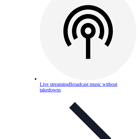
Live streaming
Broadcast music without
takedowns