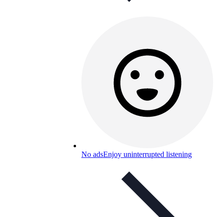
No ads
Enjoy uninterrupted listening