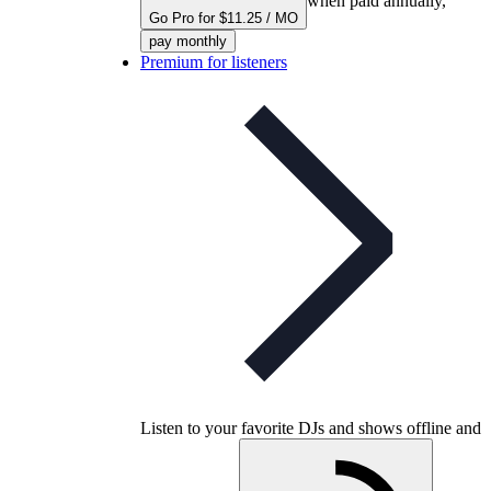
when paid annually,
Go Pro for $11.25 / MO
pay monthly
Premium for listeners
Listen to your favorite DJs and shows offline and