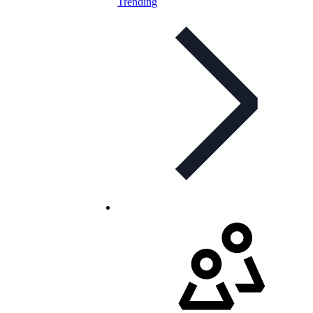
Trending