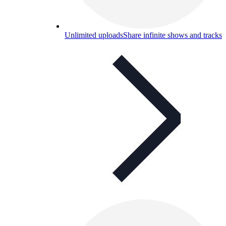
Unlimited uploads
Share infinite shows and tracks