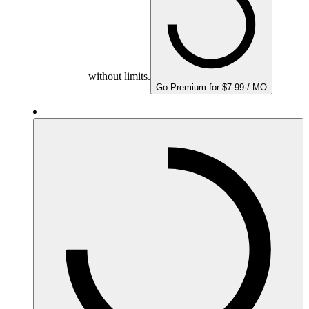
without limits.
Go Premium for $7.99 / MO