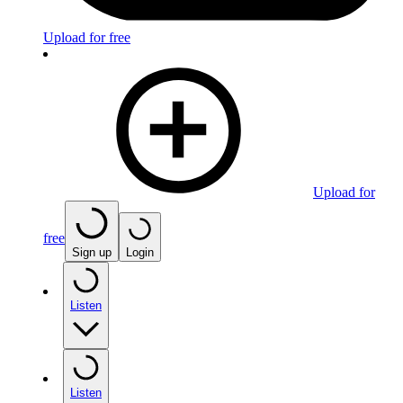
Upload for free
Upload for
free
Sign up
Login
Listen
Listen