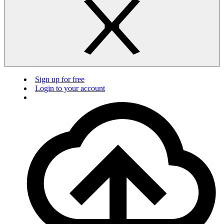
Sign up for free
Login to your account