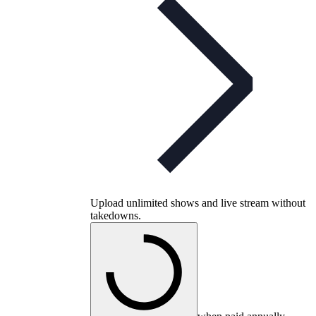
Upload unlimited shows and live stream without
takedowns.