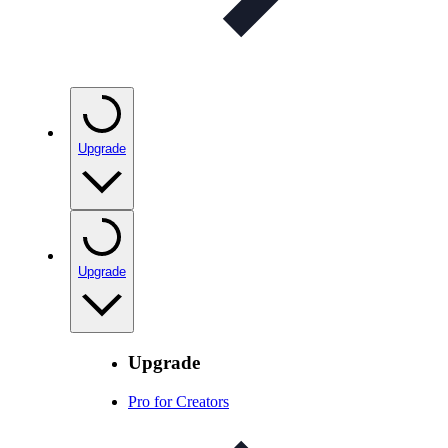
Upgrade
Upgrade
Upgrade
Pro for Creators