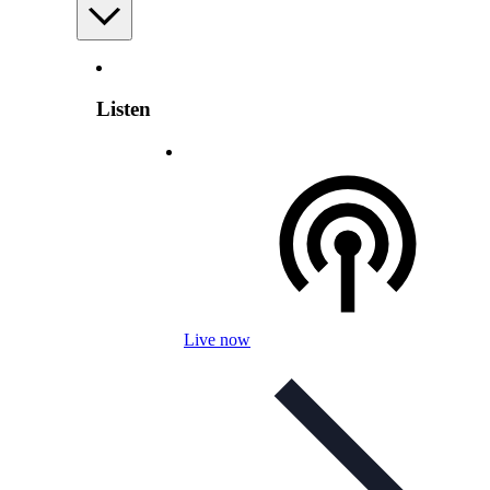
Listen
Live now