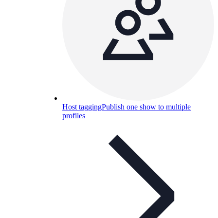
Host tagging
Publish one show to multiple
profiles