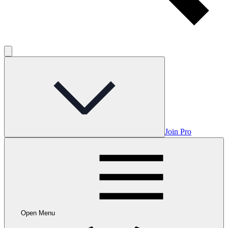
Join Pro
Open Menu