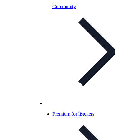
Community
Premium for listeners