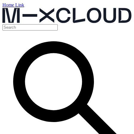
Home Link