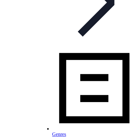
Genres