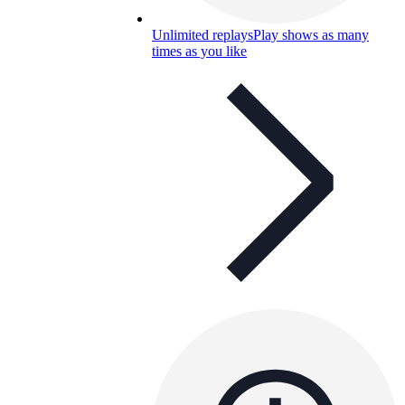
Unlimited replays
Play shows as many
times as you like