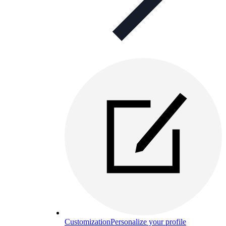
Customization
Personalize your profile