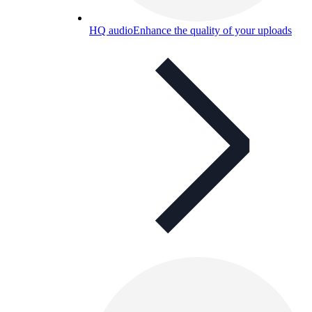
HQ audio
Enhance the quality of your uploads