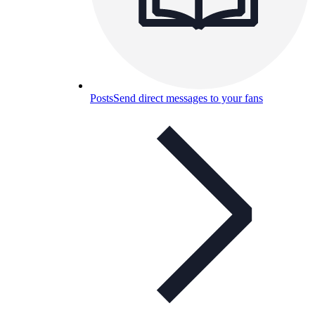
Posts
Send direct messages to your fans