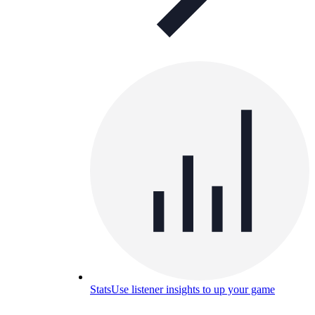
Stats
Use listener insights to up your game