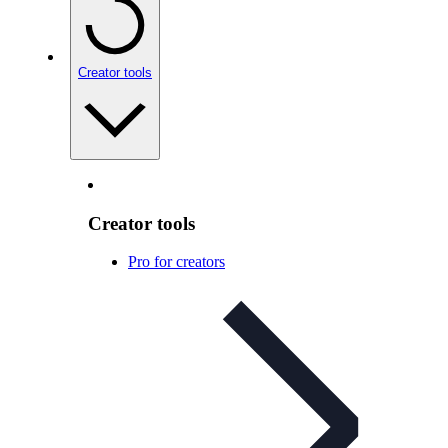
Creator tools
Creator tools
Pro for creators