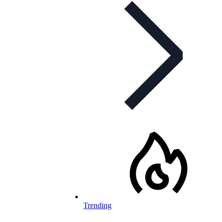
Trending