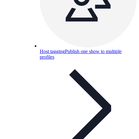
Host tagging
Publish one show to multiple
profiles