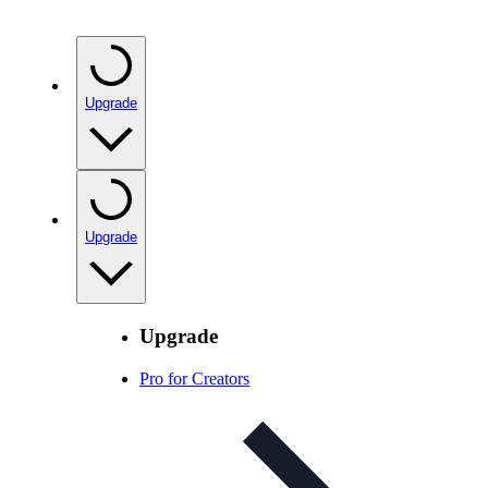
Upgrade
Upgrade
Upgrade
Pro for Creators