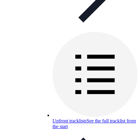
Upfront tracklists
See the full tracklist from
the start