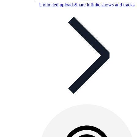
Unlimited uploads
Share infinite shows and tracks