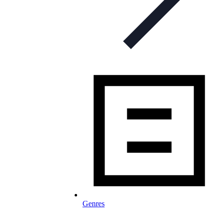
Genres