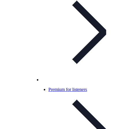
Premium for listeners