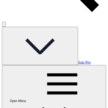
Join Pro
Open Menu