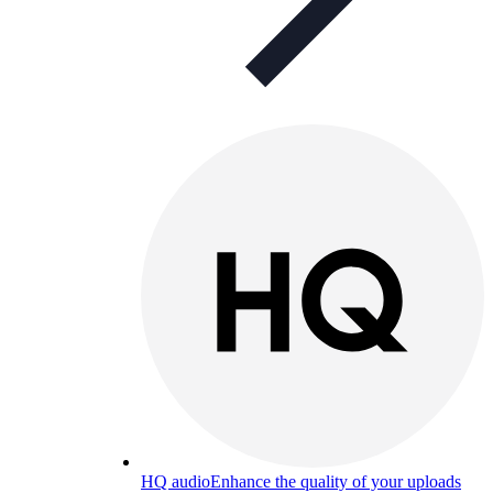
HQ audio
Enhance the quality of your uploads