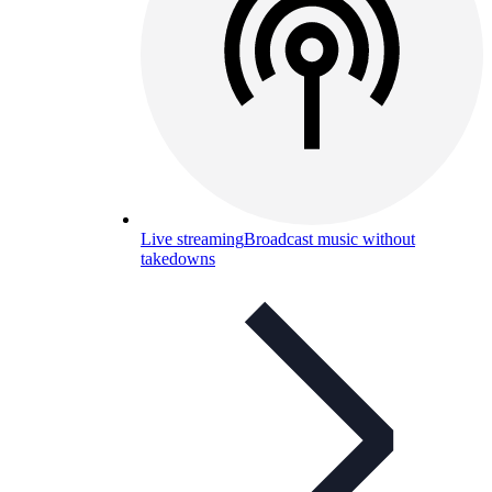
Live streaming
Broadcast music without
takedowns