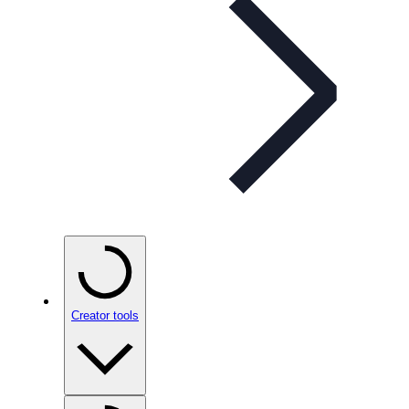
Creator tools