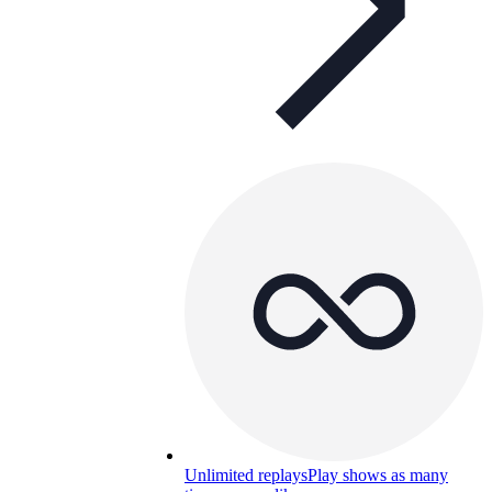
Unlimited replays
Play shows as many