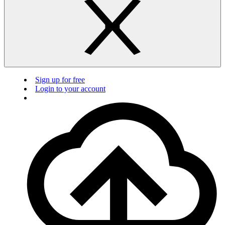
Sign up for free
Login to your account