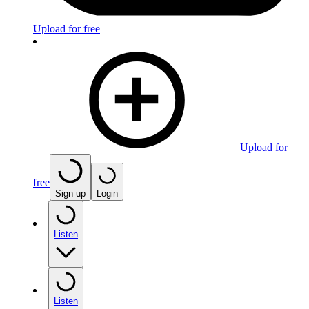
Upload for free
Upload for
free
Sign up
Login
Listen
Listen