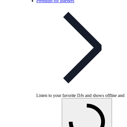
Premium for listeners
Listen to your favorite DJs and shows offline and