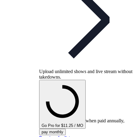
Upload unlimited shows and live stream without
takedowns.
when paid annually,
Go Pro for $11.25 / MO
pay monthly