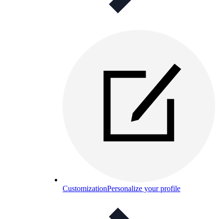
Customization
Personalize your profile