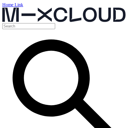
Home Link