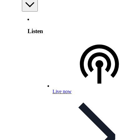
Listen
Live now