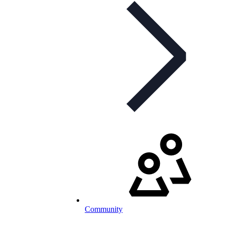
Community