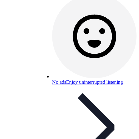
No ads
Enjoy uninterrupted listening