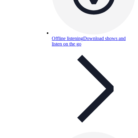
Offline listening
Download shows and
listen on the go