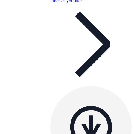
times as you like