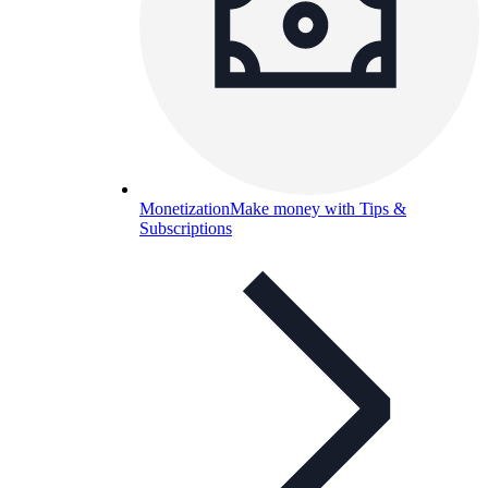
Monetization
Make money with Tips &
Subscriptions