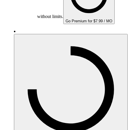
without limits.
Go Premium for $7.99 / MO