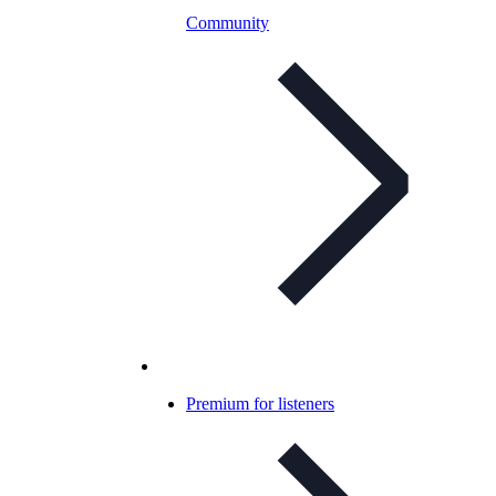
Community
Premium for listeners