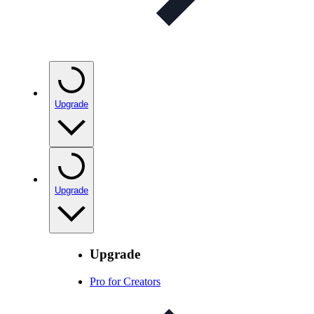
Upgrade
Upgrade
Upgrade
Pro for Creators