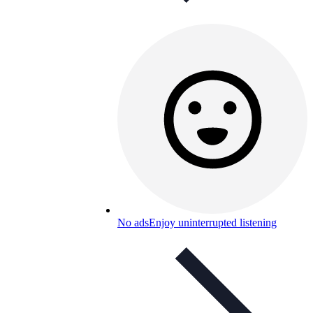
No ads
Enjoy uninterrupted listening