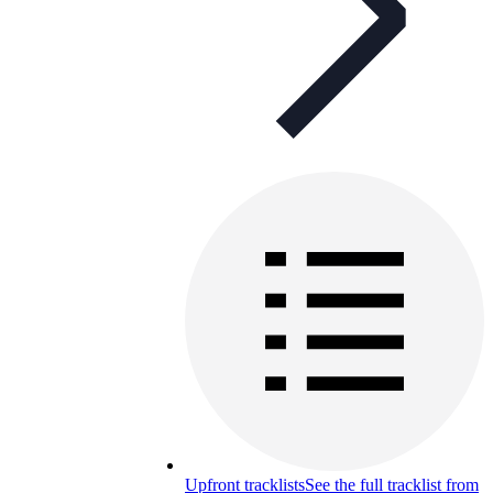
Upfront tracklists
See the full tracklist from