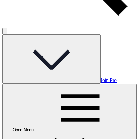
Join Pro
Open Menu