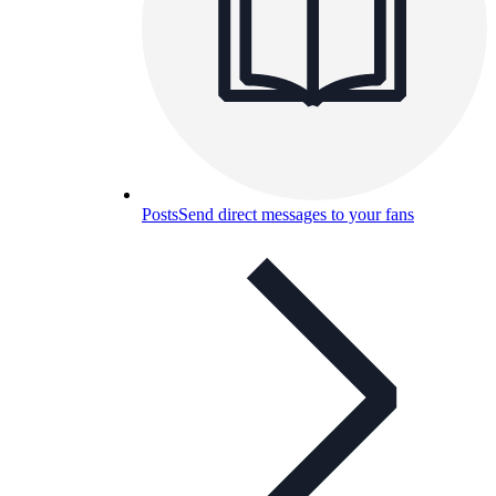
Posts
Send direct messages to your fans