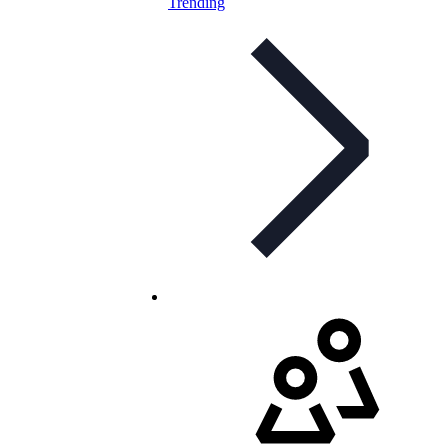
Trending