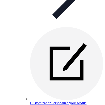
Customization
Personalize your profile