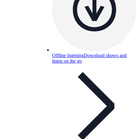
Offline listening
Download shows and
listen on the go