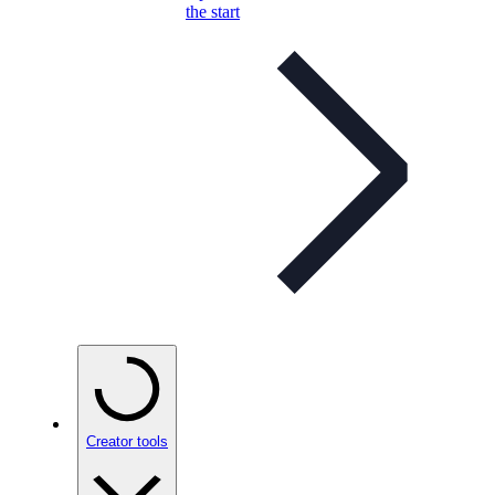
the start
Creator tools