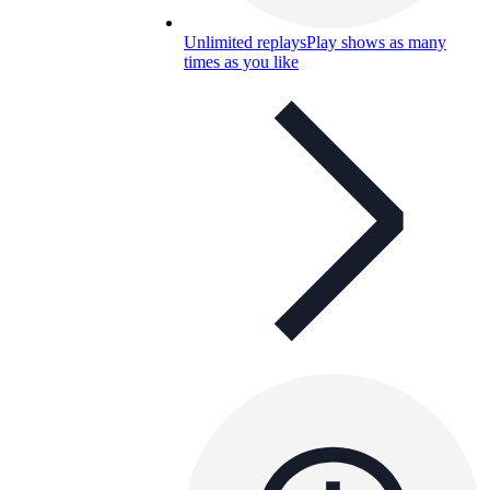
Unlimited replays
Play shows as many
times as you like