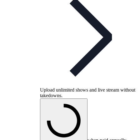
Upload unlimited shows and live stream without
takedowns.