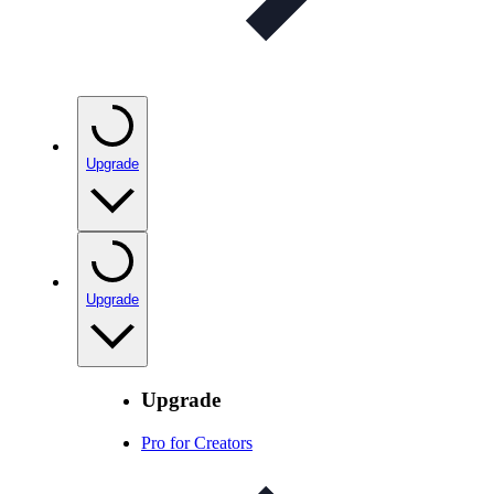
Upgrade
Upgrade
Upgrade
Pro for Creators