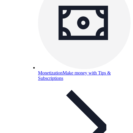
Monetization
Make money with Tips &
Subscriptions