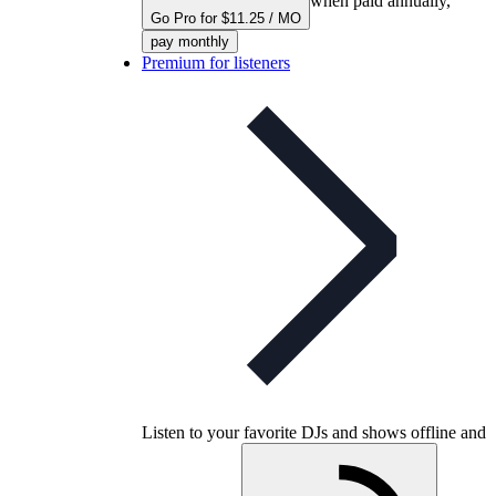
when paid annually,
Go Pro for $11.25 / MO
pay monthly
Premium for listeners
Listen to your favorite DJs and shows offline and