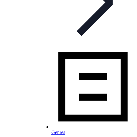
Genres