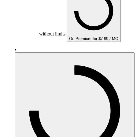
without limits.
Go Premium for $7.99 / MO