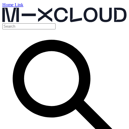
Home Link