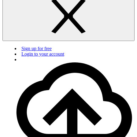
Sign up for free
Login to your account