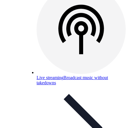
Live streaming
Broadcast music without
takedowns