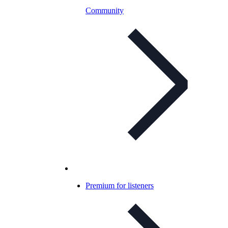
Community
Premium for listeners