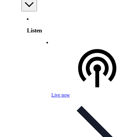
Listen
Live now