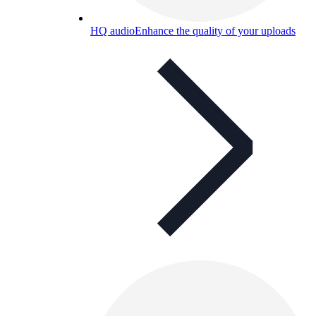
HQ audio
Enhance the quality of your uploads