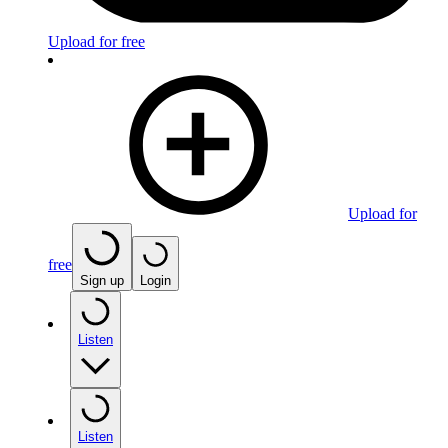
Upload for free
Upload for
free
Sign up
Login
Listen
Listen