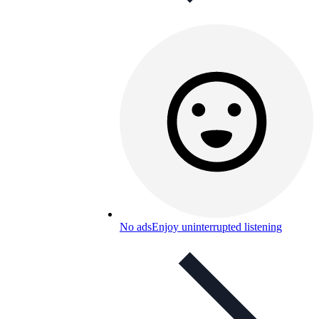
No ads
Enjoy uninterrupted listening