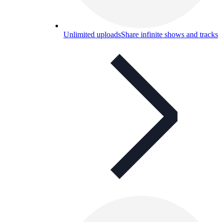
Unlimited uploads
Share infinite shows and tracks