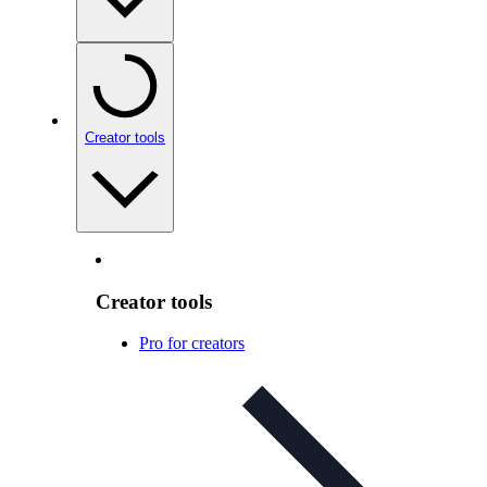
Creator tools
Creator tools
Pro for creators