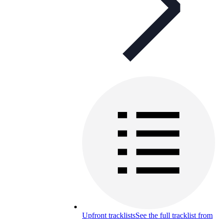
Upfront tracklists
See the full tracklist from