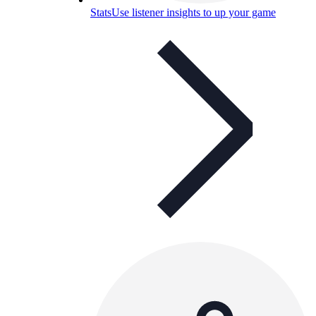
Stats
Use listener insights to up your game