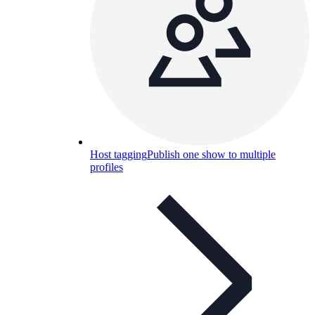
Host tagging
Publish one show to multiple
profiles