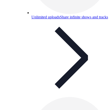
Unlimited uploads
Share infinite shows and tracks