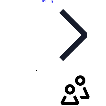
Trending