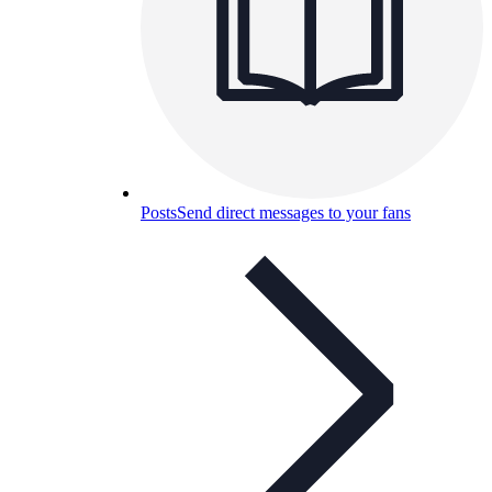
Posts
Send direct messages to your fans