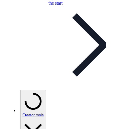
the start
Creator tools