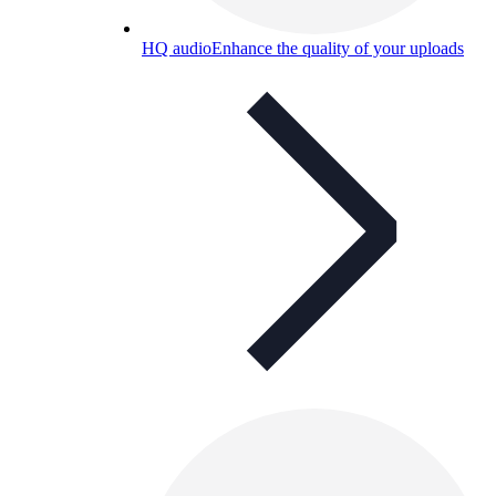
HQ audio
Enhance the quality of your uploads