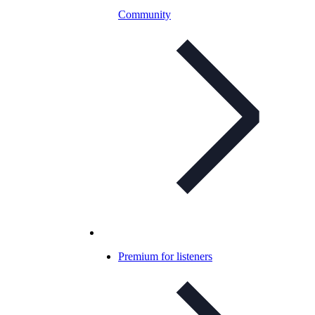
Community
Premium for listeners