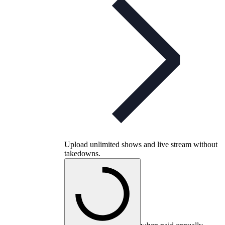
Upload unlimited shows and live stream without
takedowns.