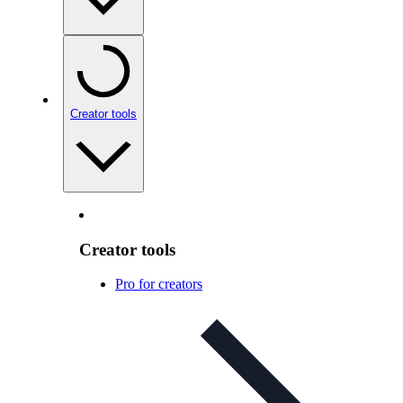
Creator tools
Creator tools
Pro for creators