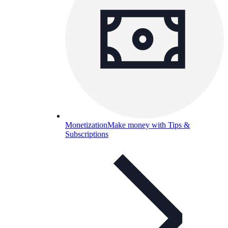
Monetization
Make money with Tips &
Subscriptions