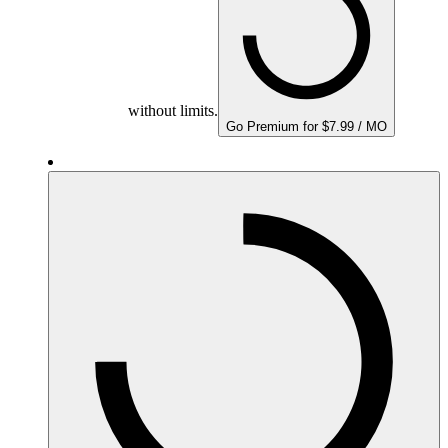
without limits.
Go Premium for $7.99 / MO