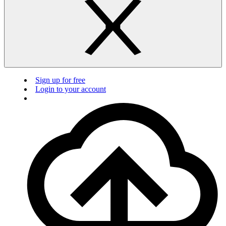
Sign up for free
Login to your account