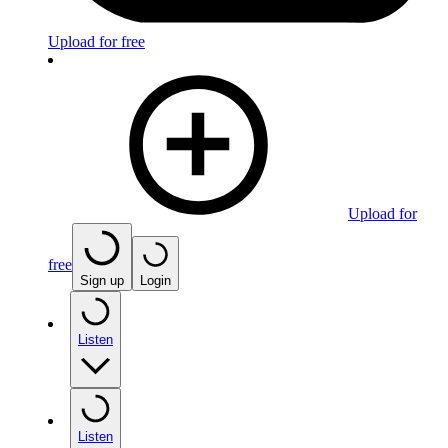
Upload for free
Upload for
free
Sign up
Login
Listen
Listen