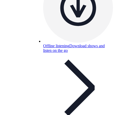
Offline listening
Download shows and
listen on the go