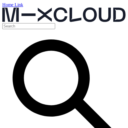
Home Link