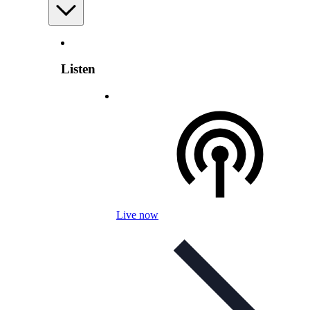
Listen
Live now