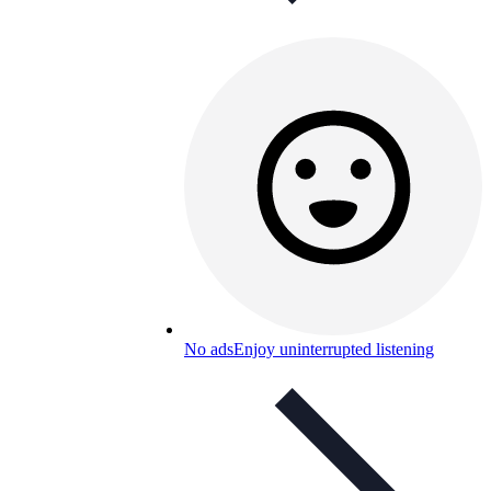
No ads
Enjoy uninterrupted listening