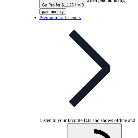
when paid annually,
Go Pro for $11.25 / MO
pay monthly
Premium for listeners
Listen to your favorite DJs and shows offline and