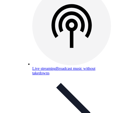
Live streaming
Broadcast music without
takedowns