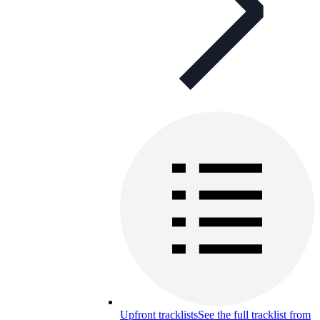
Upfront tracklists
See the full tracklist from