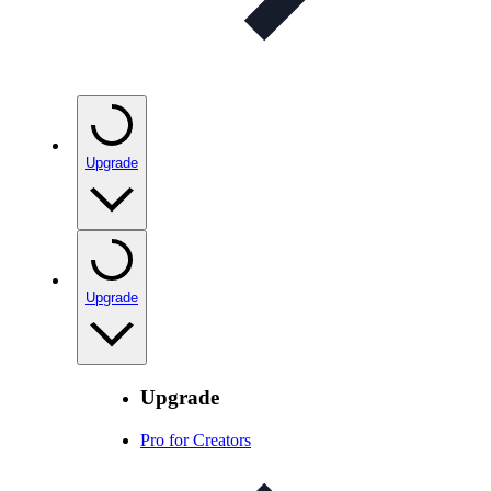
Upgrade
Upgrade
Upgrade
Pro for Creators