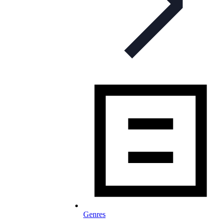
Genres