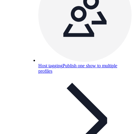
Host tagging
Publish one show to multiple
profiles