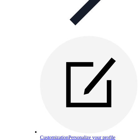
Customization
Personalize your profile