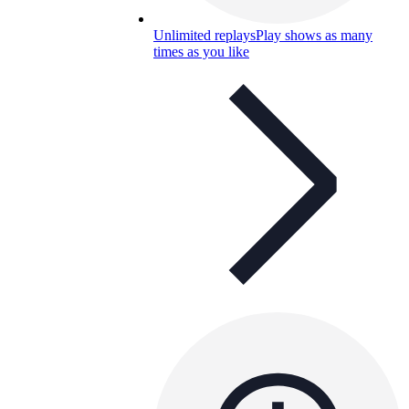
Unlimited replays
Play shows as many
times as you like