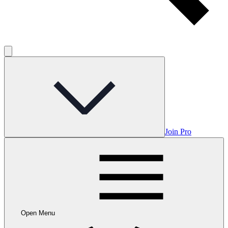
Join Pro
Open Menu