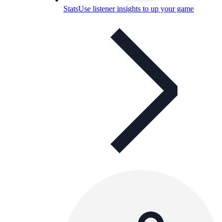
Stats
Use listener insights to up your game