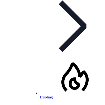
Trending