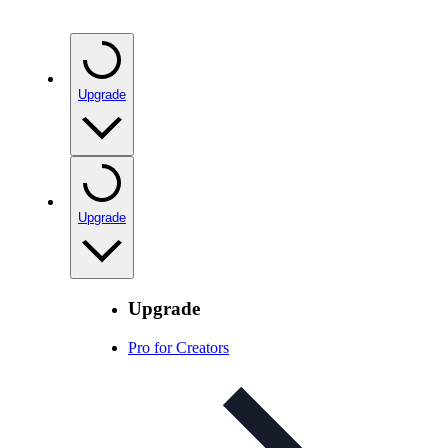
Upgrade
Upgrade
Upgrade
Pro for Creators