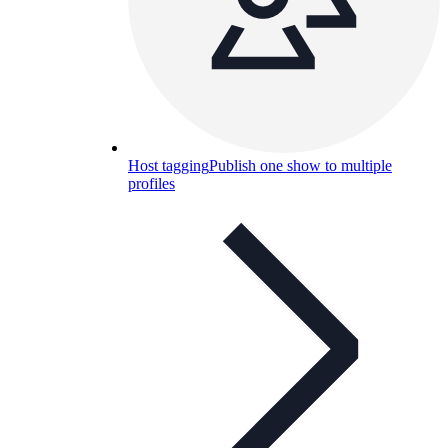
Host tagging
Publish one show to multiple
profiles