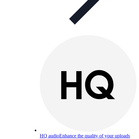
HQ audio
Enhance the quality of your uploads