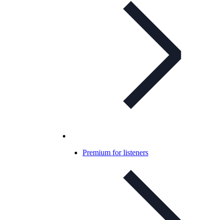
Premium for listeners