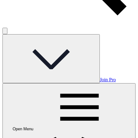
Join Pro
Open Menu