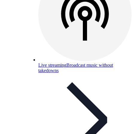
Live streaming
Broadcast music without
takedowns