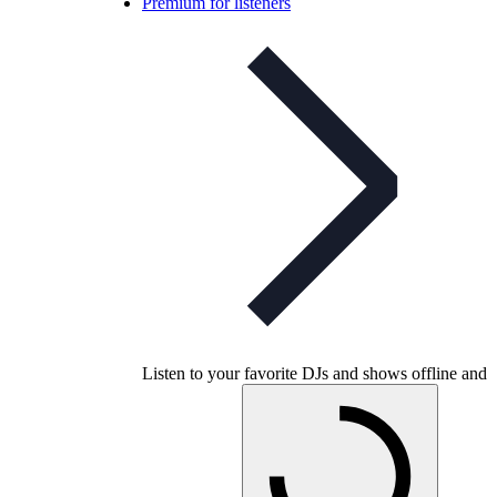
Premium for listeners
Listen to your favorite DJs and shows offline and