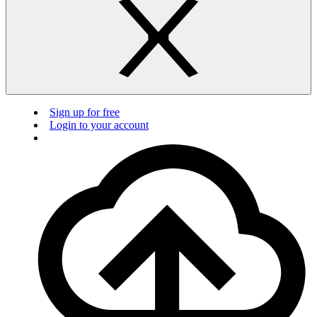
Sign up for free
Login to your account