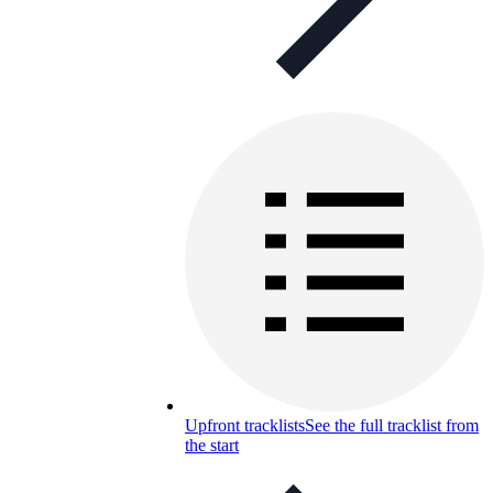
Upfront tracklists
See the full tracklist from
the start