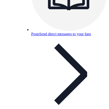
Posts
Send direct messages to your fans