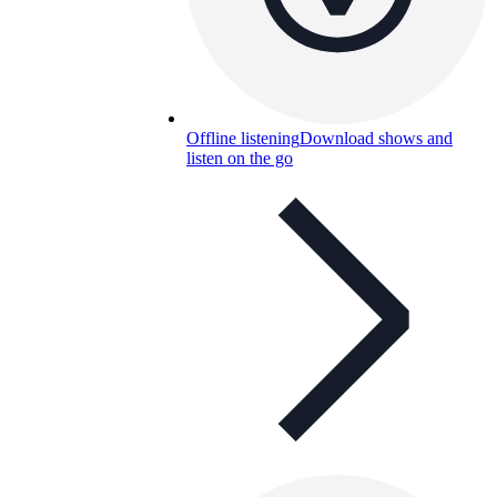
Offline listening
Download shows and
listen on the go