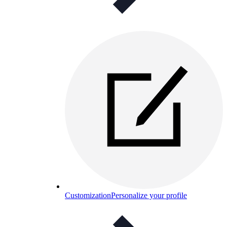
Customization
Personalize your profile