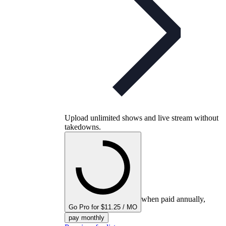
Upload unlimited shows and live stream without
takedowns.
when paid annually,
Go Pro for $11.25 / MO
pay monthly