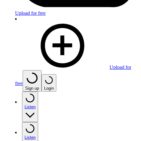
Upload for free
Upload for
free
Sign up
Login
Listen
Listen