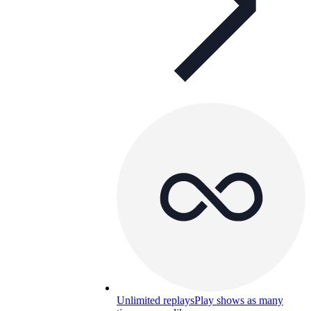
Unlimited replays
Play shows as many