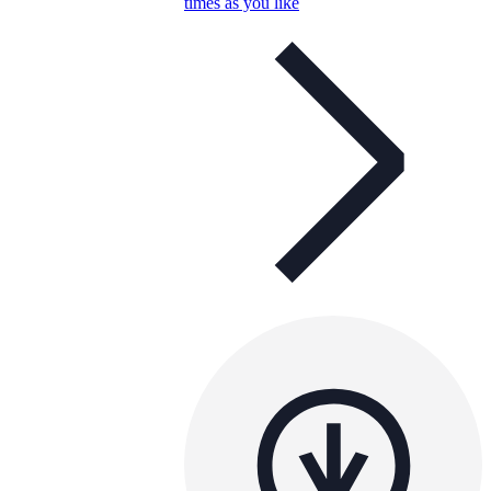
times as you like