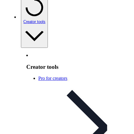
Creator tools
Creator tools
Pro for creators