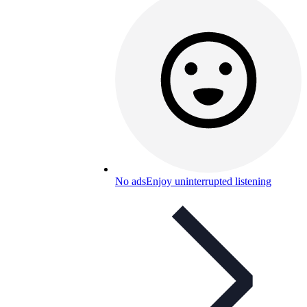
No ads
Enjoy uninterrupted listening