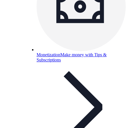
Monetization
Make money with Tips &
Subscriptions