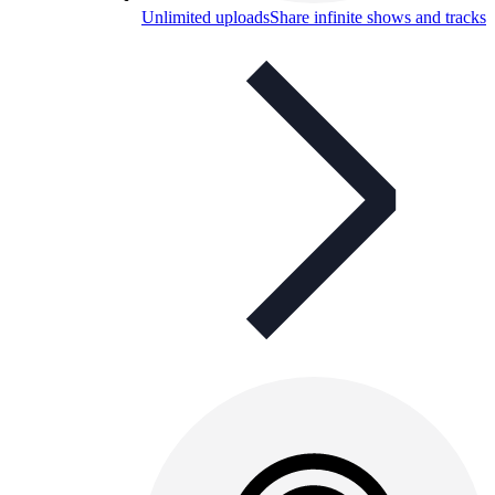
Unlimited uploads
Share infinite shows and tracks