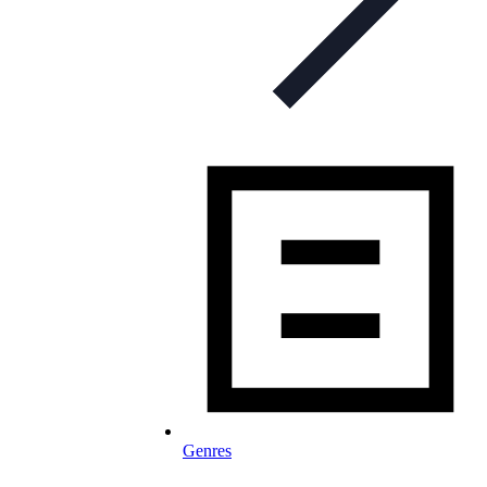
Genres