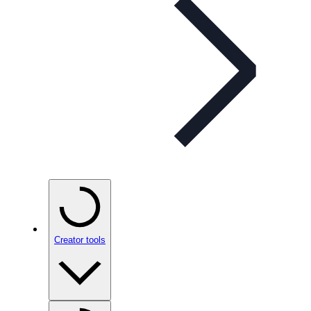
Creator tools