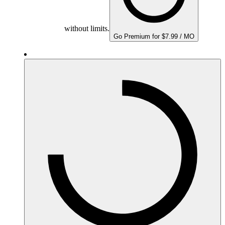
without limits.
Go Premium for $7.99 / MO