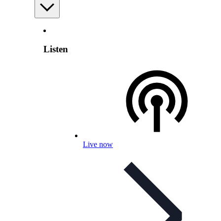
Listen
Live now