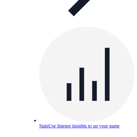
Stats
Use listener insights to up your game