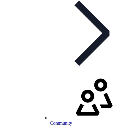
Community