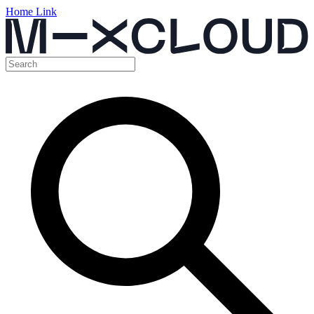
Home Link