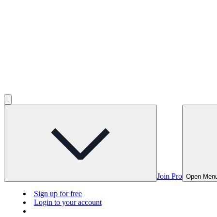
Join Pro
Open Men
Sign up for free
Login to your account