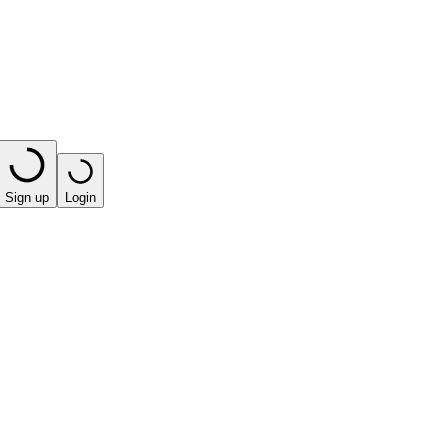
Sign up
Login