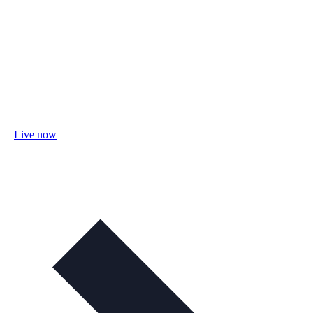
Live now