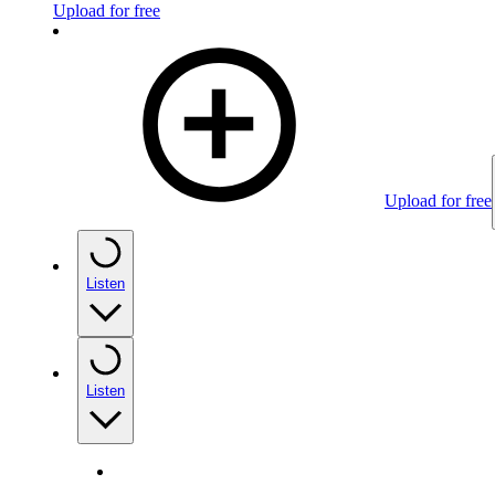
Upload for free
Upload for free
Listen
Listen