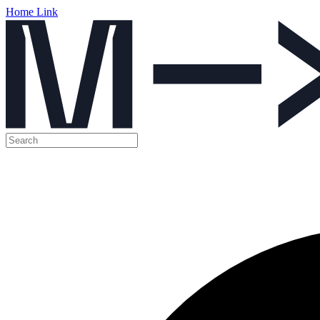
Home Link