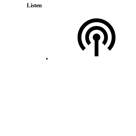
Listen