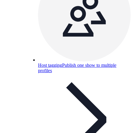
Host tagging
Publish one show to multiple
profiles