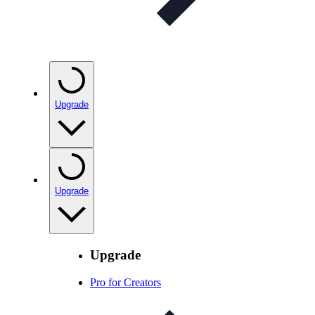
Upgrade
Upgrade
Upgrade
Pro for Creators