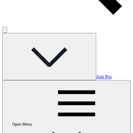
Join Pro
Open Menu