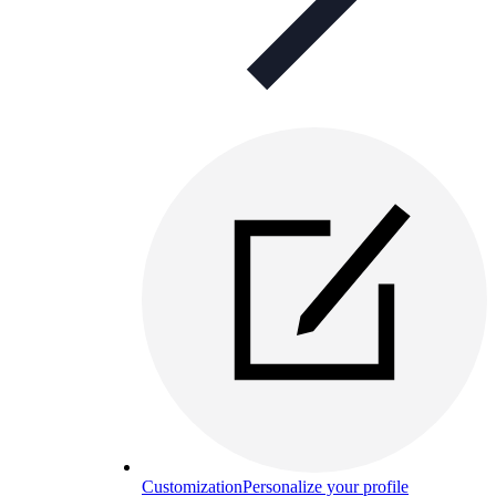
Customization
Personalize your profile