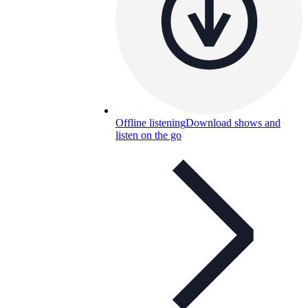
Offline listening
Download shows and
listen on the go