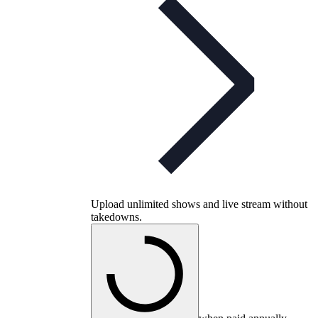
Upload unlimited shows and live stream without
takedowns.