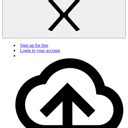
Sign up for free
Login to your account