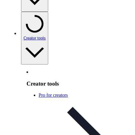
Creator tools
Creator tools
Pro for creators