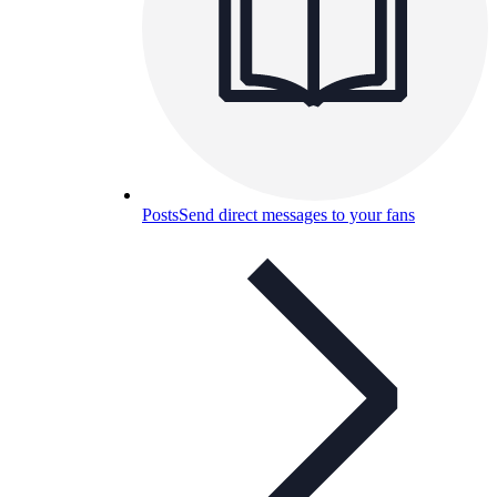
Posts
Send direct messages to your fans