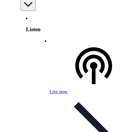
Listen
Live now