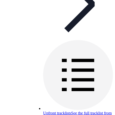
Upfront tracklists
See the full tracklist from