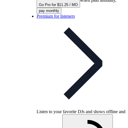
when paid annually,
Go Pro for $11.25 / MO
pay monthly
Premium for listeners
Listen to your favorite DJs and shows offline and