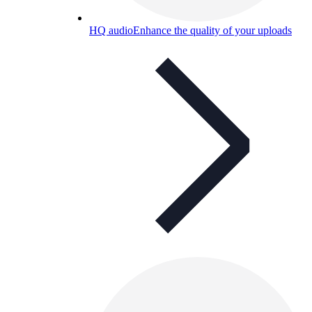
HQ audio
Enhance the quality of your uploads