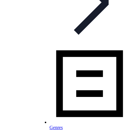
Genres