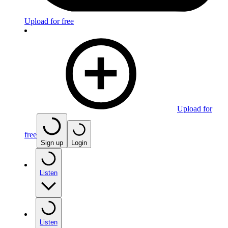
Upload for free
Upload for
free
Sign up
Login
Listen
Listen