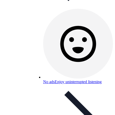
No ads
Enjoy uninterrupted listening