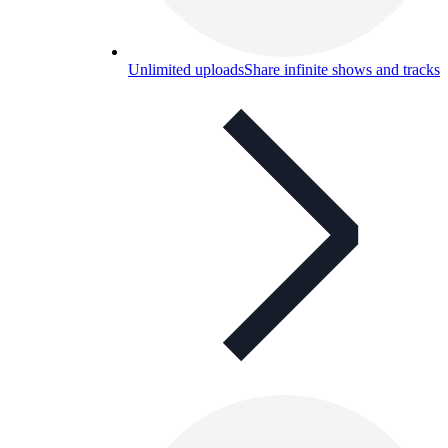
Unlimited uploads
Share infinite shows and tracks