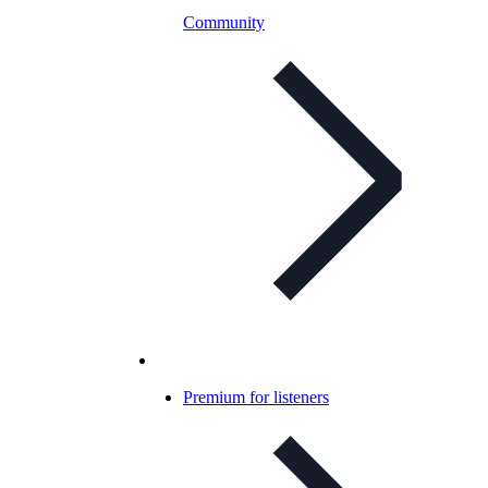
Community
Premium for listeners