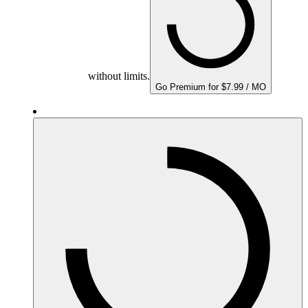
without limits.
Go Premium for $7.99 / MO