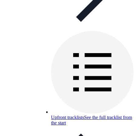
Upfront tracklists
See the full tracklist from
the start