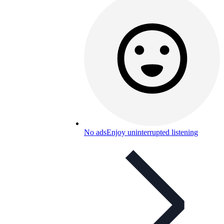
No ads
Enjoy uninterrupted listening