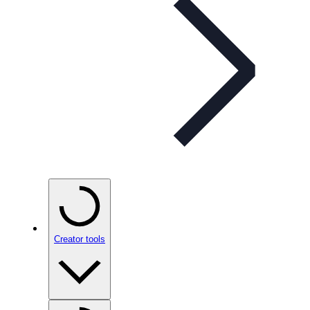
Creator tools