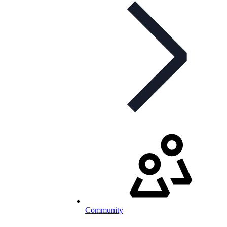
Community