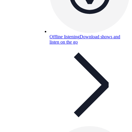
Offline listening
Download shows and
listen on the go