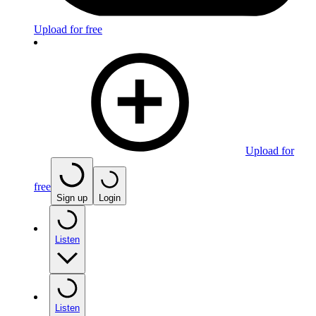
Upload for free
Upload for
free
Sign up
Login
Listen
Listen