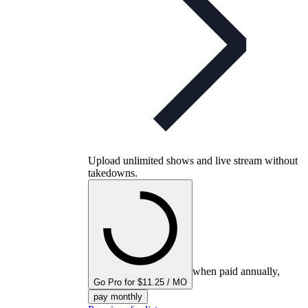
Upload unlimited shows and live stream without
takedowns.
when paid annually,
Go Pro for $11.25 / MO
pay monthly