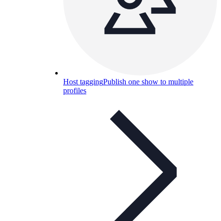
Host tagging
Publish one show to multiple
profiles