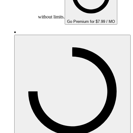
without limits.
Go Premium for $7.99 / MO