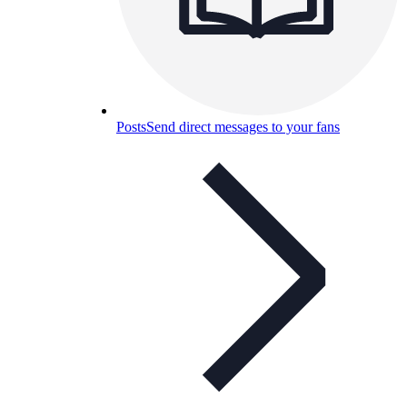
Posts
Send direct messages to your fans