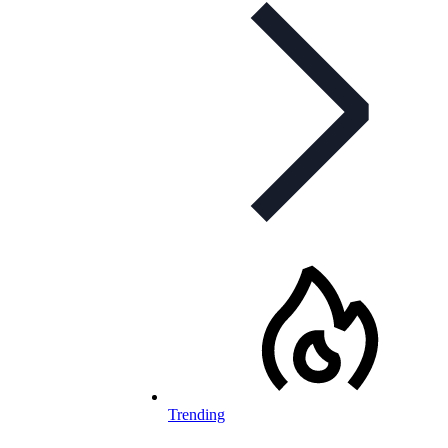
Trending