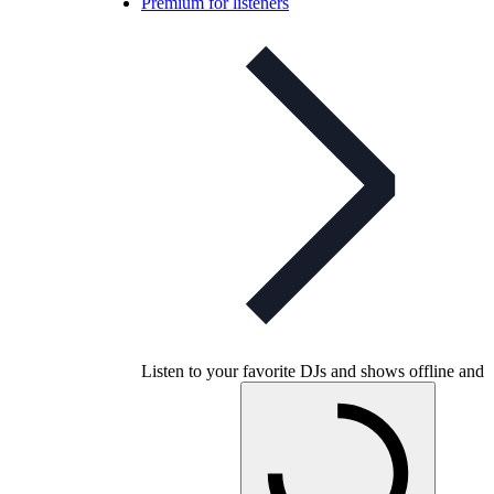
Premium for listeners
Listen to your favorite DJs and shows offline and