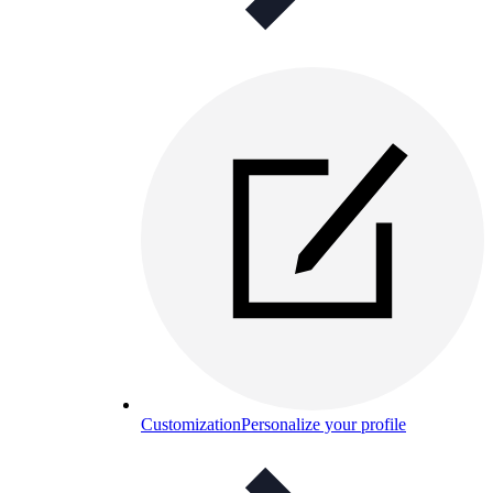
Customization
Personalize your profile