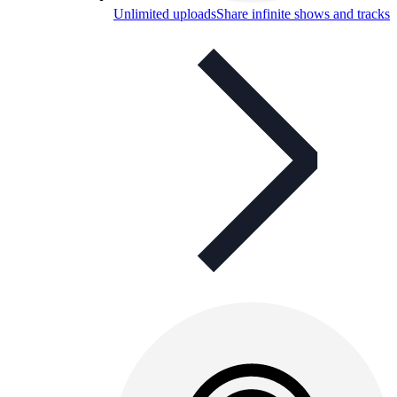
Unlimited uploads
Share infinite shows and tracks