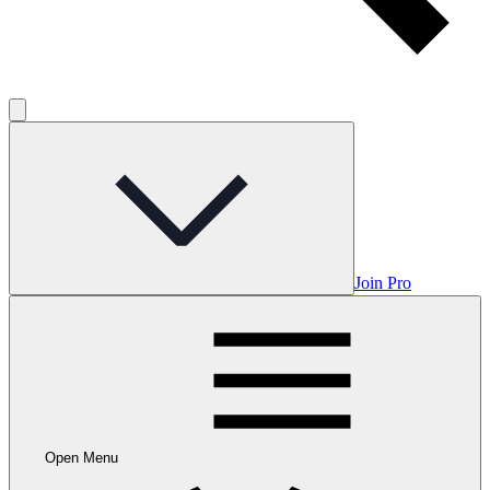
Join Pro
Open Menu