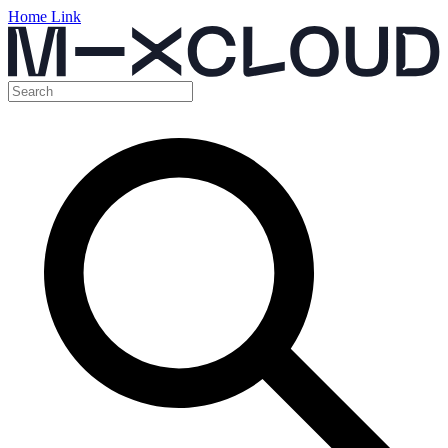
Home Link