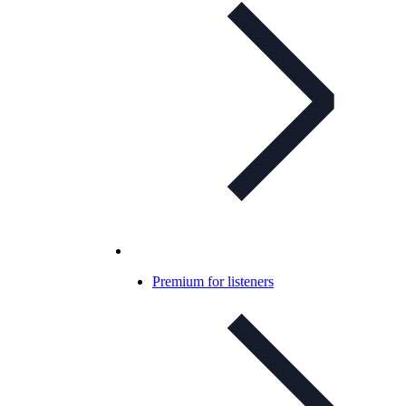
Premium for listeners