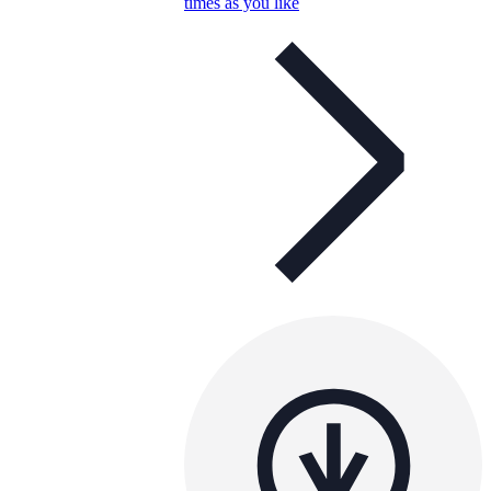
times as you like