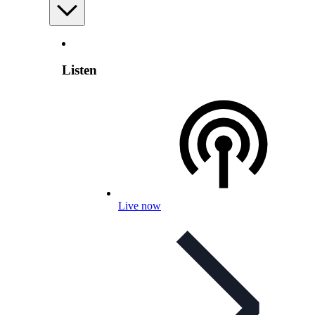
Listen
Live now