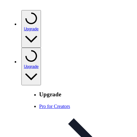
Upgrade
Upgrade
Upgrade
Pro for Creators