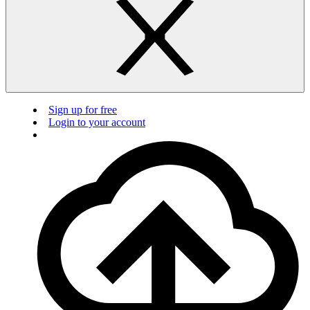
Sign up for free
Login to your account