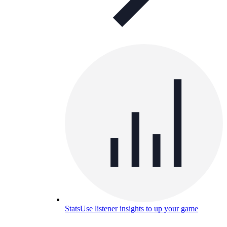
Stats
Use listener insights to up your game