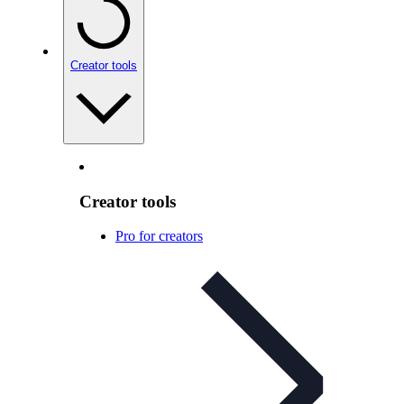
Creator tools
Creator tools
Pro for creators