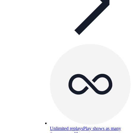
Unlimited replays
Play shows as many