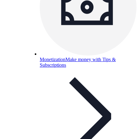
Monetization
Make money with Tips &
Subscriptions