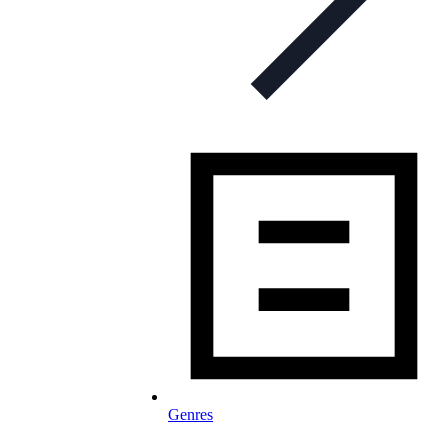
Genres