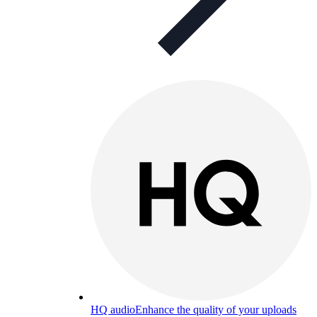
HQ audio
Enhance the quality of your uploads