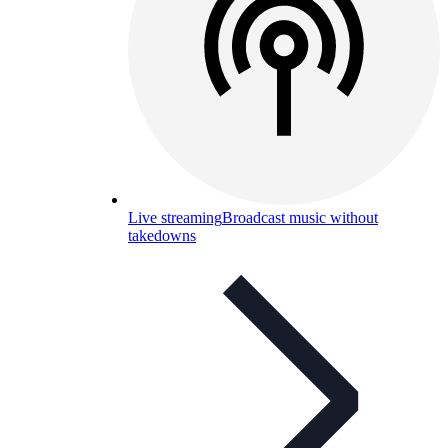
Live streaming
Broadcast music without
takedowns