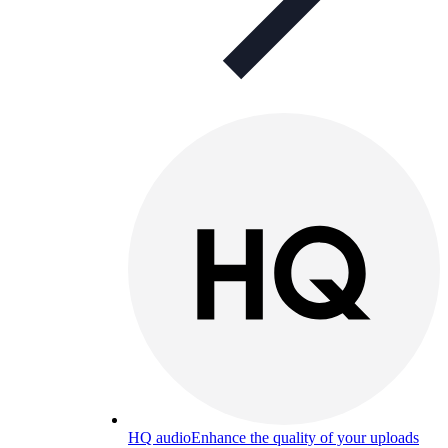
HQ audio
Enhance the quality of your uploads