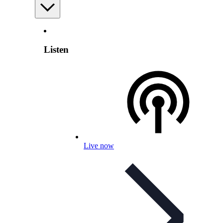
Listen
Live now