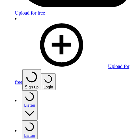
Upload for free
Upload for
free
Sign up
Login
Listen
Listen