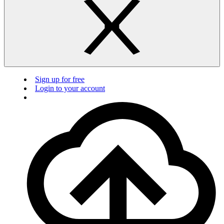
Sign up for free
Login to your account