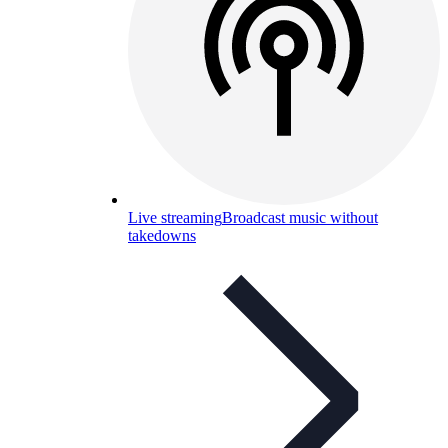
Live streaming
Broadcast music without
takedowns