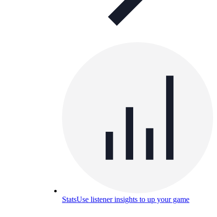
Stats
Use listener insights to up your game