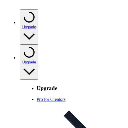
Upgrade
Upgrade
Upgrade
Pro for Creators