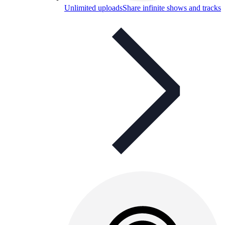
Unlimited uploads
Share infinite shows and tracks