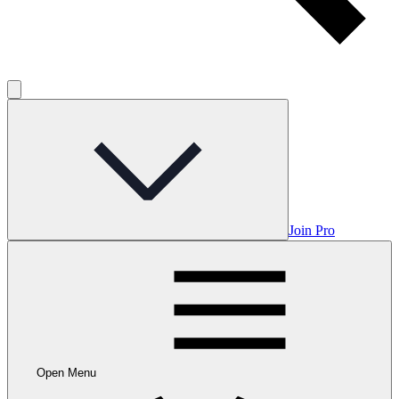
Join Pro
Open Menu