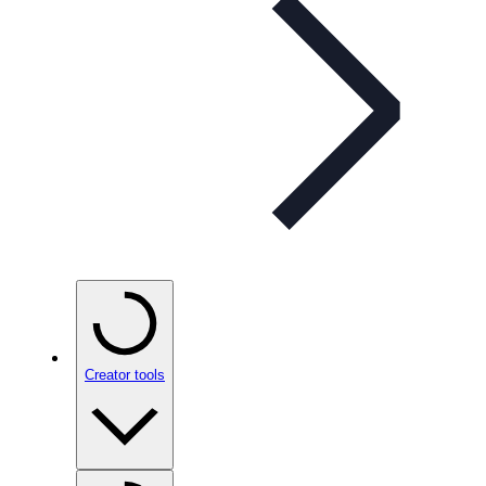
Creator tools