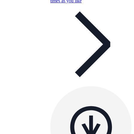
times as you like