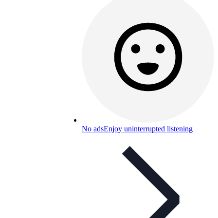
No ads
Enjoy uninterrupted listening