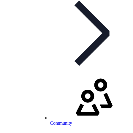
Community