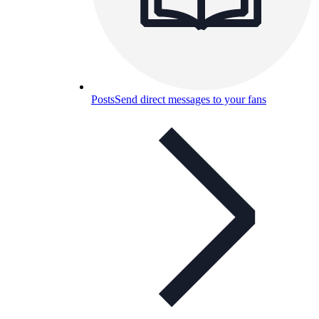
Posts
Send direct messages to your fans