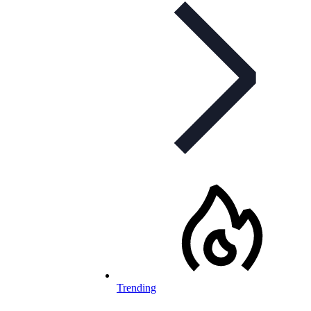
Trending