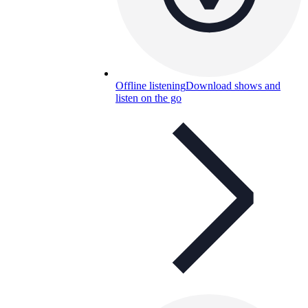
Offline listening
Download shows and
listen on the go