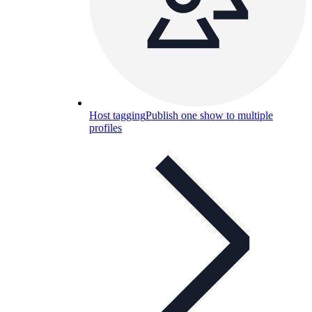
Host tagging
Publish one show to multiple
profiles