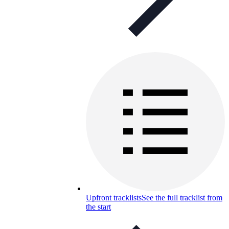
Upfront tracklists
See the full tracklist from
the start