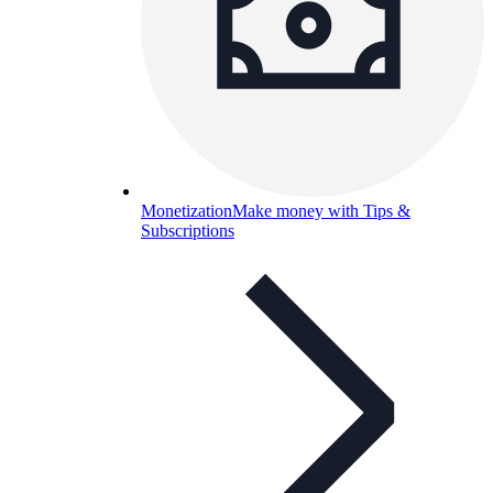
Monetization
Make money with Tips &
Subscriptions