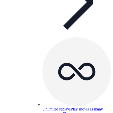
Unlimited replays
Play shows as many