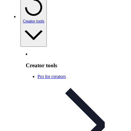
Creator tools
Creator tools
Pro for creators