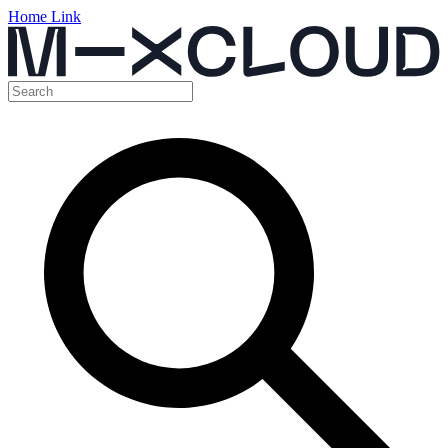
Home Link