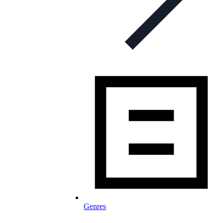
Genres