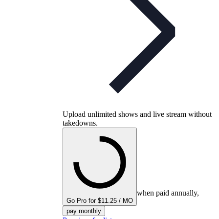
Upload unlimited shows and live stream without
takedowns.
when paid annually,
Go Pro for $11.25 / MO
pay monthly