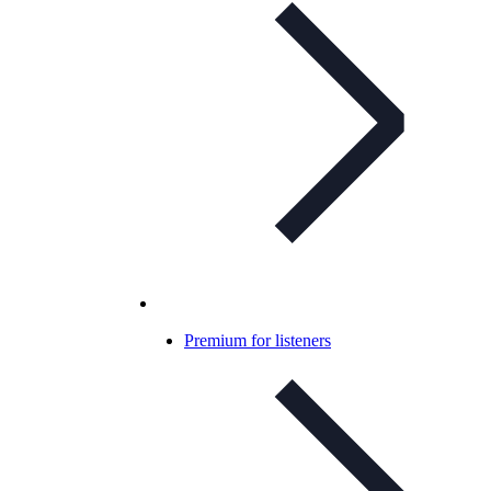
Premium for listeners