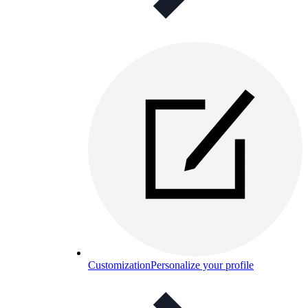
Customization
Personalize your profile