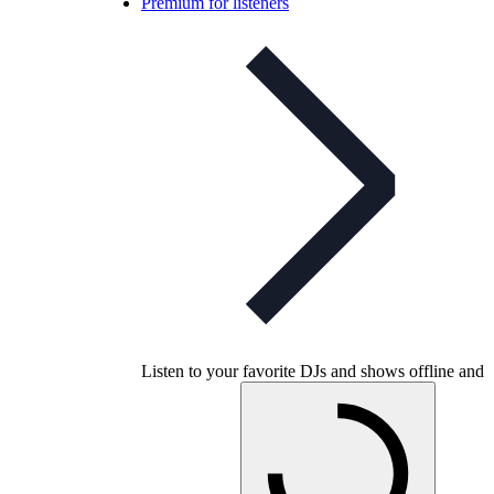
Premium for listeners
Listen to your favorite DJs and shows offline and