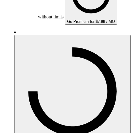
without limits.
Go Premium for $7.99 / MO