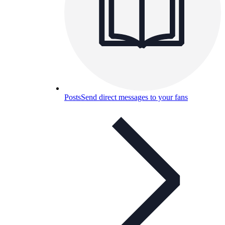
Posts
Send direct messages to your fans