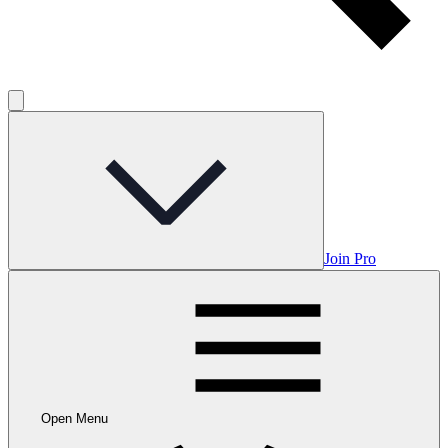
Join Pro
Open Menu