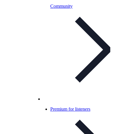
Community
Premium for listeners