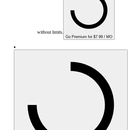
without limits.
Go Premium for $7.99 / MO