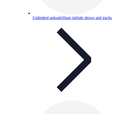
Unlimited uploads
Share infinite shows and tracks