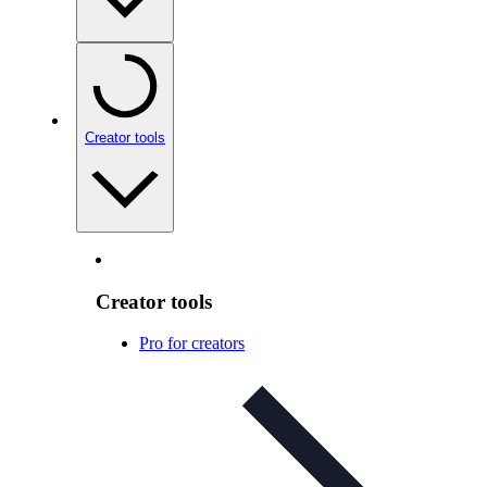
Creator tools
Creator tools
Pro for creators