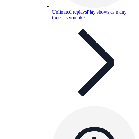
Unlimited replays
Play shows as many
times as you like