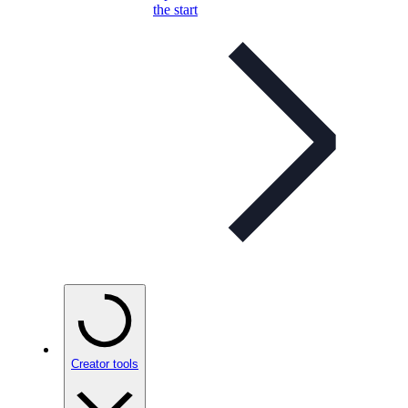
the start
Creator tools