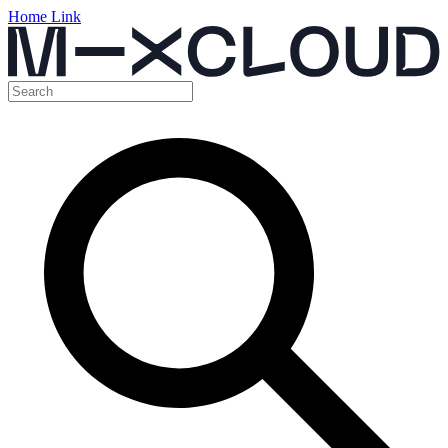
Home Link