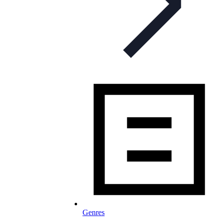
Genres