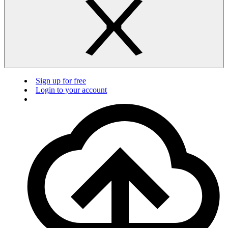
Sign up for free
Login to your account