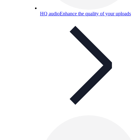
HQ audio
Enhance the quality of your uploads