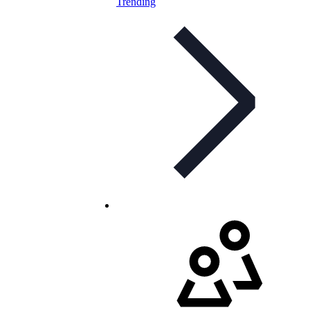
Trending