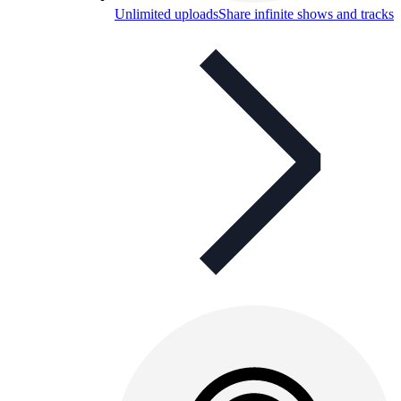
Unlimited uploads
Share infinite shows and tracks