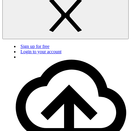
Sign up for free
Login to your account