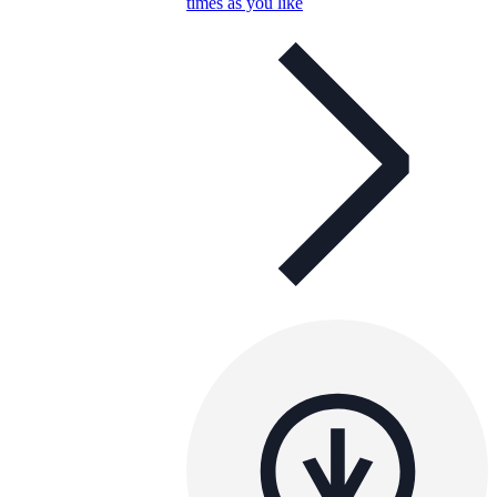
times as you like