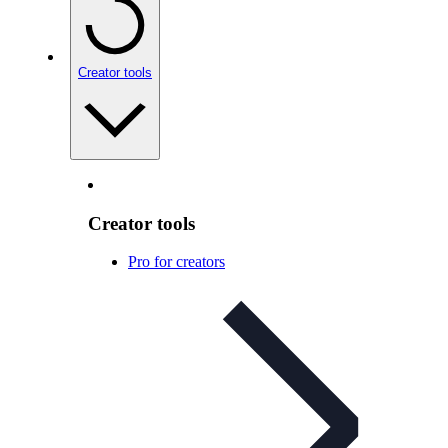
Creator tools
Creator tools
Pro for creators