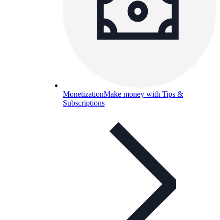
Monetization
Make money with Tips &
Subscriptions