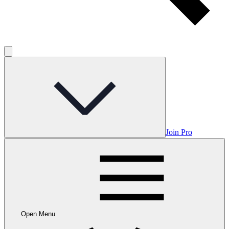
Join Pro
Open Menu