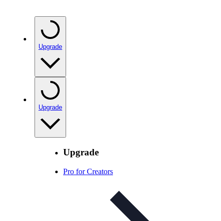
Upgrade
Upgrade
Upgrade
Pro for Creators