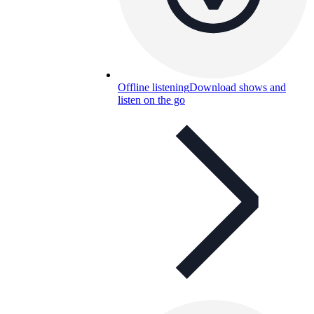
Offline listening
Download shows and
listen on the go