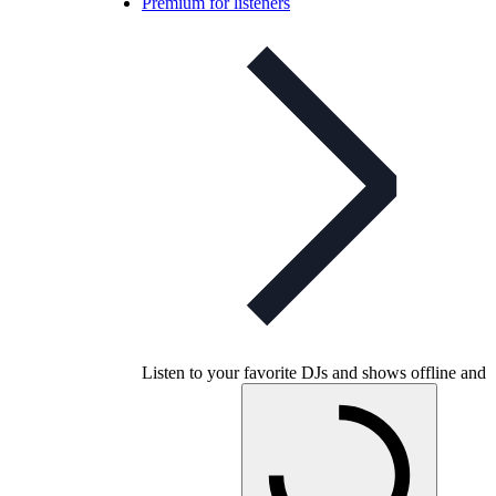
Premium for listeners
Listen to your favorite DJs and shows offline and