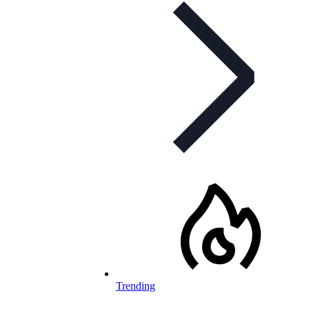
Trending