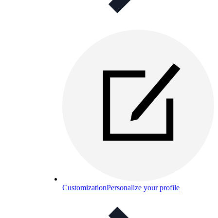
Customization
Personalize your profile