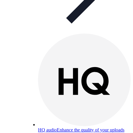
HQ audio
Enhance the quality of your uploads