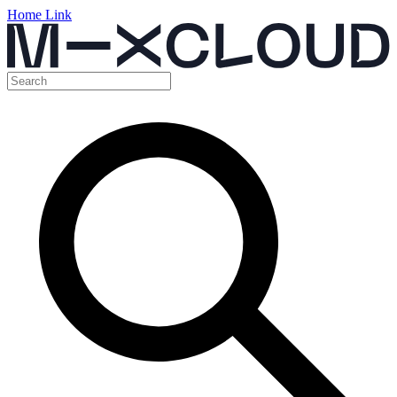
Home Link