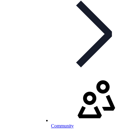
Community