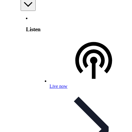
Listen
Live now