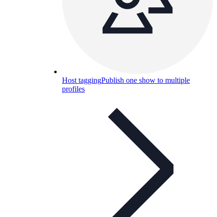
Host tagging
Publish one show to multiple
profiles