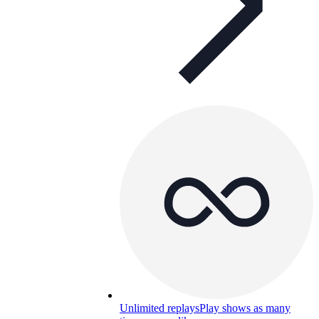
Unlimited replays
Play shows as many