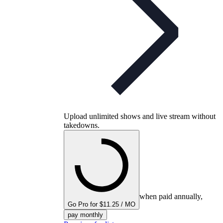
Upload unlimited shows and live stream without
takedowns.
when paid annually,
Go Pro for $11.25 / MO
pay monthly