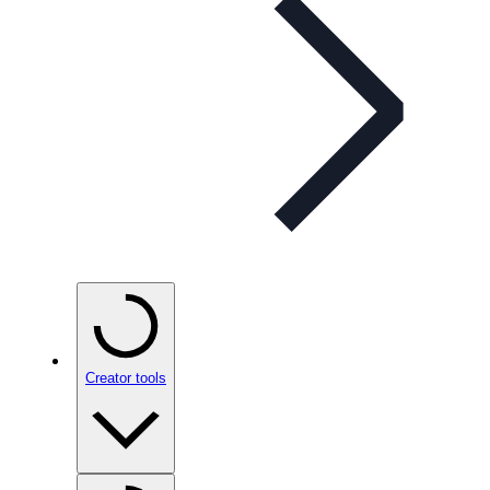
Creator tools