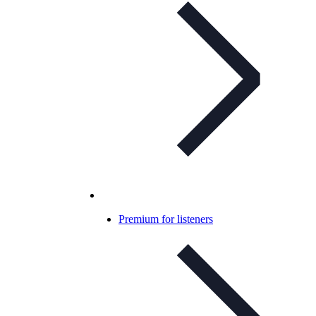
Premium for listeners