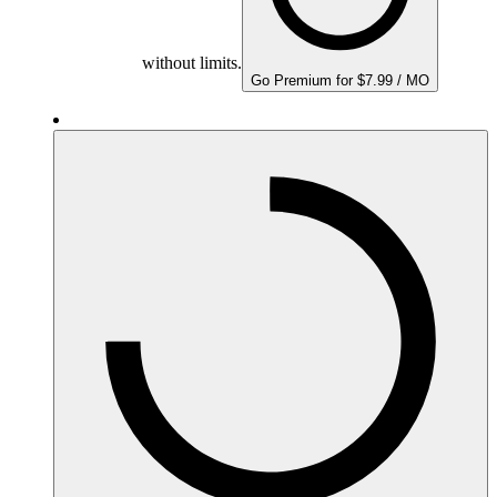
without limits.
Go Premium for $7.99 / MO