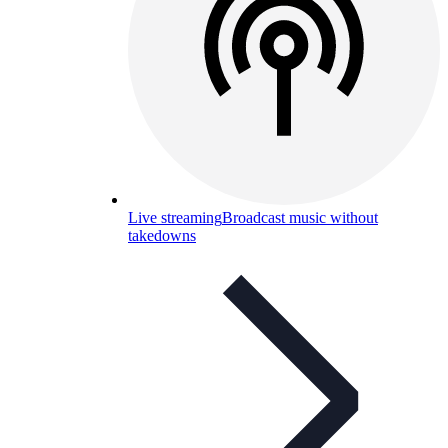
Live streaming
Broadcast music without
takedowns