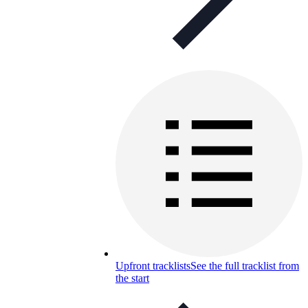
Upfront tracklists
See the full tracklist from
the start