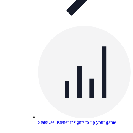
Stats
Use listener insights to up your game