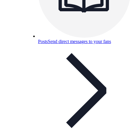
Posts
Send direct messages to your fans