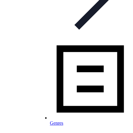
Genres