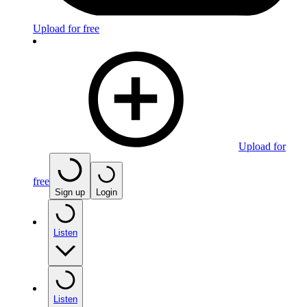
Upload for free
Upload for
free
Sign up
Login
Listen
Listen