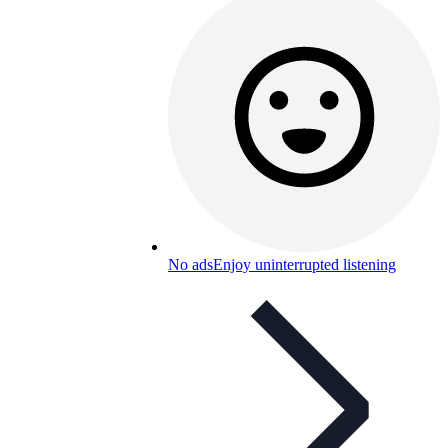
No ads
Enjoy uninterrupted listening