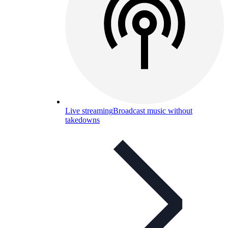
Live streaming
Broadcast music without
takedowns