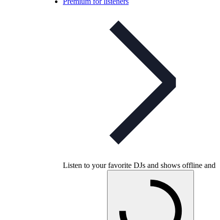
Premium for listeners
Listen to your favorite DJs and shows offline and