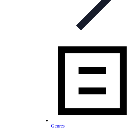
Genres