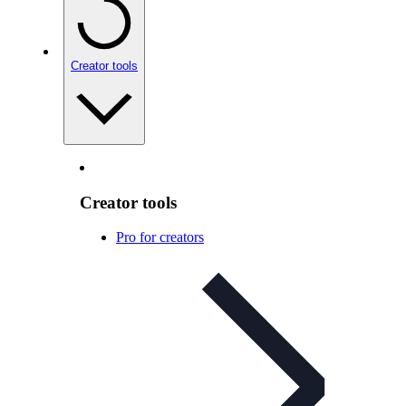
Creator tools
Creator tools
Pro for creators