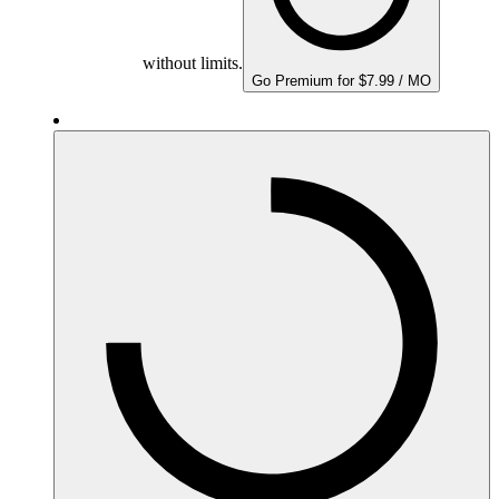
without limits.
Go Premium for $7.99 / MO