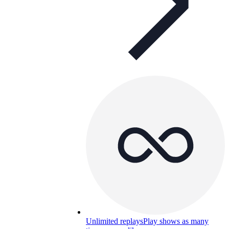
Unlimited replays
Play shows as many