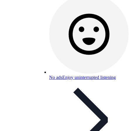
No ads
Enjoy uninterrupted listening