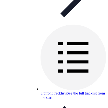
Upfront tracklists
See the full tracklist from
the start