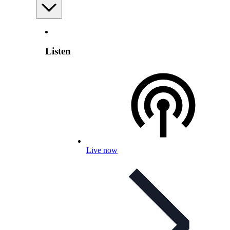
Listen
Live now