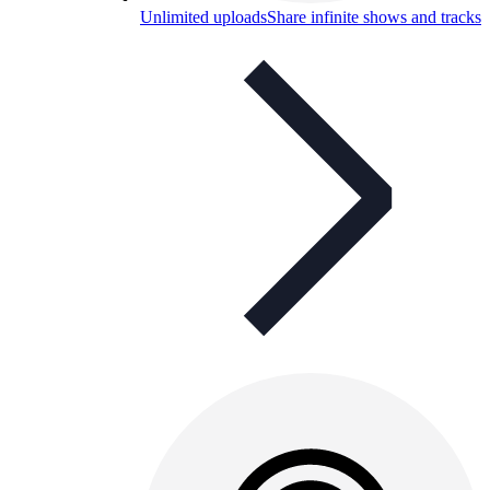
Unlimited uploads
Share infinite shows and tracks