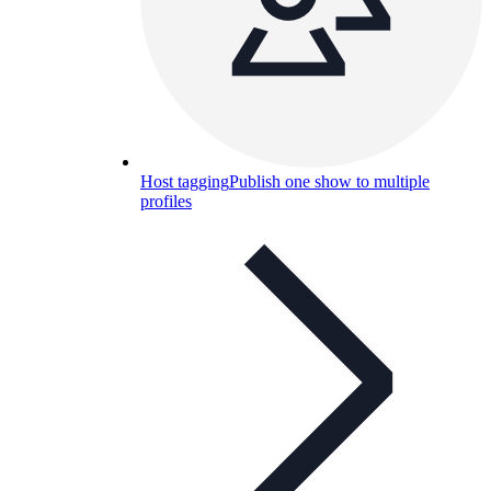
Host tagging
Publish one show to multiple
profiles