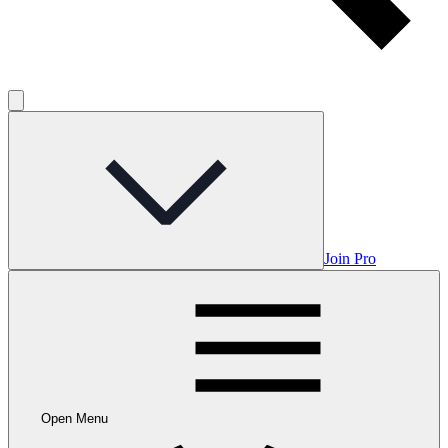
Join Pro
Open Menu