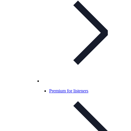
Premium for listeners