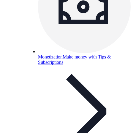
Monetization
Make money with Tips &
Subscriptions