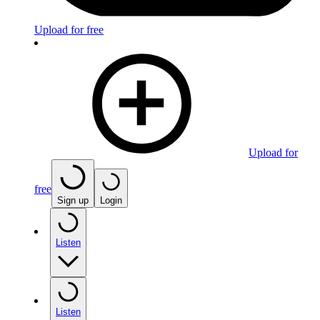
Upload for free
Upload for
free
Sign up
Login
Listen
Listen