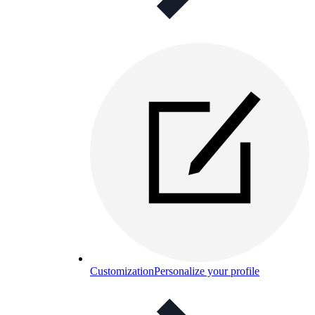
Customization
Personalize your profile