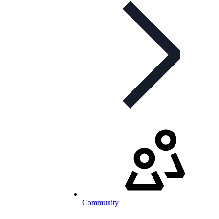
Community