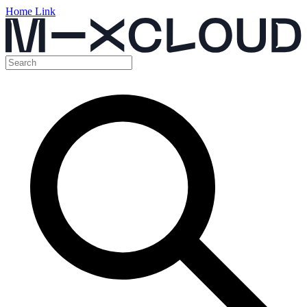
Home Link