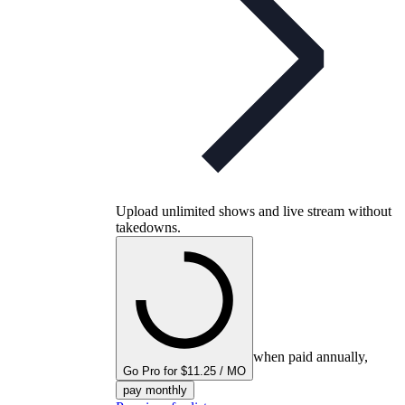
Upload unlimited shows and live stream without
takedowns.
when paid annually,
Go Pro for $11.25 / MO
pay monthly