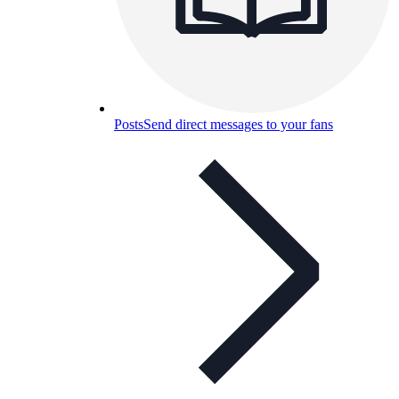
Posts
Send direct messages to your fans