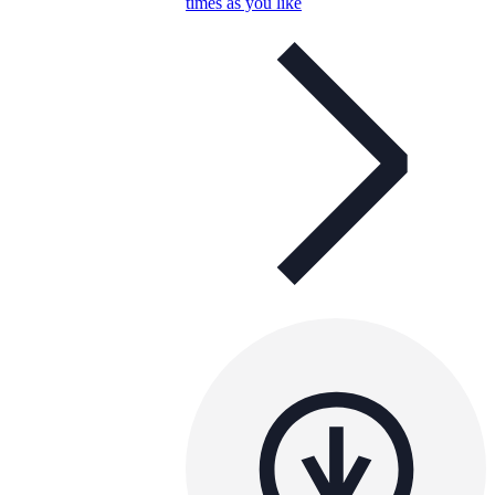
times as you like