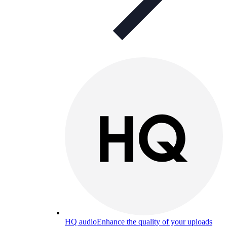
HQ audio
Enhance the quality of your uploads