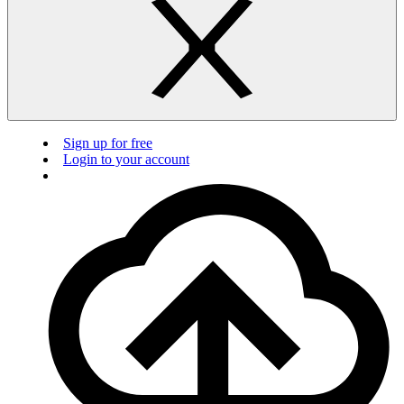
Sign up for free
Login to your account