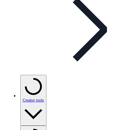
Creator tools