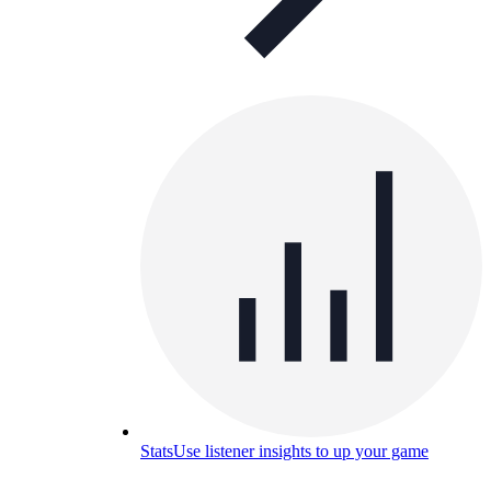
Stats
Use listener insights to up your game