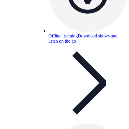
Offline listening
Download shows and
listen on the go