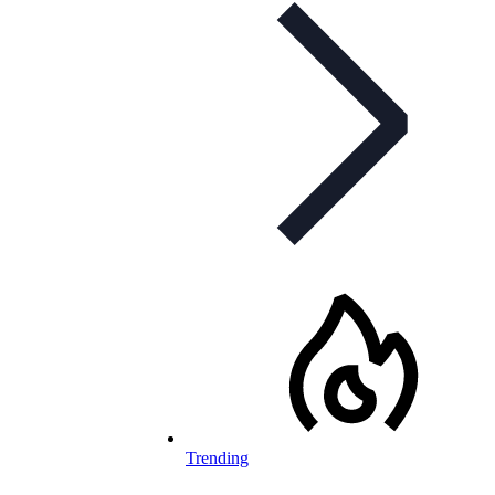
Trending