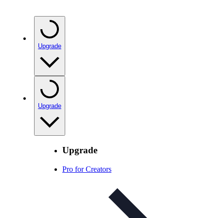
Upgrade
Upgrade
Upgrade
Pro for Creators