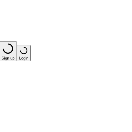
Sign up
Login