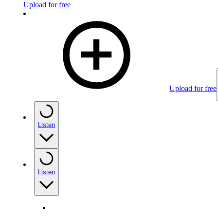
Upload for free
Upload for free
Listen
Listen