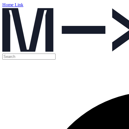
Home Link