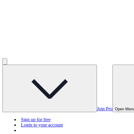
Join Pro
Open Men
Sign up for free
Login to your account