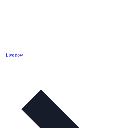
Live now