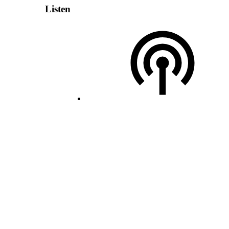
Listen