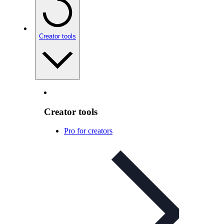
Creator tools
Creator tools
Pro for creators