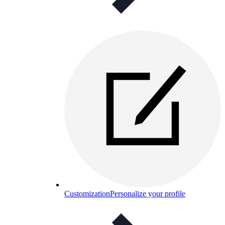
Customization
Personalize your profile