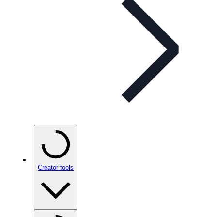
Creator tools