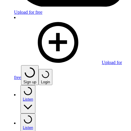
Upload for free
Upload for
free
Sign up
Login
Listen
Listen