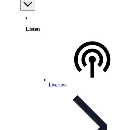
Listen
Live now