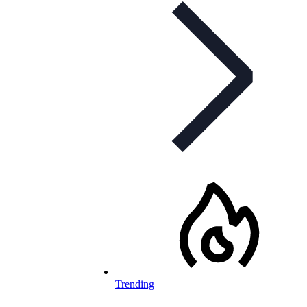
Trending