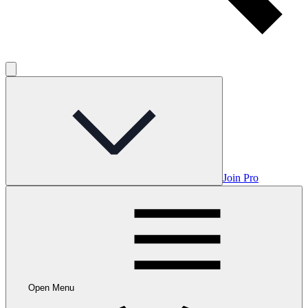
Join Pro
Open Menu