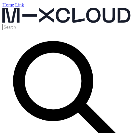
Home Link