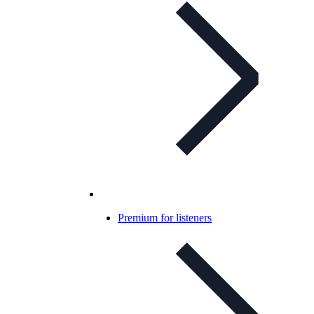
Premium for listeners