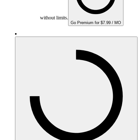
without limits.
Go Premium for $7.99 / MO