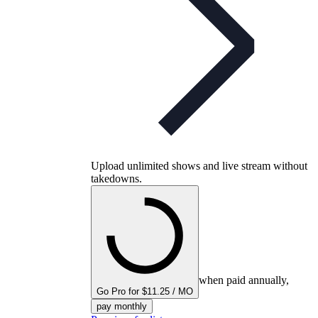
Upload unlimited shows and live stream without
takedowns.
when paid annually,
Go Pro for $11.25 / MO
pay monthly