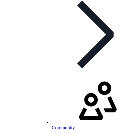
Community