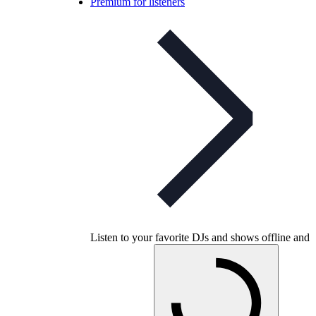
Premium for listeners
Listen to your favorite DJs and shows offline and