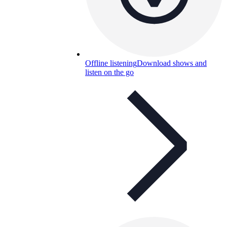
Offline listening
Download shows and
listen on the go