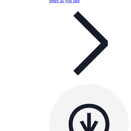
times as you like