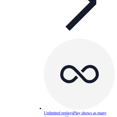
Unlimited replays
Play shows as many