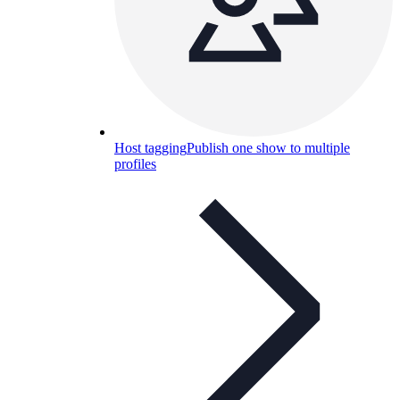
Host tagging
Publish one show to multiple
profiles