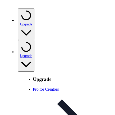
Upgrade
Upgrade
Upgrade
Pro for Creators