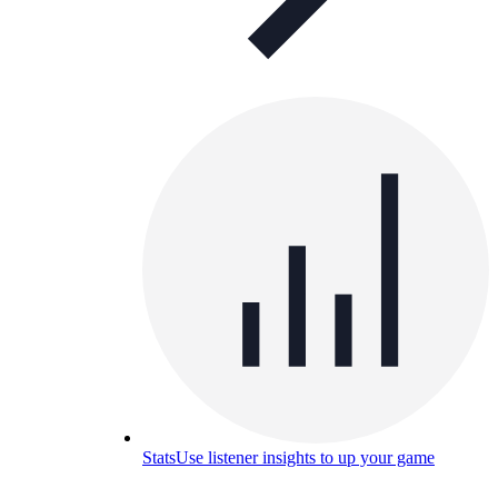
Stats
Use listener insights to up your game