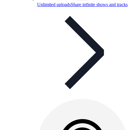
Unlimited uploads
Share infinite shows and tracks