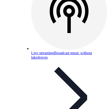
Live streaming
Broadcast music without
takedowns