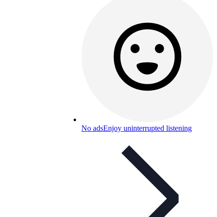
No ads
Enjoy uninterrupted listening