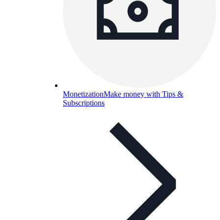
Monetization
Make money with Tips &
Subscriptions