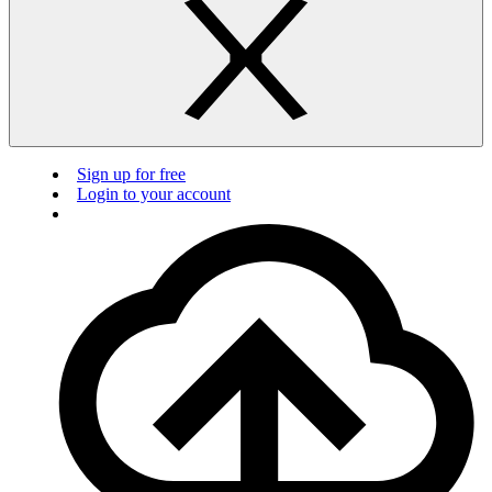
Sign up for free
Login to your account