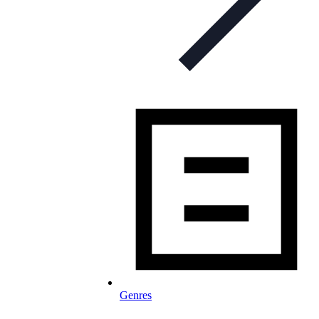
Genres