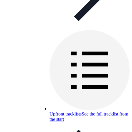
Upfront tracklists
See the full tracklist from
the start