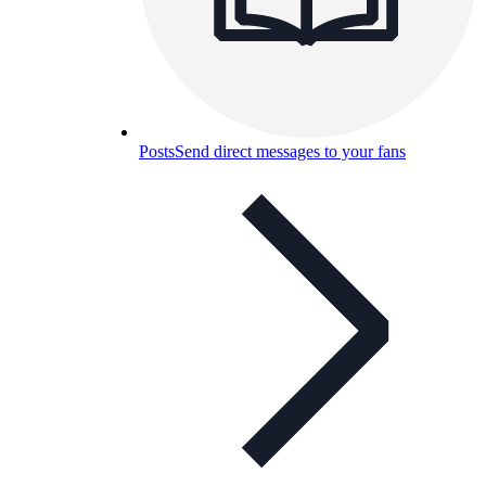
Posts
Send direct messages to your fans