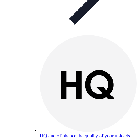
HQ audio
Enhance the quality of your uploads