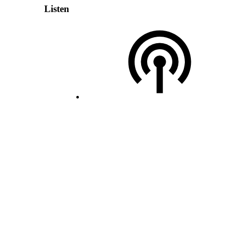
Listen