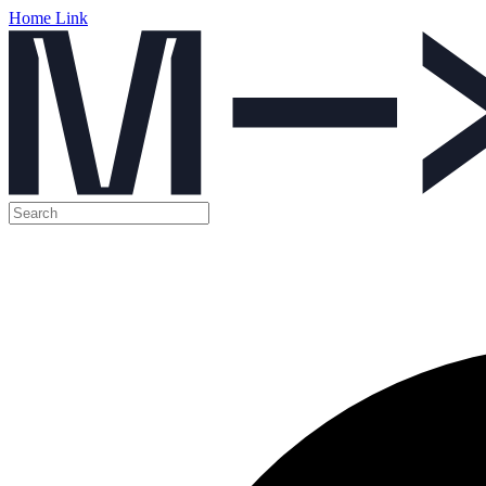
Home Link