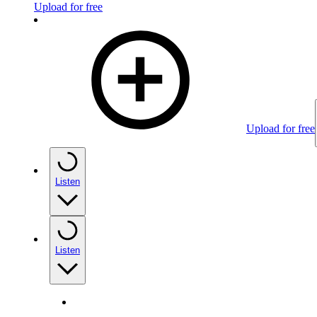
Upload for free
Upload for free
Listen
Listen