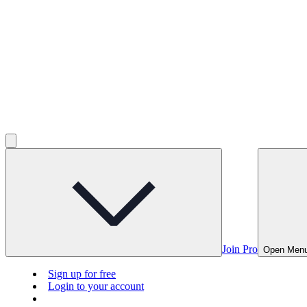
Join Pro
Open Men
Sign up for free
Login to your account