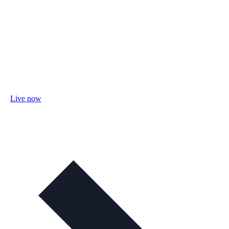
Live now