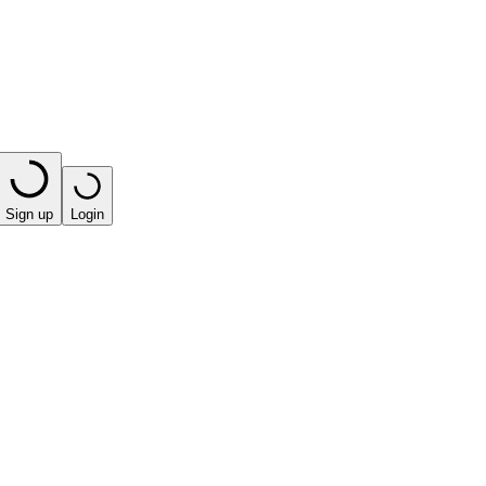
Sign up
Login