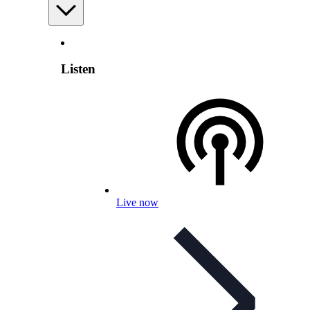
Listen
Live now