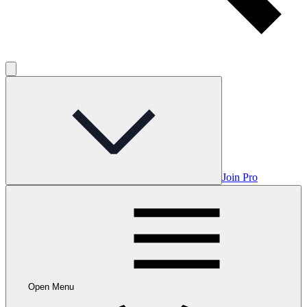
Join Pro
Open Menu