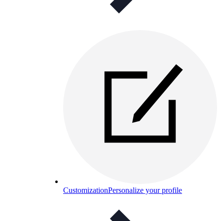
Customization
Personalize your profile