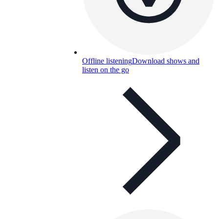
Offline listening
Download shows and
listen on the go