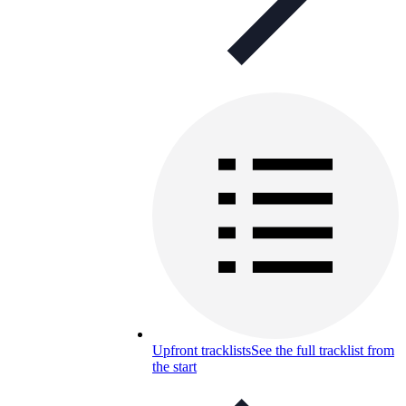
Upfront tracklists
See the full tracklist from
the start