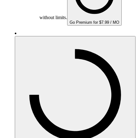
without limits.
Go Premium for $7.99 / MO