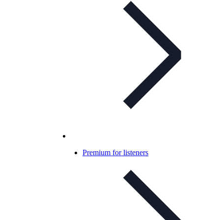
Premium for listeners