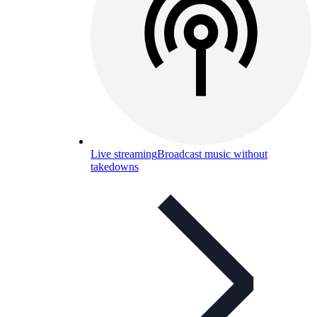
Live streaming
Broadcast music without
takedowns