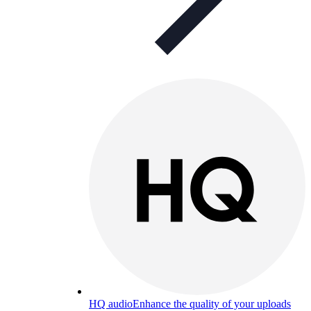
HQ audio
Enhance the quality of your uploads