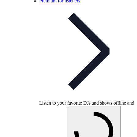
Premium for listeners
Listen to your favorite DJs and shows offline and