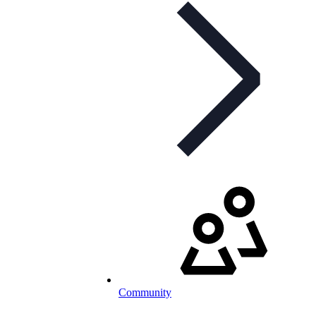
Community