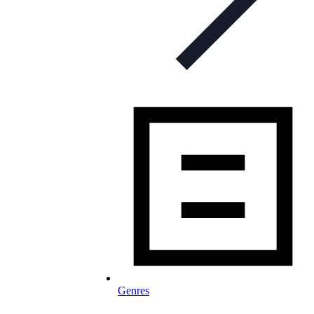
Genres