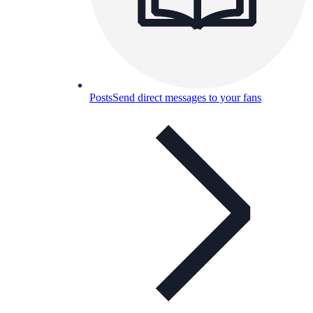
Posts
Send direct messages to your fans