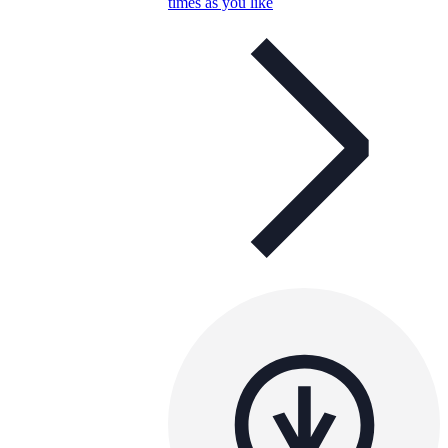
times as you like