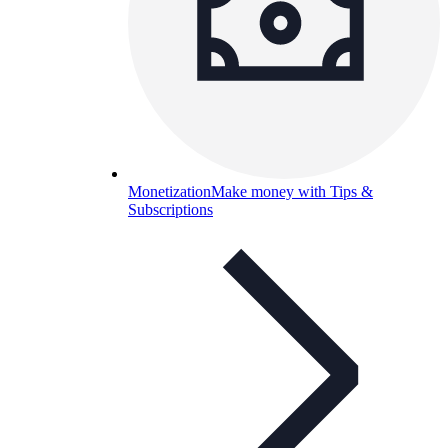
Monetization
Make money with Tips &
Subscriptions