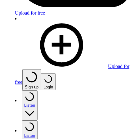
Upload for free
Upload for
free
Sign up
Login
Listen
Listen