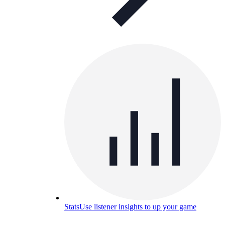
Stats
Use listener insights to up your game