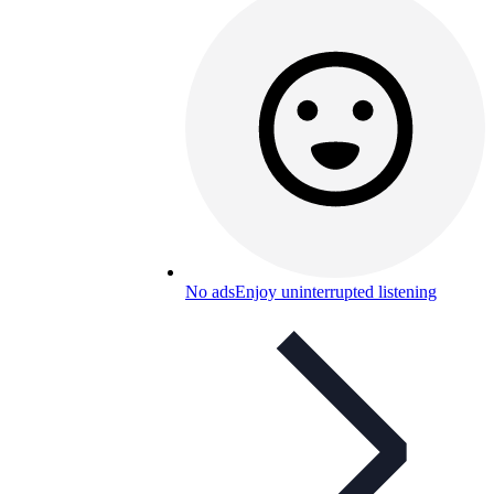
No ads
Enjoy uninterrupted listening