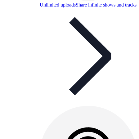
Unlimited uploads
Share infinite shows and tracks