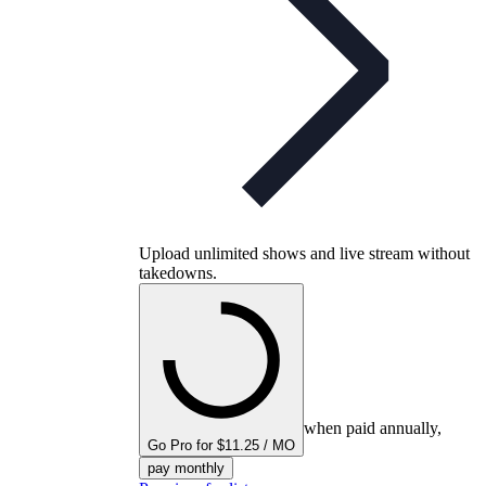
Upload unlimited shows and live stream without
takedowns.
when paid annually,
Go Pro for $11.25 / MO
pay monthly