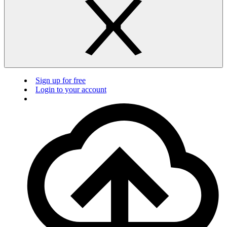
Sign up for free
Login to your account