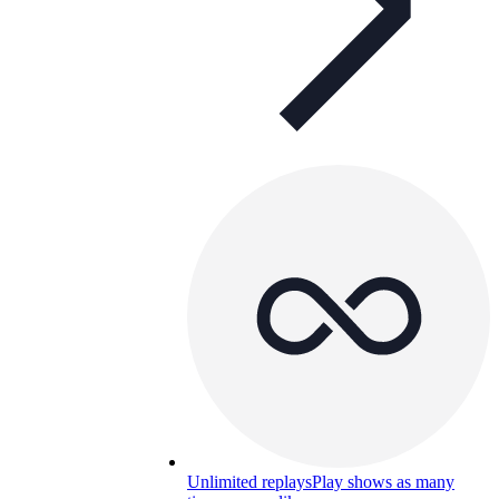
Unlimited replays
Play shows as many