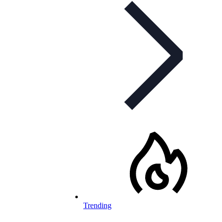
Trending