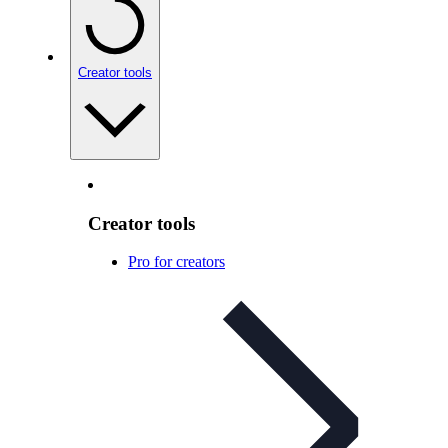
Creator tools
Creator tools
Pro for creators