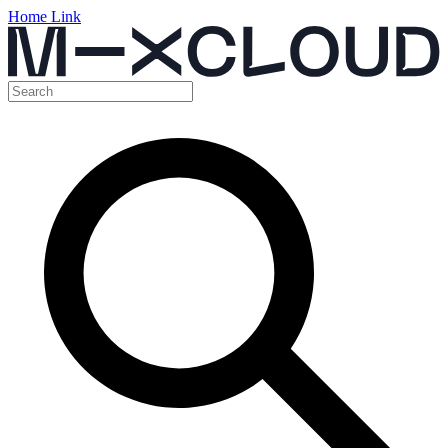
Home Link