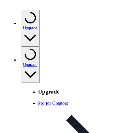
Upgrade
Upgrade
Upgrade
Pro for Creators