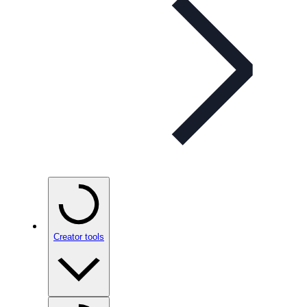
Creator tools