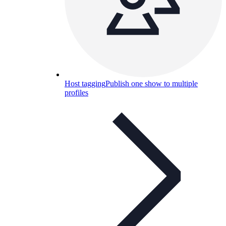
Host tagging
Publish one show to multiple
profiles