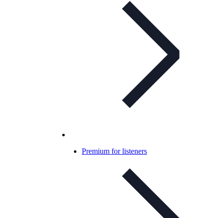
Premium for listeners