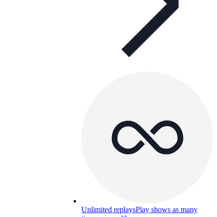
Unlimited replays
Play shows as many