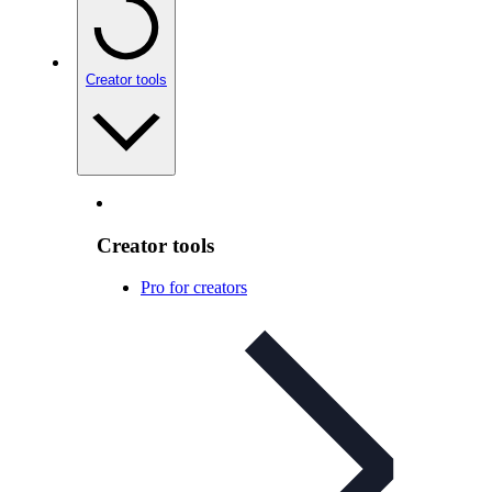
Creator tools
Creator tools
Pro for creators