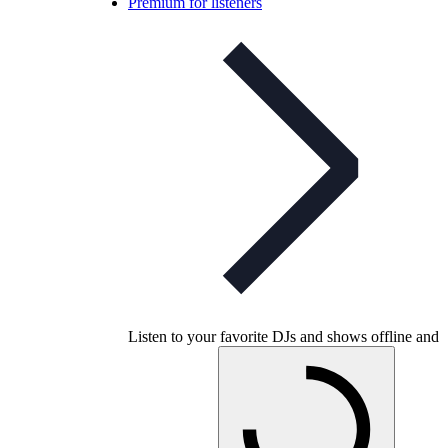
Premium for listeners
Listen to your favorite DJs and shows offline and