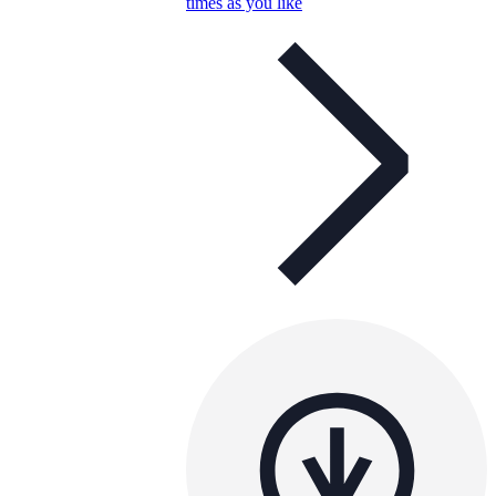
times as you like