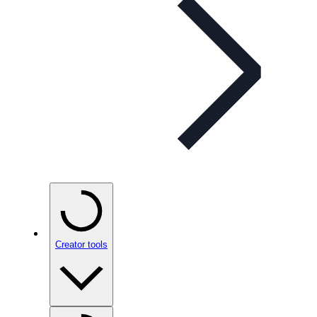
Creator tools