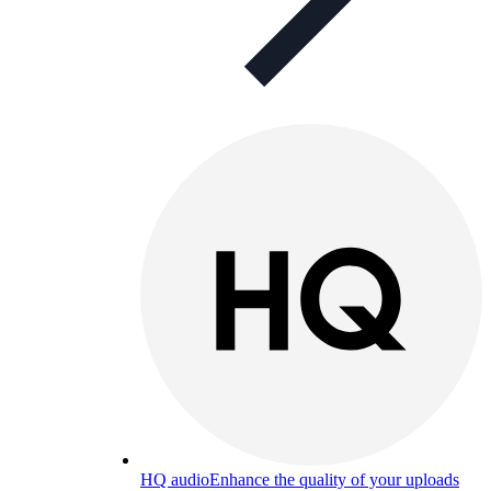
HQ audio
Enhance the quality of your uploads