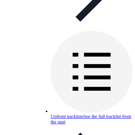
Upfront tracklists
See the full tracklist from
the start