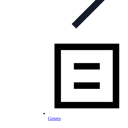
Genres