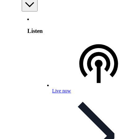
Listen
Live now