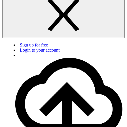
Sign up for free
Login to your account