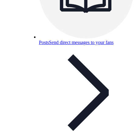
Posts
Send direct messages to your fans