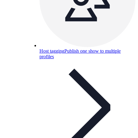
Host tagging
Publish one show to multiple
profiles