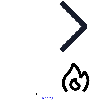
Trending