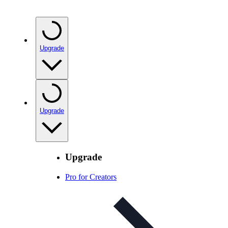
Upgrade
Upgrade
Upgrade
Pro for Creators