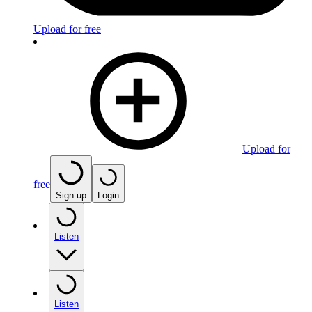
Upload for free
Upload for
free
Sign up
Login
Listen
Listen