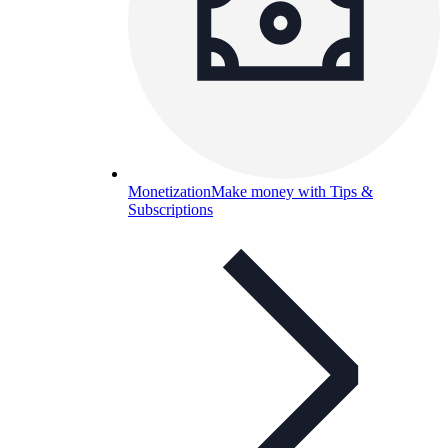
Monetization
Make money with Tips &
Subscriptions