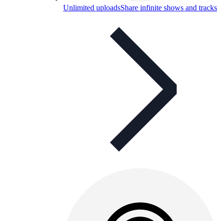
Unlimited uploads
Share infinite shows and tracks