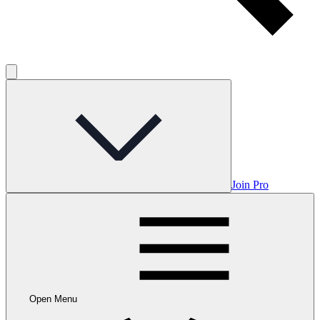
Join Pro
Open Menu