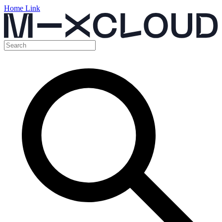
Home Link