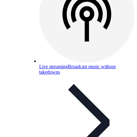
Live streaming
Broadcast music without
takedowns