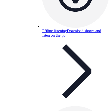
Offline listening
Download shows and
listen on the go