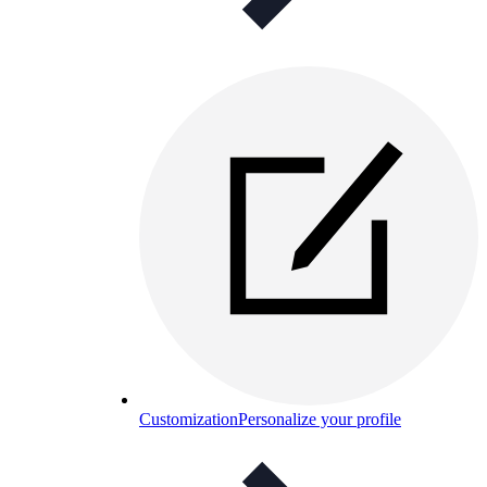
Customization
Personalize your profile