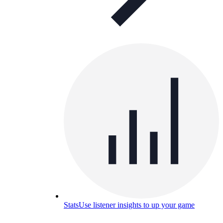
Stats
Use listener insights to up your game