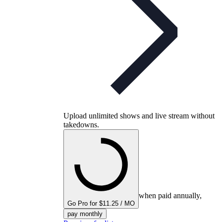
Upload unlimited shows and live stream without
takedowns.
when paid annually,
Go Pro for $11.25 / MO
pay monthly