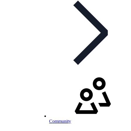
Community