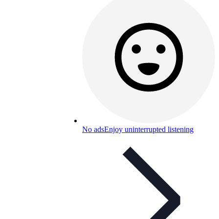
No ads
Enjoy uninterrupted listening