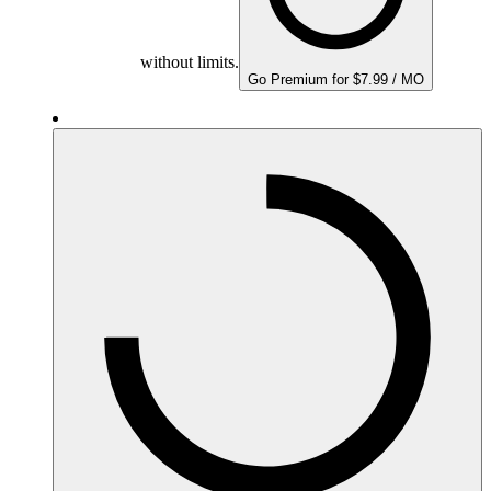
without limits.
Go Premium for $7.99 / MO