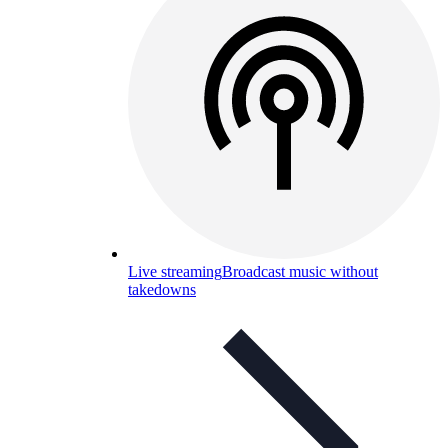
Live streaming
Broadcast music without
takedowns