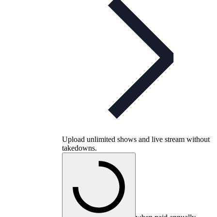
Upload unlimited shows and live stream without
takedowns.