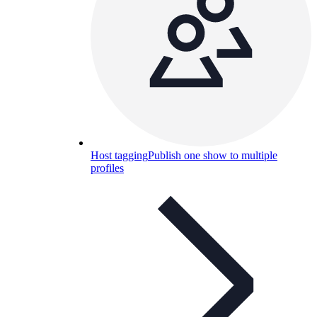
Host tagging
Publish one show to multiple
profiles