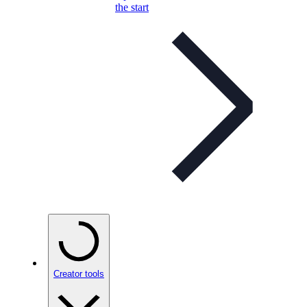
the start
Creator tools