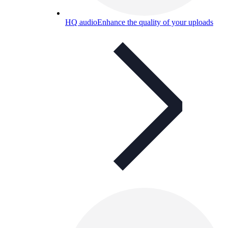
HQ audio
Enhance the quality of your uploads