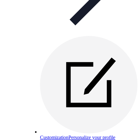
Customization
Personalize your profile