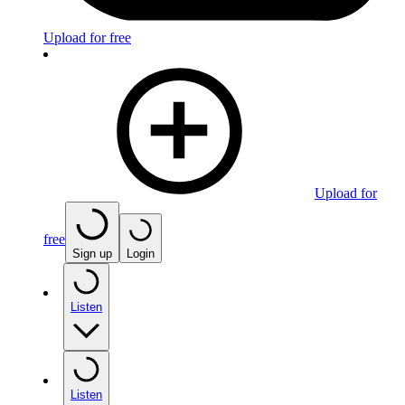
Upload for free
Upload for
free
Sign up
Login
Listen
Listen