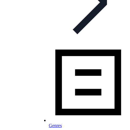
Genres