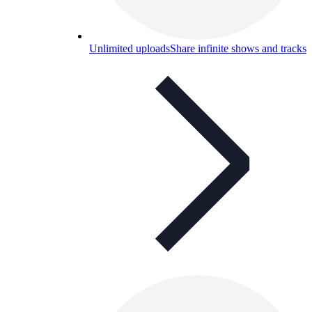
Unlimited uploads
Share infinite shows and tracks