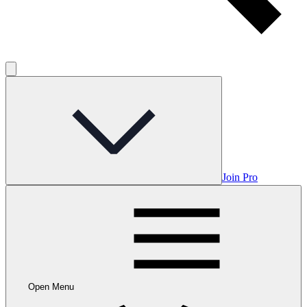
Join Pro
Open Menu