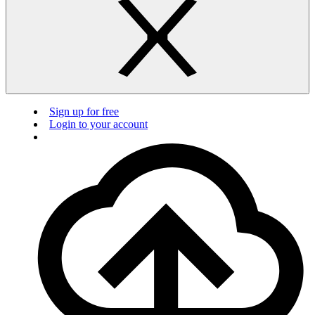
Sign up for free
Login to your account