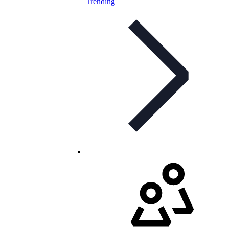
Trending