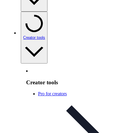
Creator tools
Creator tools
Pro for creators