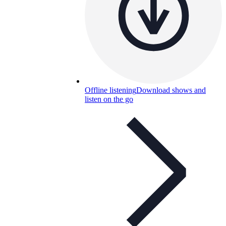
Offline listening
Download shows and
listen on the go