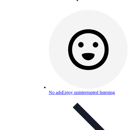
No ads
Enjoy uninterrupted listening