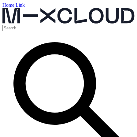
Home Link