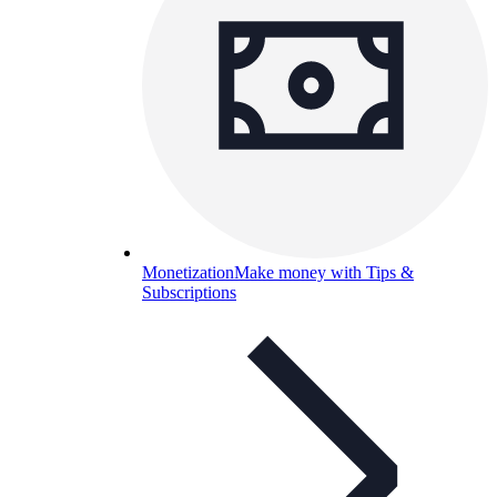
Monetization
Make money with Tips &
Subscriptions