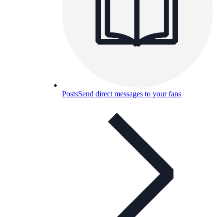
Posts
Send direct messages to your fans