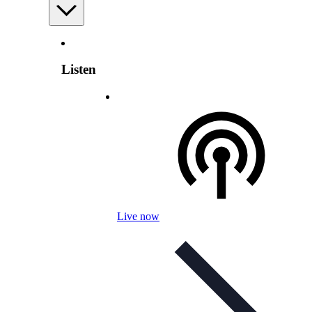
Listen
Live now