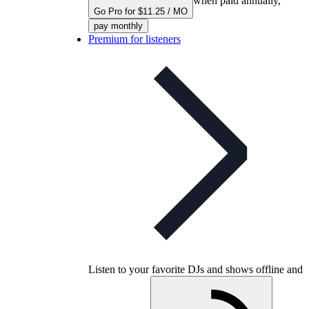
when paid annually,
Go Pro for $11.25 / MO
pay monthly
Premium for listeners
Listen to your favorite DJs and shows offline and