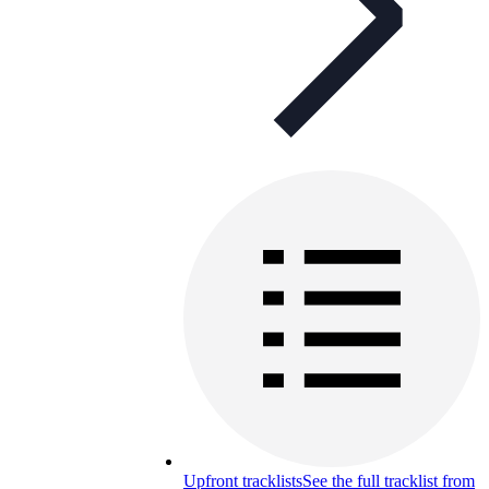
Upfront tracklists
See the full tracklist from