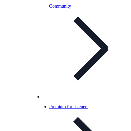
Community
Premium for listeners