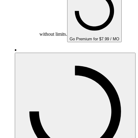
without limits.
Go Premium for $7.99 / MO