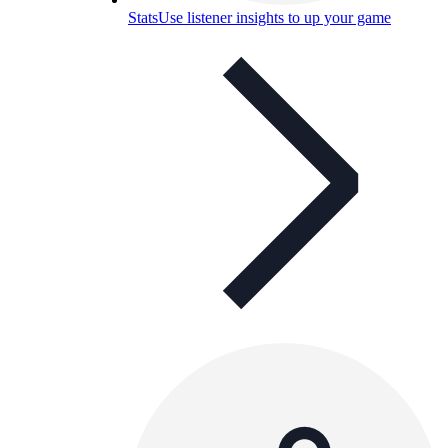
Stats
Use listener insights to up your game