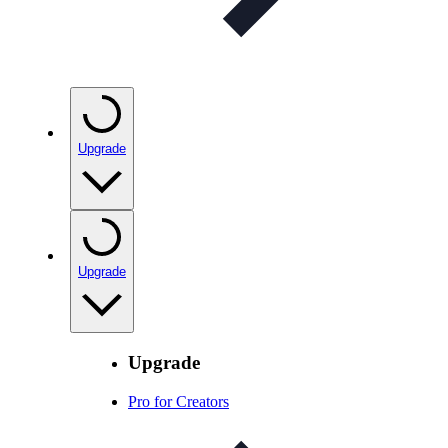
Upgrade
Upgrade
Upgrade
Pro for Creators