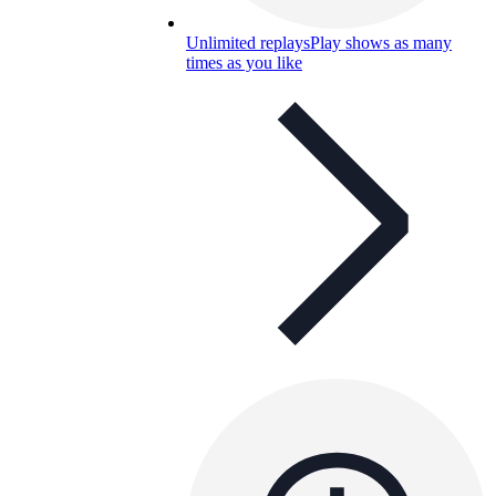
Unlimited replays
Play shows as many
times as you like