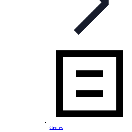
Genres