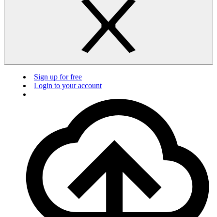
Sign up for free
Login to your account