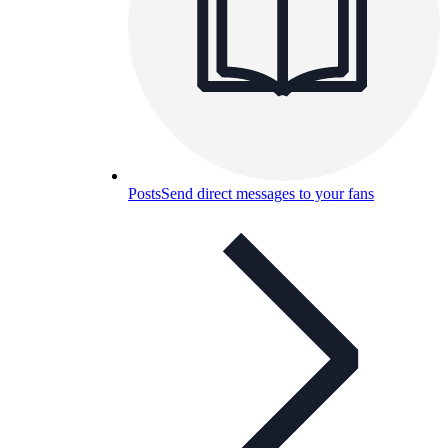
Posts
Send direct messages to your fans