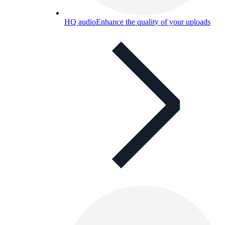
HQ audio
Enhance the quality of your uploads