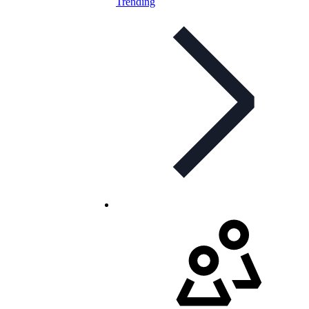
Trending