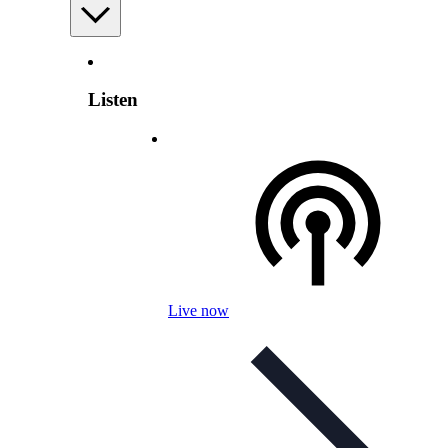
Listen
Live now