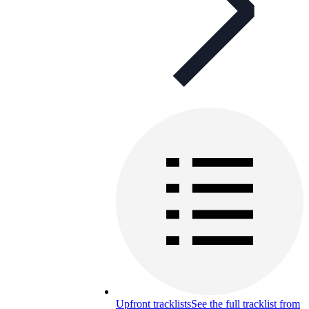
Upfront tracklists
See the full tracklist from