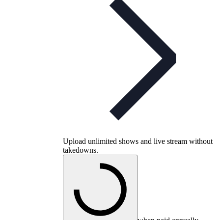
Upload unlimited shows and live stream without
takedowns.