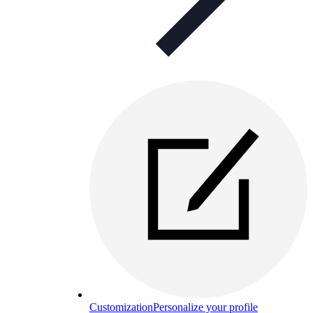
Customization
Personalize your profile