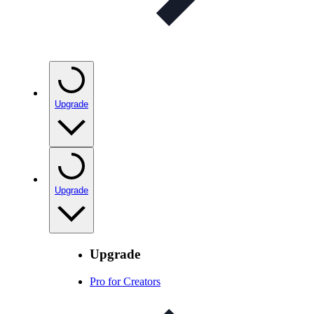
Upgrade
Upgrade
Upgrade
Pro for Creators