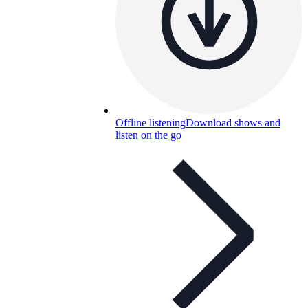
Offline listening
Download shows and
listen on the go