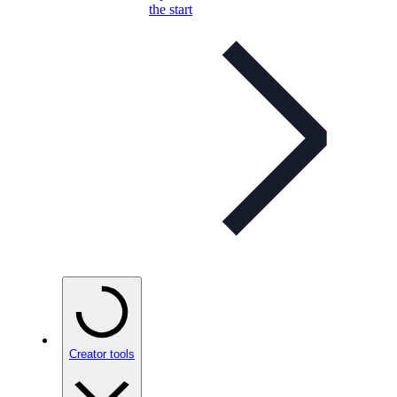
the start
Creator tools