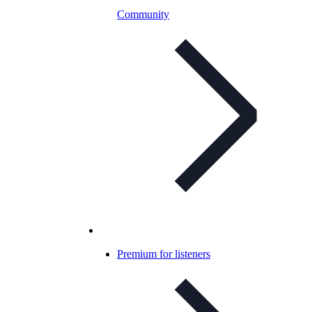
Community
Premium for listeners