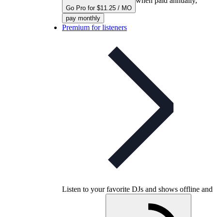
when paid annually,
Go Pro for $11.25 / MO
pay monthly
Premium for listeners
Listen to your favorite DJs and shows offline and