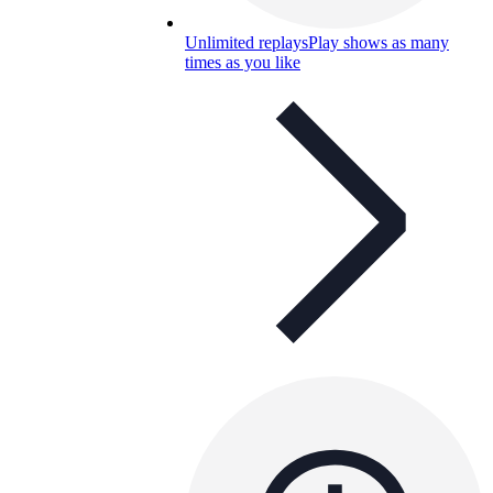
Unlimited replays
Play shows as many
times as you like