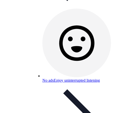
No ads
Enjoy uninterrupted listening