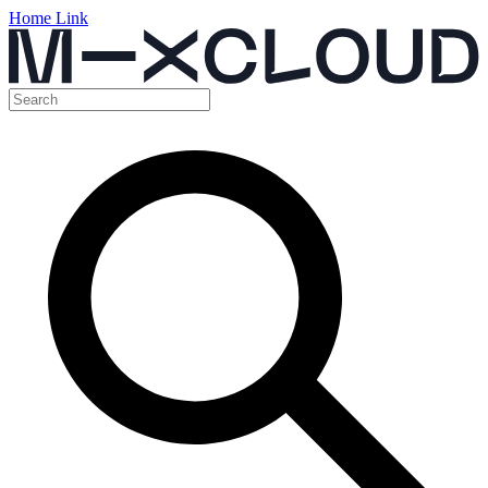
Home Link