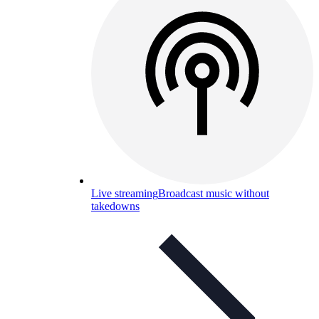
Live streaming
Broadcast music without
takedowns