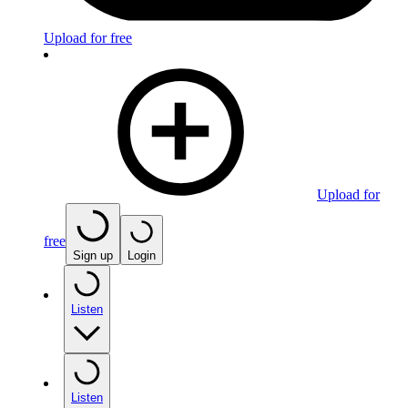
Upload for free
Upload for
free
Sign up
Login
Listen
Listen