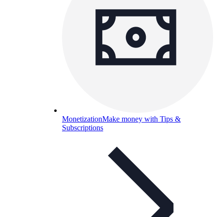
Monetization
Make money with Tips &
Subscriptions