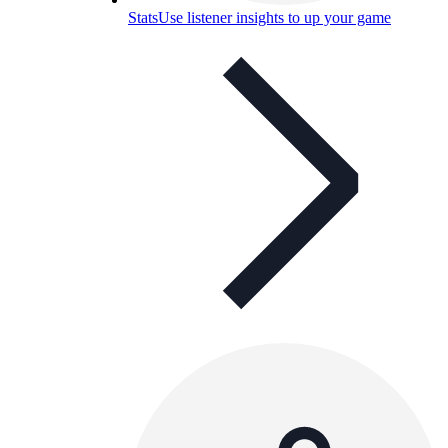
Stats
Use listener insights to up your game