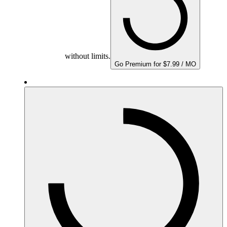
without limits.
Go Premium for $7.99 / MO