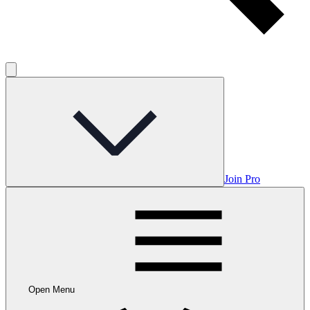
Join Pro
Open Menu