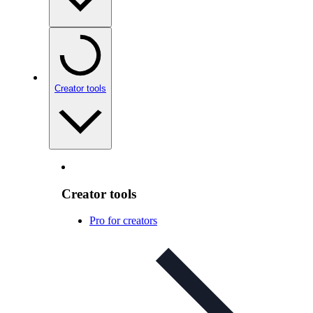
Creator tools
Creator tools
Pro for creators