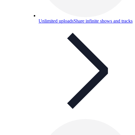
Unlimited uploads
Share infinite shows and tracks