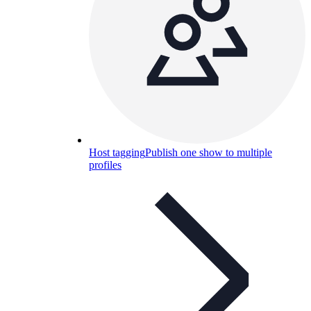
Host tagging
Publish one show to multiple
profiles