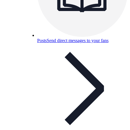
Posts
Send direct messages to your fans