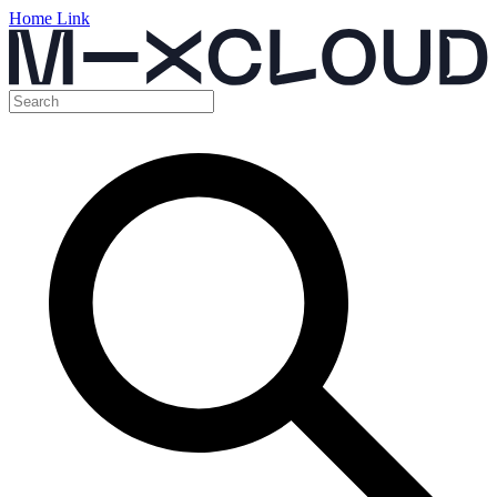
Home Link