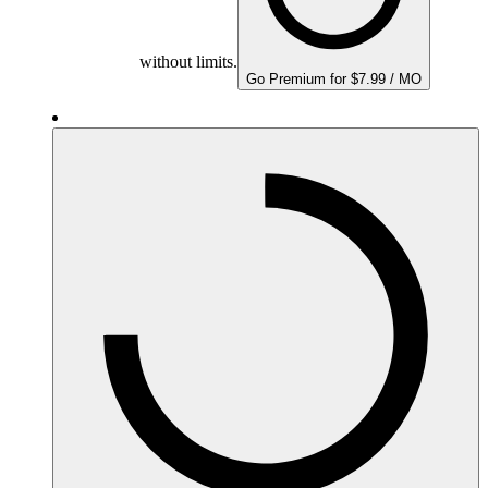
without limits.
Go Premium for $7.99 / MO