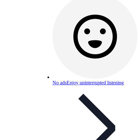
No ads
Enjoy uninterrupted listening