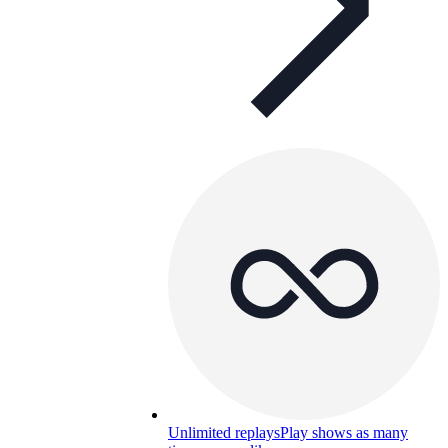
Unlimited replays
Play shows as many