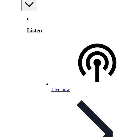
Listen
Live now