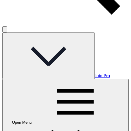
Join Pro
Open Menu