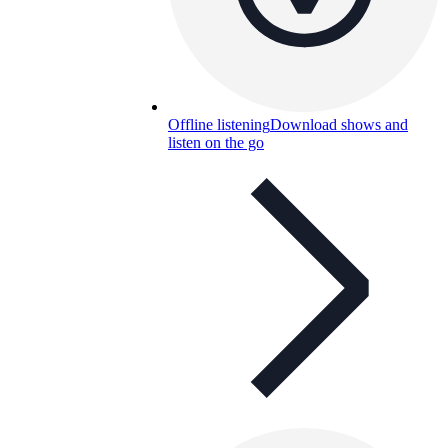
Offline listening
Download shows and
listen on the go