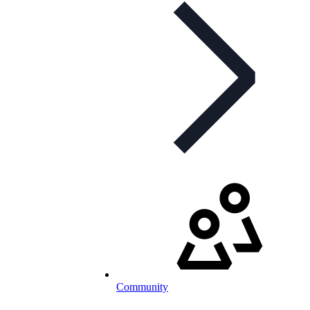
Community