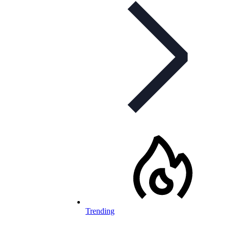
Trending