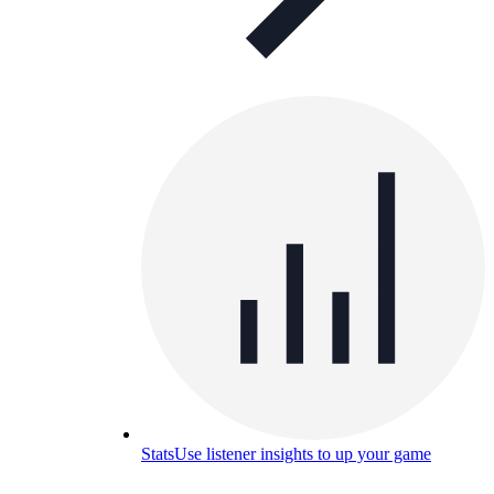
Stats
Use listener insights to up your game