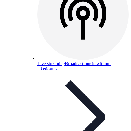
Live streaming
Broadcast music without
takedowns