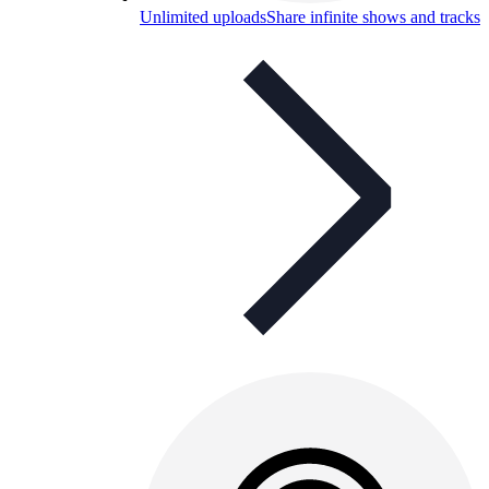
Unlimited uploads
Share infinite shows and tracks