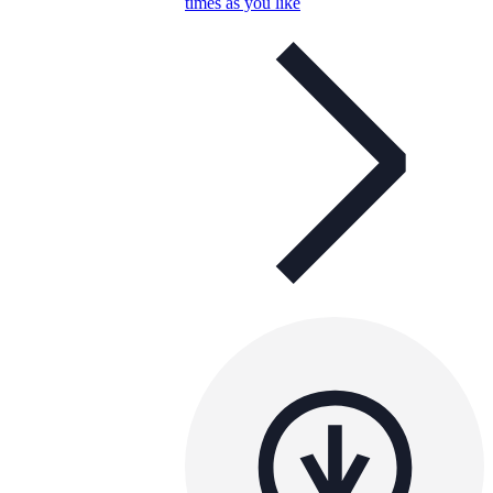
times as you like