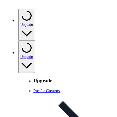
Upgrade
Upgrade
Upgrade
Pro for Creators