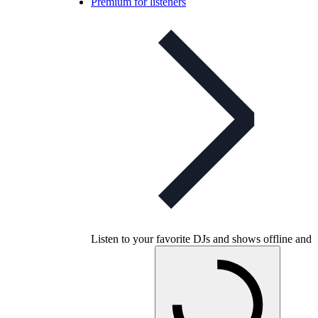
Premium for listeners
Listen to your favorite DJs and shows offline and