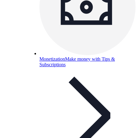
Monetization
Make money with Tips &
Subscriptions