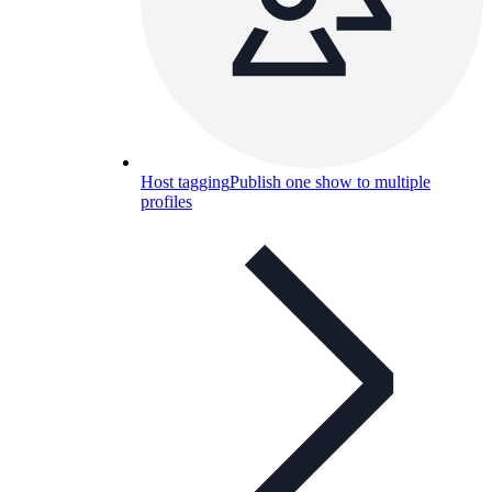
Host tagging
Publish one show to multiple
profiles