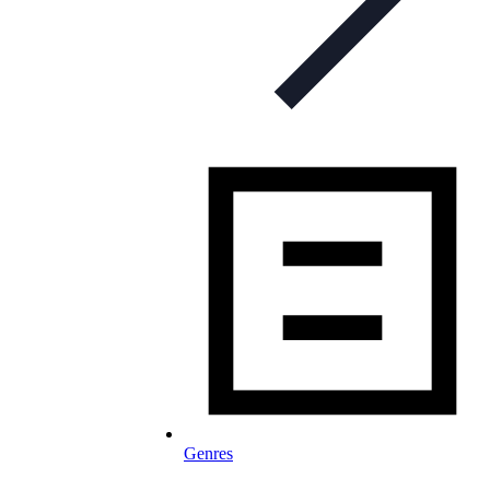
Genres