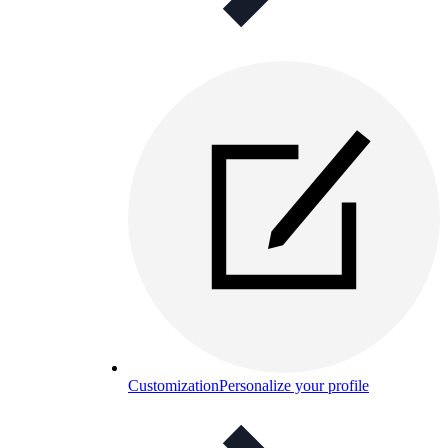
Customization
Personalize your profile