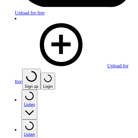
Upload for free
Upload for
free
Sign up
Login
Listen
Listen