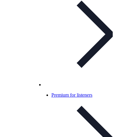
Premium for listeners