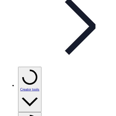
Creator tools