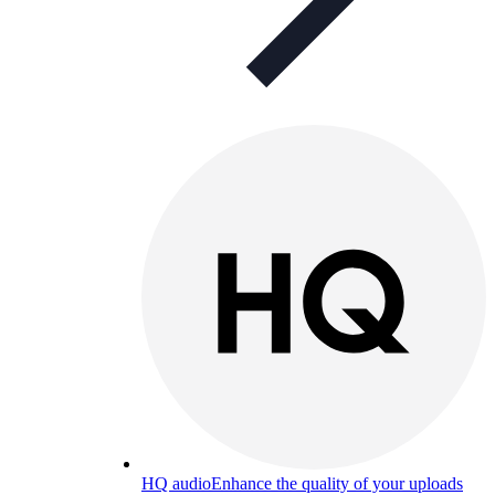
HQ audio
Enhance the quality of your uploads