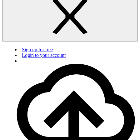
Sign up for free
Login to your account