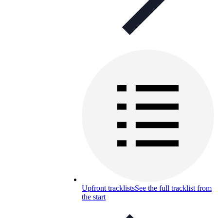
Upfront tracklists
See the full tracklist from
the start