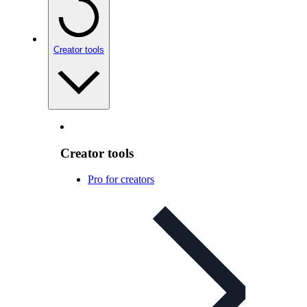
Creator tools
Creator tools
Pro for creators