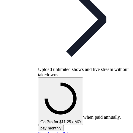
Upload unlimited shows and live stream without
takedowns.
when paid annually,
Go Pro for $11.25 / MO
pay monthly