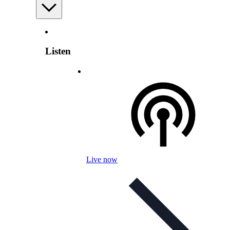
Listen
Live now