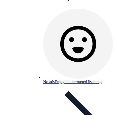
No ads
Enjoy uninterrupted listening