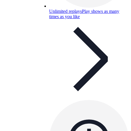
Unlimited replays
Play shows as many
times as you like