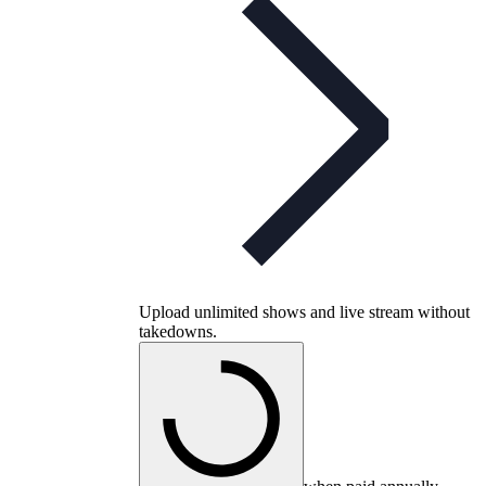
Upload unlimited shows and live stream without
takedowns.