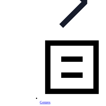
Genres