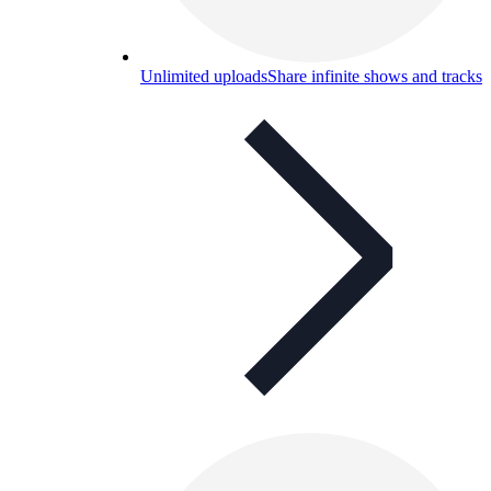
Unlimited uploads
Share infinite shows and tracks