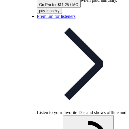
when paid annually,
Go Pro for $11.25 / MO
pay monthly
Premium for listeners
Listen to your favorite DJs and shows offline and