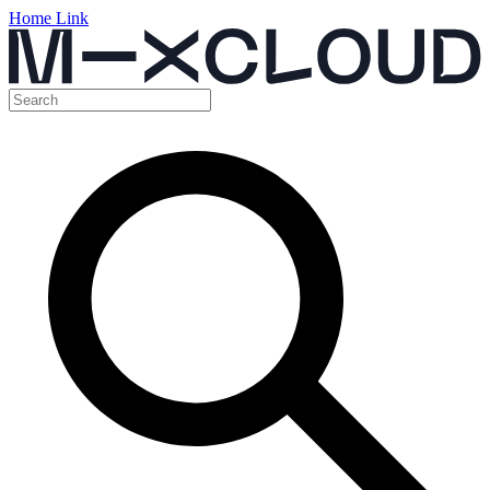
Home Link