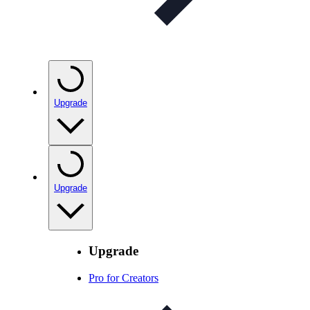
Upgrade
Upgrade
Upgrade
Pro for Creators