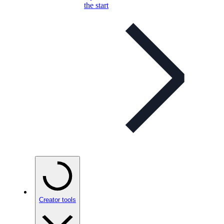
the start
Creator tools