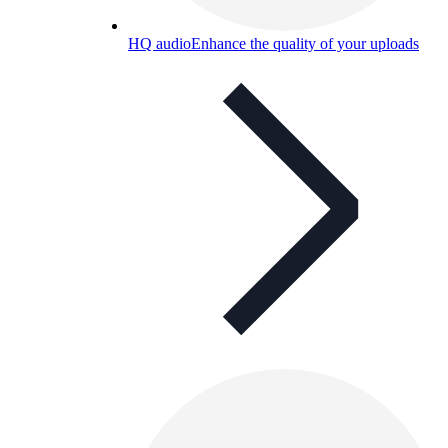
HQ audio
Enhance the quality of your uploads