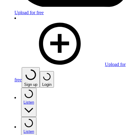
Upload for free
Upload for
free
Sign up
Login
Listen
Listen