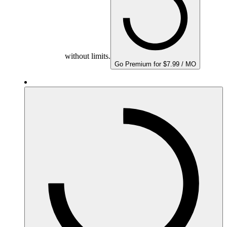
without limits.
Go Premium for $7.99 / MO