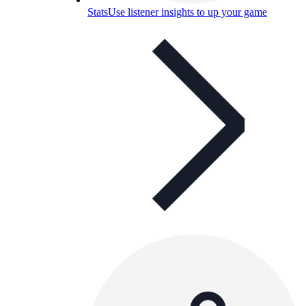
Stats
Use listener insights to up your game