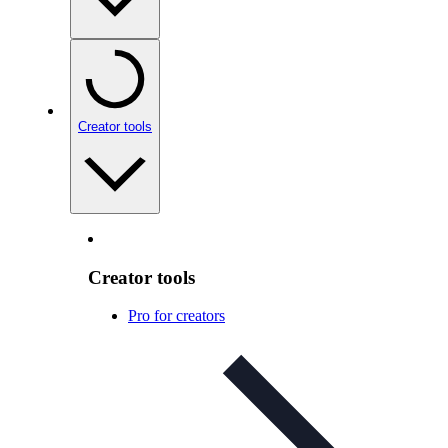
Creator tools
Creator tools
Pro for creators