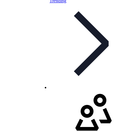
Trending