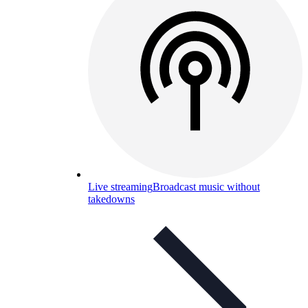
Live streaming
Broadcast music without
takedowns