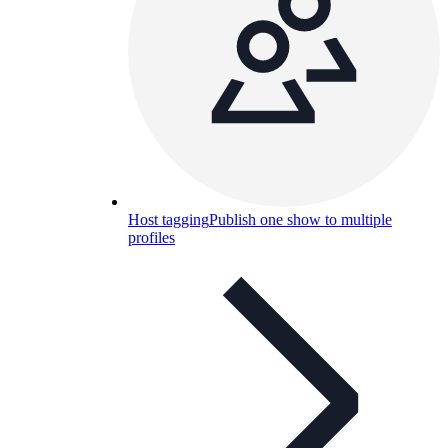
Host tagging
Publish one show to multiple
profiles