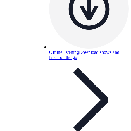
Offline listening
Download shows and
listen on the go