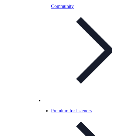
Community
Premium for listeners