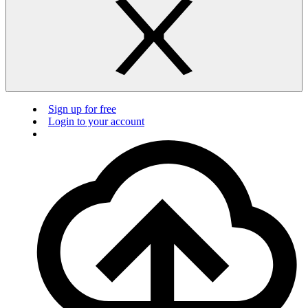
Sign up for free
Login to your account