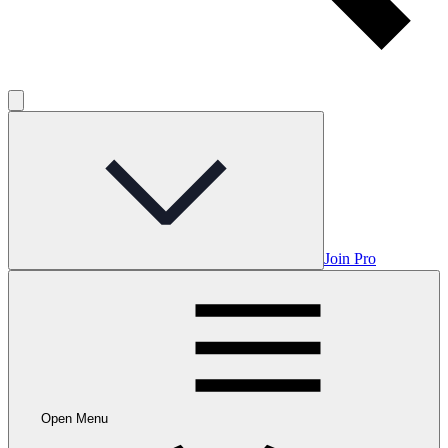
Join Pro
Open Menu