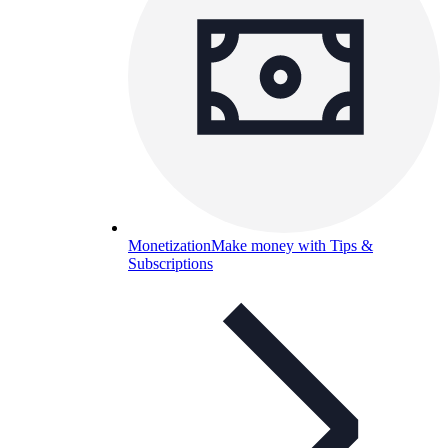
Monetization
Make money with Tips &
Subscriptions