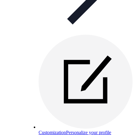
Customization
Personalize your profile