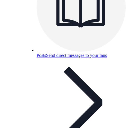
Posts
Send direct messages to your fans