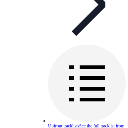
Upfront tracklists
See the full tracklist from