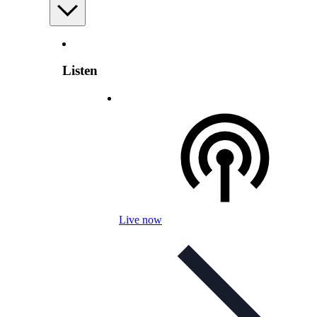
Listen
Live now