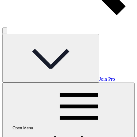
Join Pro
Open Menu