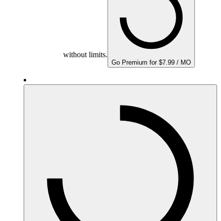
without limits.
Go Premium for $7.99 / MO