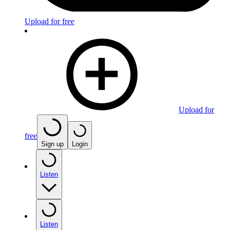
Upload for free
Upload for
free
Sign up
Login
Listen
Listen