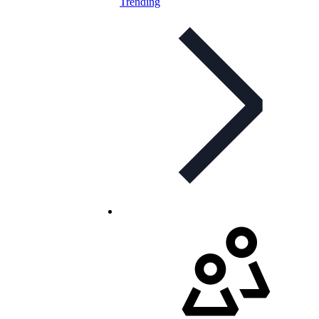
Trending