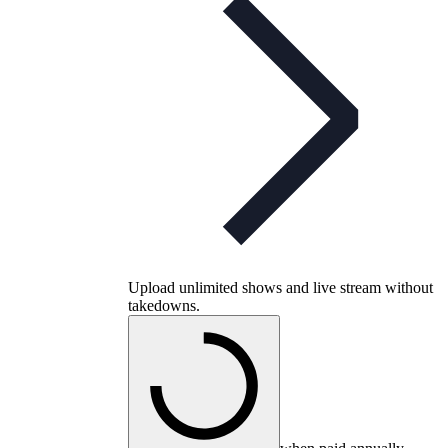
Upload unlimited shows and live stream without
takedowns.