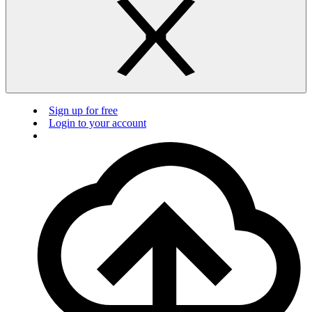
Sign up for free
Login to your account