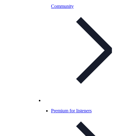
Community
Premium for listeners