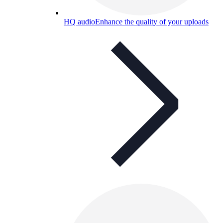
HQ audio
Enhance the quality of your uploads