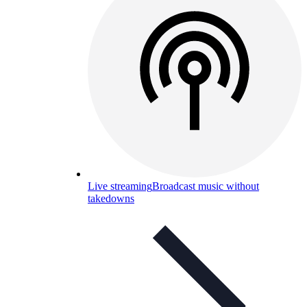
Live streaming
Broadcast music without
takedowns