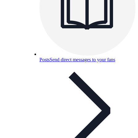
Posts
Send direct messages to your fans