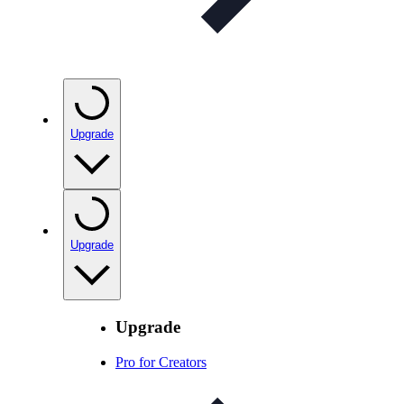
Upgrade
Upgrade
Upgrade
Pro for Creators