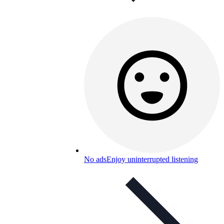
No ads
Enjoy uninterrupted listening