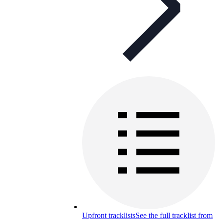
Upfront tracklists
See the full tracklist from