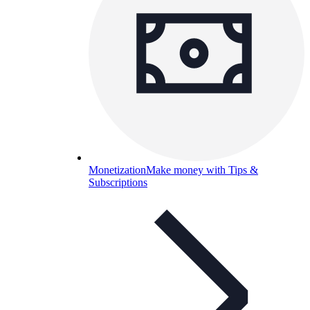
Monetization
Make money with Tips &
Subscriptions