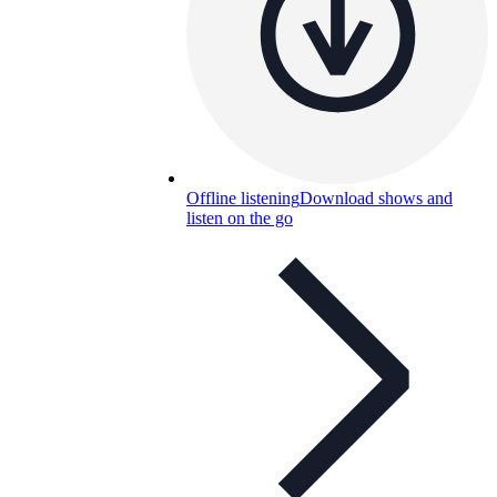
Offline listening
Download shows and
listen on the go