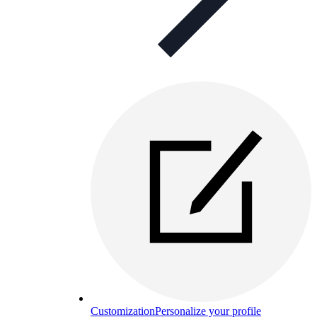
Customization
Personalize your profile