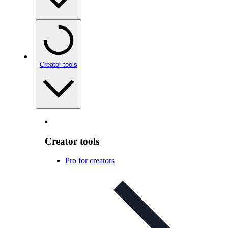
Creator tools
Creator tools
Pro for creators