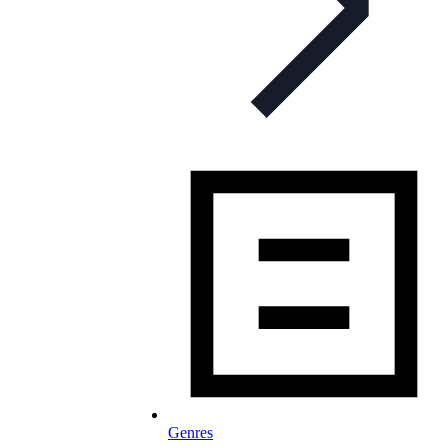
Genres