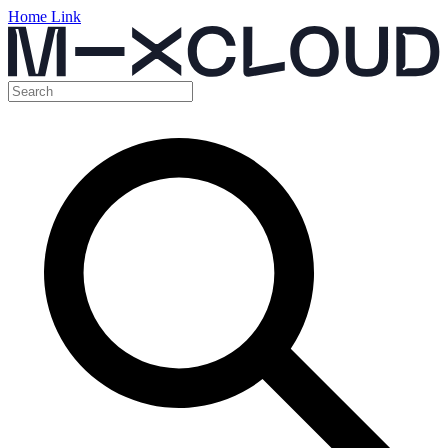
Home Link