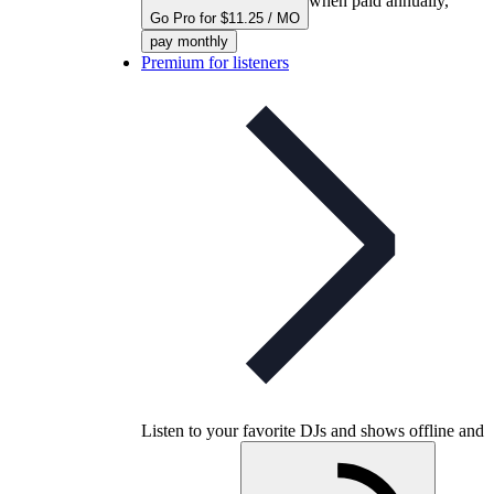
when paid annually,
Go Pro for $11.25 / MO
pay monthly
Premium for listeners
Listen to your favorite DJs and shows offline and