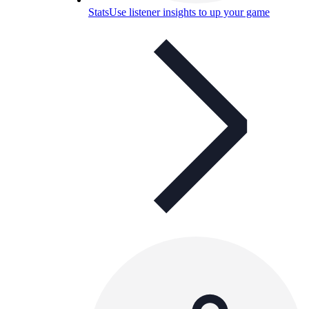
Stats
Use listener insights to up your game