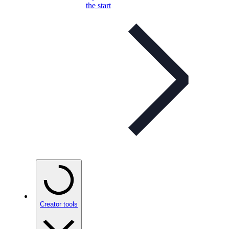
the start
Creator tools