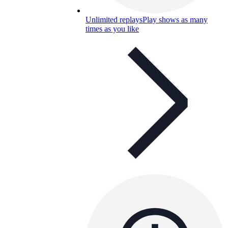
Unlimited replays
Play shows as many
times as you like