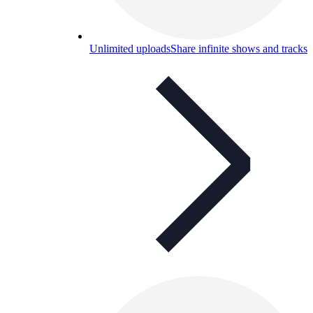
Unlimited uploads
Share infinite shows and tracks