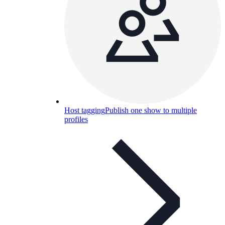
Host tagging
Publish one show to multiple
profiles