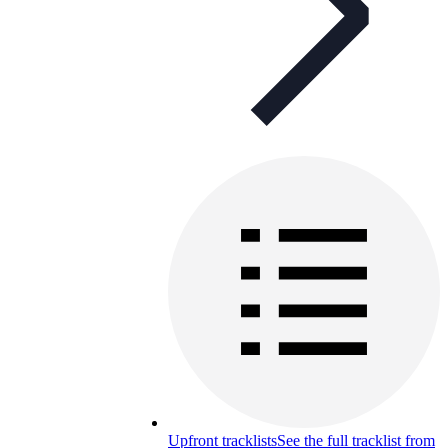
Upfront tracklists
See the full tracklist from