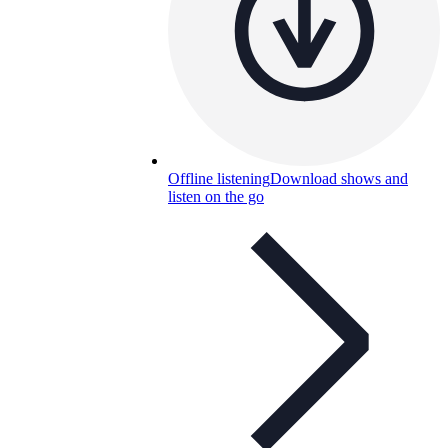
Offline listening
Download shows and
listen on the go