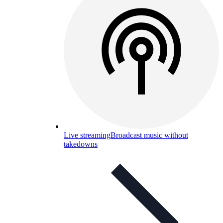
Live streaming
Broadcast music without
takedowns