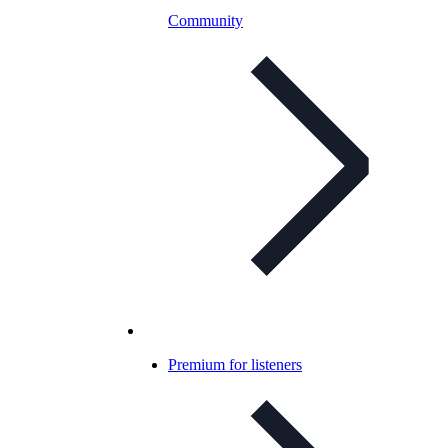
Community
Premium for listeners