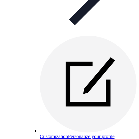
Customization
Personalize your profile