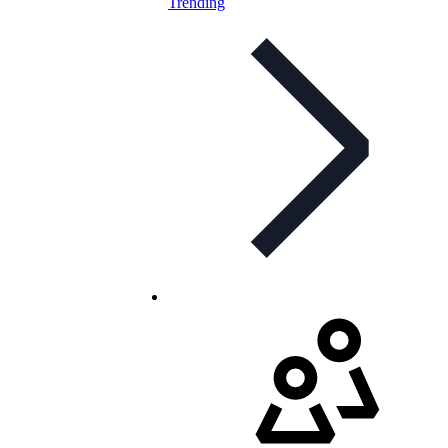
Trending