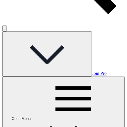
Join Pro
Open Menu