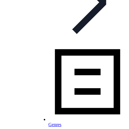
Genres