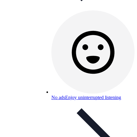
No ads
Enjoy uninterrupted listening