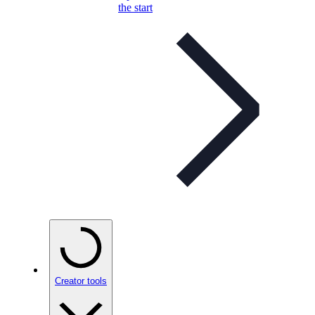
the start
Creator tools