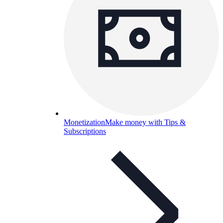
Monetization
Make money with Tips &
Subscriptions