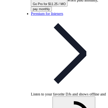
when paid annually,
Go Pro for $11.25 / MO
pay monthly
Premium for listeners
Listen to your favorite DJs and shows offline and