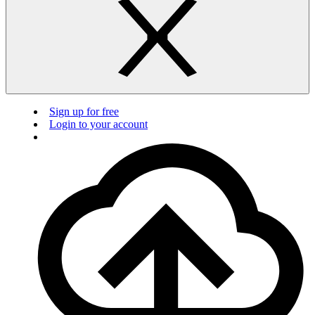
Sign up for free
Login to your account