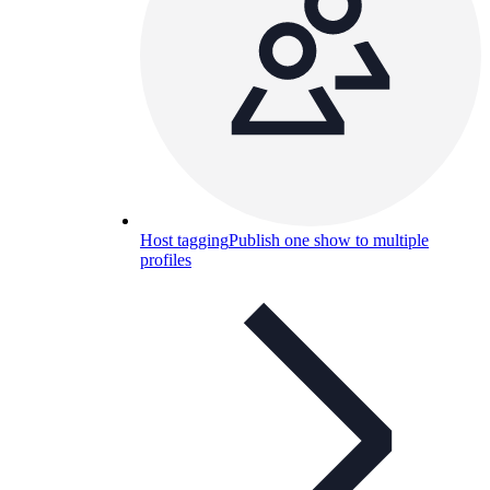
Host tagging
Publish one show to multiple
profiles