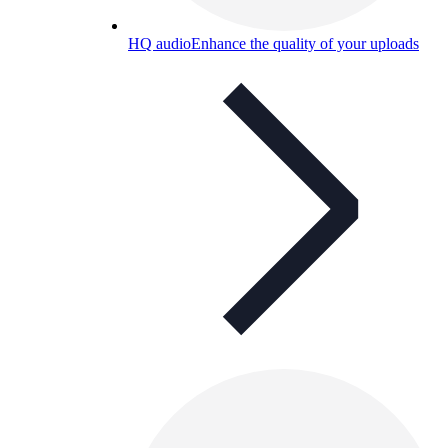
HQ audio
Enhance the quality of your uploads