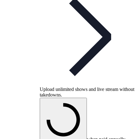
Upload unlimited shows and live stream without
takedowns.