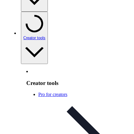
Creator tools
Creator tools
Pro for creators