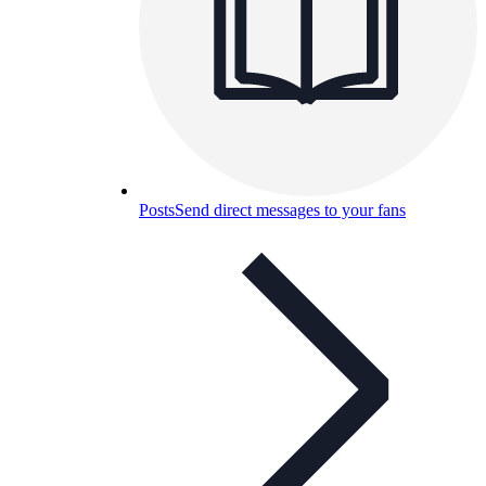
Posts
Send direct messages to your fans