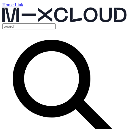
Home Link