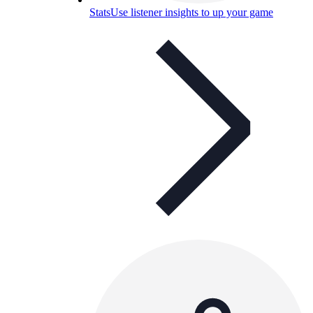
Stats
Use listener insights to up your game