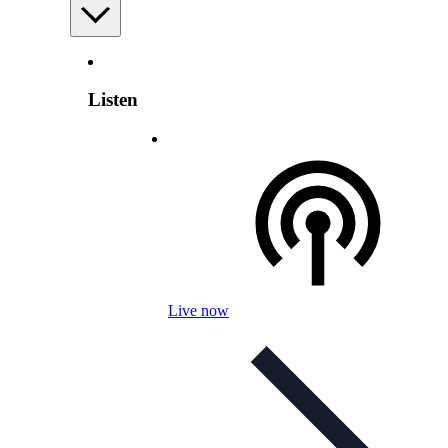
Listen
Live now