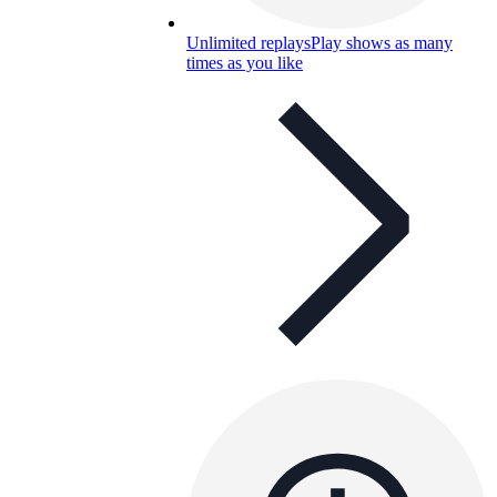
Unlimited replays
Play shows as many
times as you like