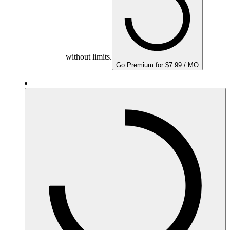
without limits.
Go Premium for $7.99 / MO