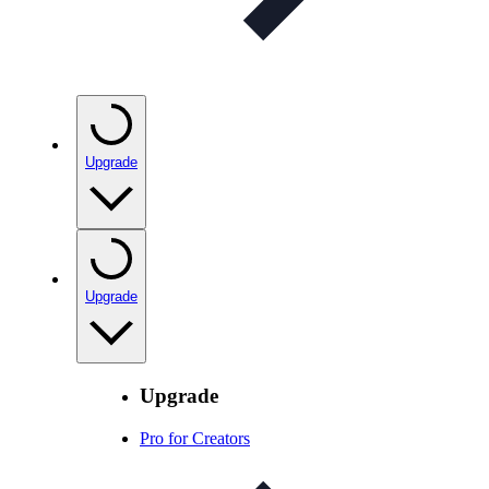
Upgrade
Upgrade
Upgrade
Pro for Creators