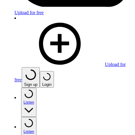
Upload for free
Upload for
free
Sign up
Login
Listen
Listen