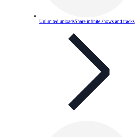
Unlimited uploads
Share infinite shows and tracks