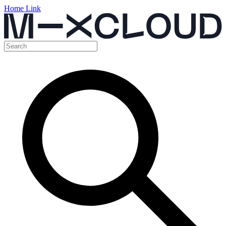
Home Link