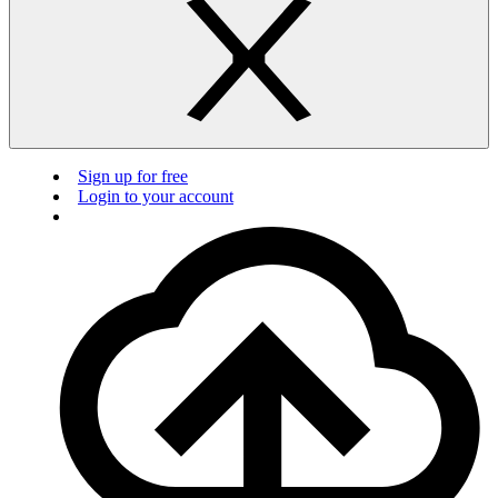
Sign up for free
Login to your account