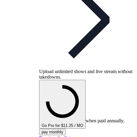
Upload unlimited shows and live stream without
takedowns.
when paid annually,
Go Pro for $11.25 / MO
pay monthly