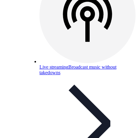
Live streaming
Broadcast music without
takedowns