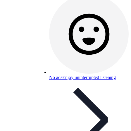
No ads
Enjoy uninterrupted listening