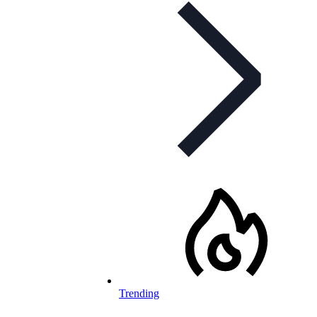
Trending