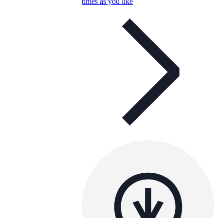
times as you like