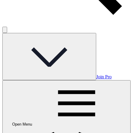
Join Pro
Open Menu