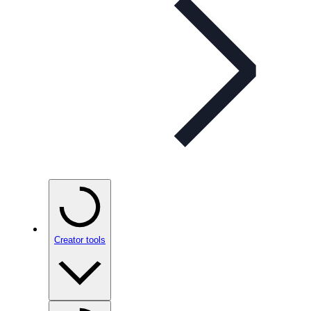
Creator tools