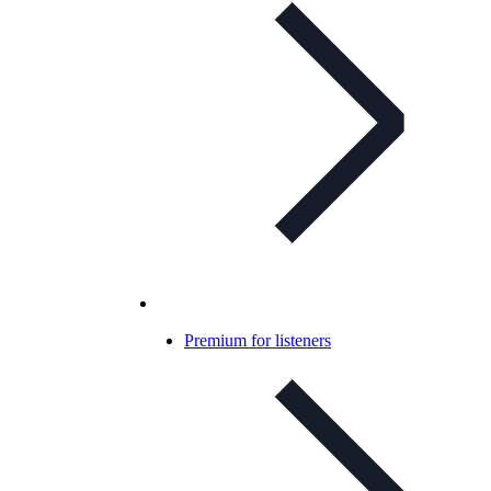
Premium for listeners