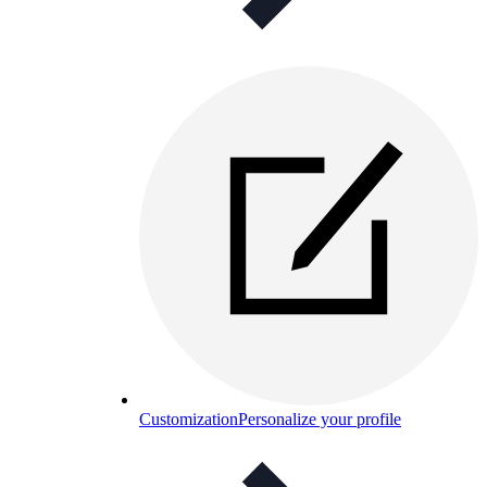
Customization
Personalize your profile