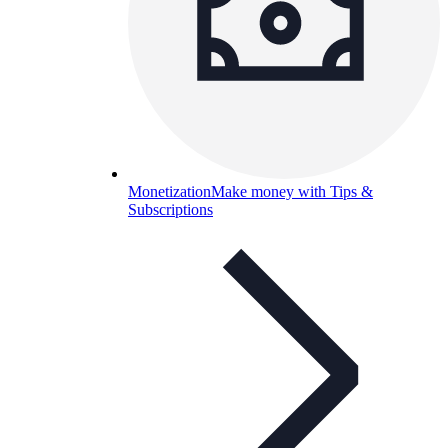
Monetization
Make money with Tips &
Subscriptions