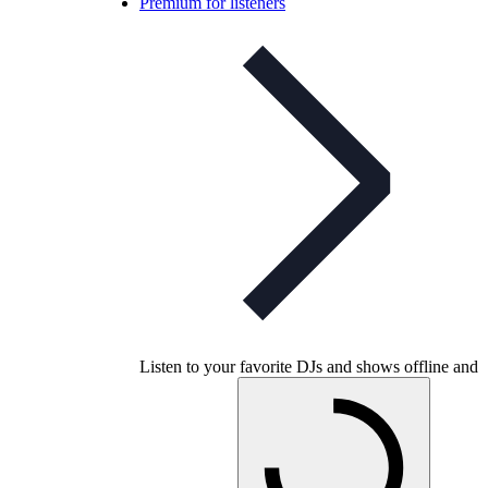
Premium for listeners
Listen to your favorite DJs and shows offline and