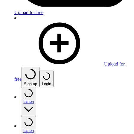
Upload for free
Upload for
free
Sign up
Login
Listen
Listen