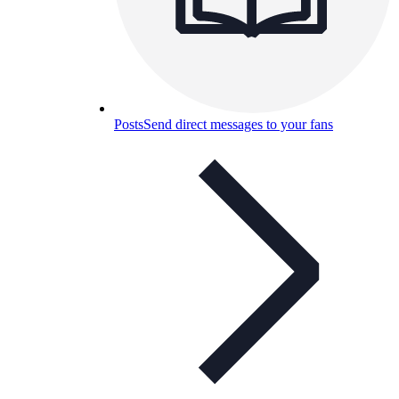
Posts
Send direct messages to your fans