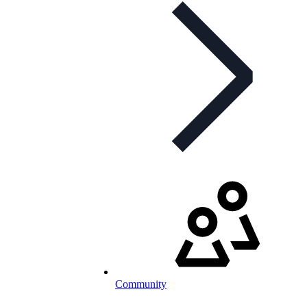
Community