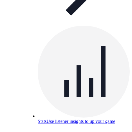
Stats
Use listener insights to up your game