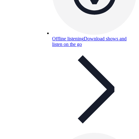
Offline listening
Download shows and
listen on the go