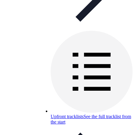
Upfront tracklists
See the full tracklist from
the start