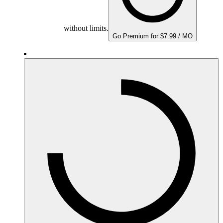
without limits.
Go Premium for $7.99 / MO