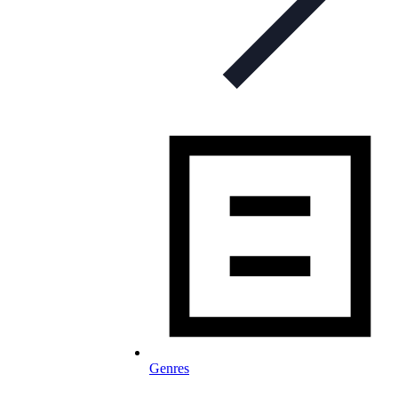
Genres