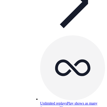
Unlimited replays
Play shows as many