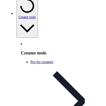
Creator tools
Creator tools
Pro for creators