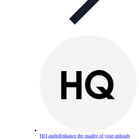
HQ audio
Enhance the quality of your uploads