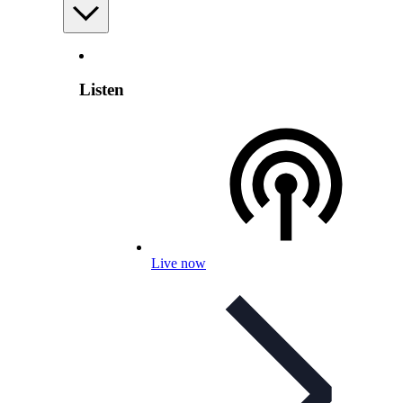
Listen
Live now