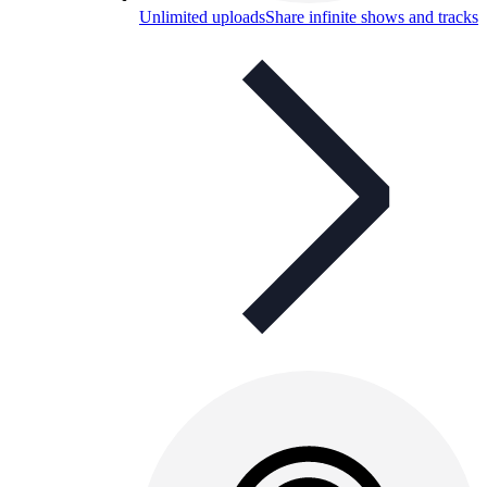
Unlimited uploads
Share infinite shows and tracks