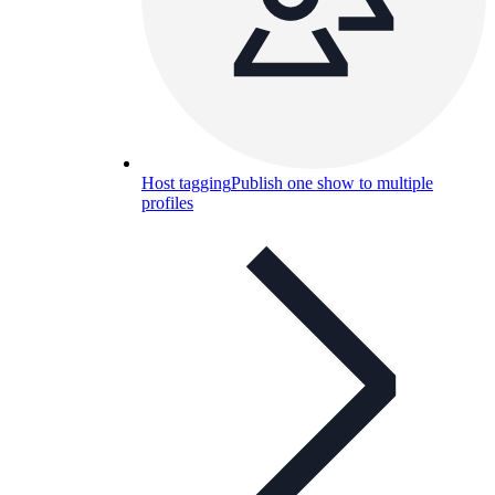
Host tagging
Publish one show to multiple
profiles