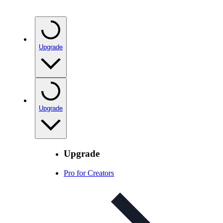
Upgrade
Upgrade
Upgrade
Pro for Creators