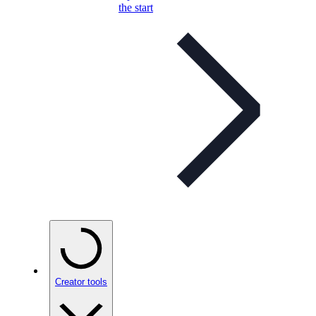
the start
Creator tools