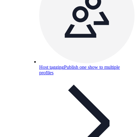
Host tagging
Publish one show to multiple
profiles