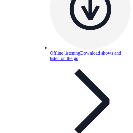
Offline listening
Download shows and
listen on the go