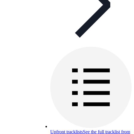
Upfront tracklists
See the full tracklist from