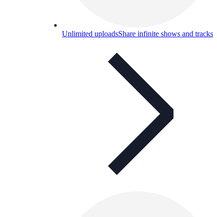
Unlimited uploads
Share infinite shows and tracks