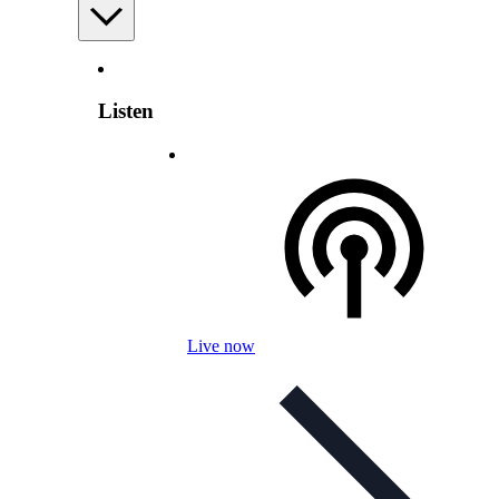
Listen
Live now