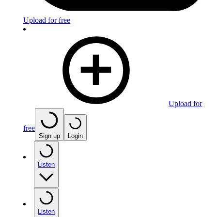
Upload for free
Upload for
free
Sign up
Login
Listen
Listen