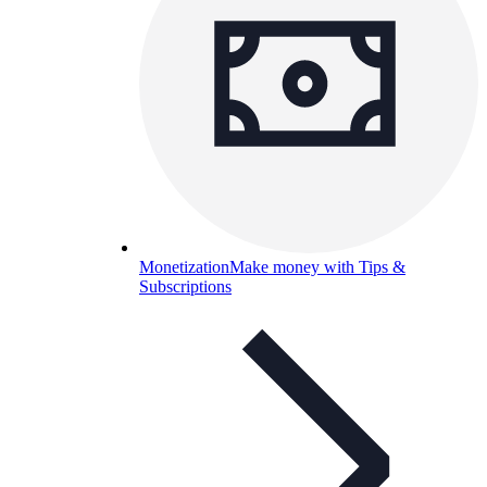
Monetization
Make money with Tips &
Subscriptions