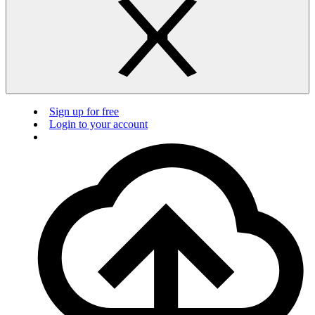
Sign up for free
Login to your account