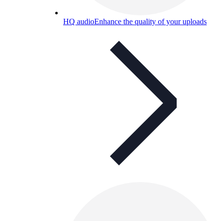
HQ audio
Enhance the quality of your uploads