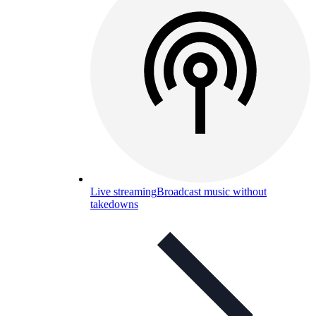
Live streaming
Broadcast music without
takedowns