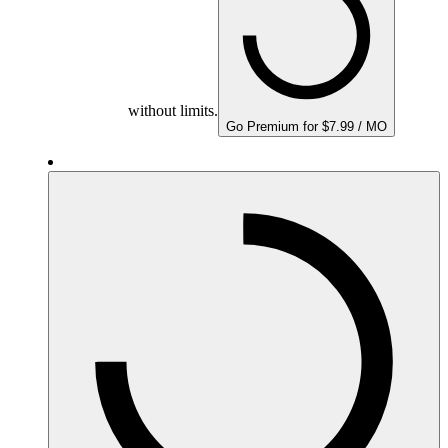
without limits.
Go Premium for $7.99 / MO