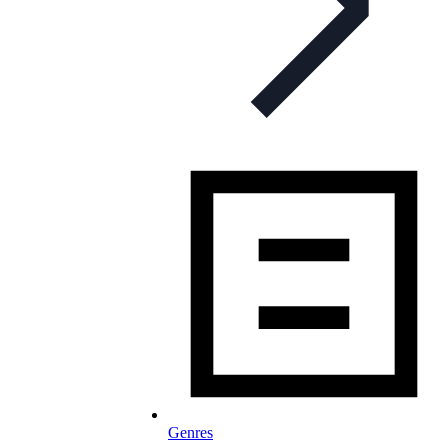
Genres