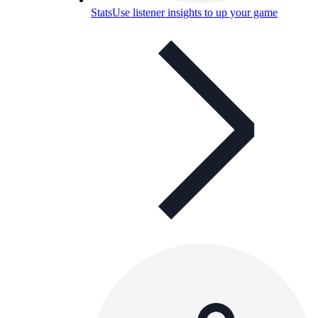
Stats
Use listener insights to up your game