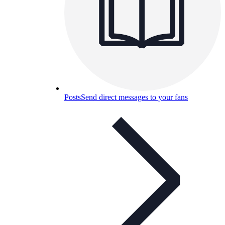
Posts
Send direct messages to your fans