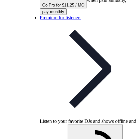
when paid annually,
Go Pro for $11.25 / MO
pay monthly
Premium for listeners
Listen to your favorite DJs and shows offline and