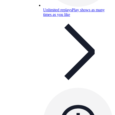
Unlimited replays
Play shows as many
times as you like