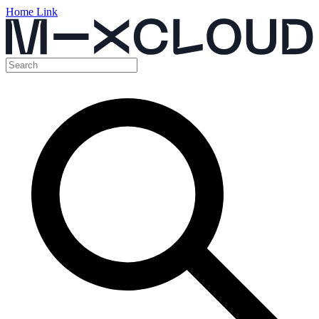
Home Link