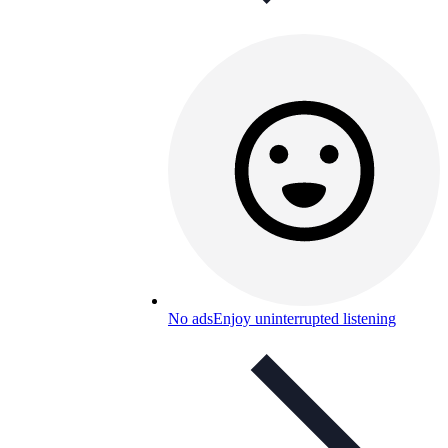
No ads
Enjoy uninterrupted listening