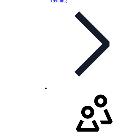
Trending