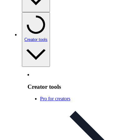
Creator tools
Creator tools
Pro for creators