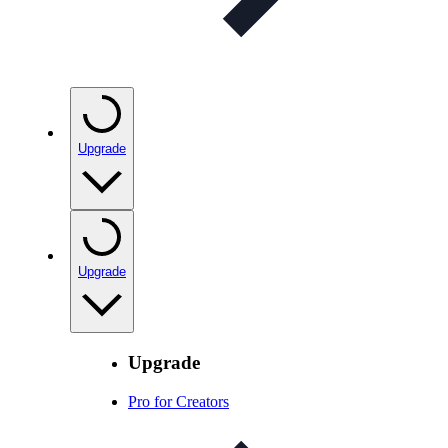
Upgrade
Upgrade
Upgrade
Pro for Creators