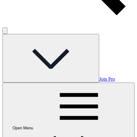
Join Pro
Open Menu