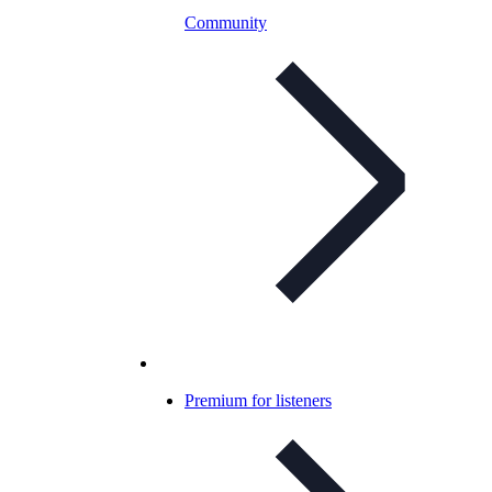
Community
Premium for listeners