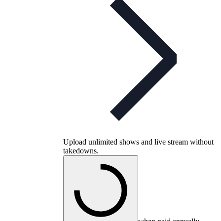
Upload unlimited shows and live stream without
takedowns.