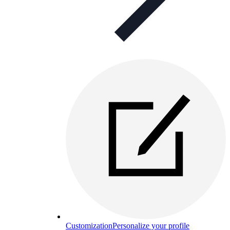
Customization
Personalize your profile