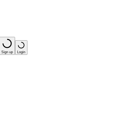
Sign up
Login