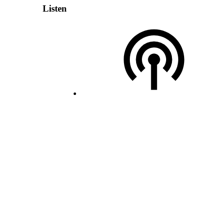
Listen