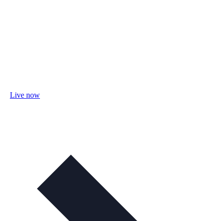
Live now