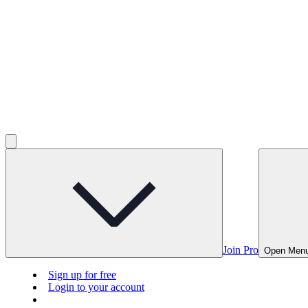
Join Pro
Open Men
Sign up for free
Login to your account