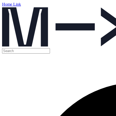
Home Link