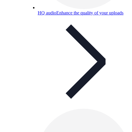
HQ audio
Enhance the quality of your uploads