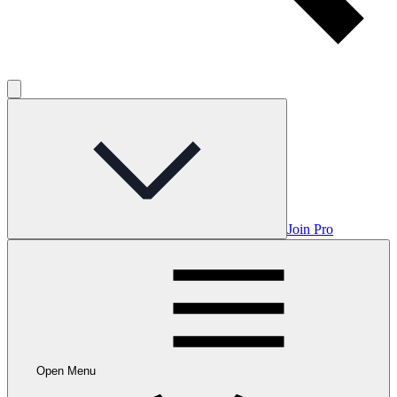
Join Pro
Open Menu