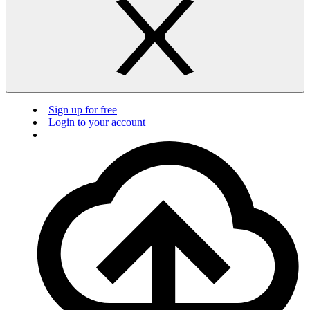
Sign up for free
Login to your account