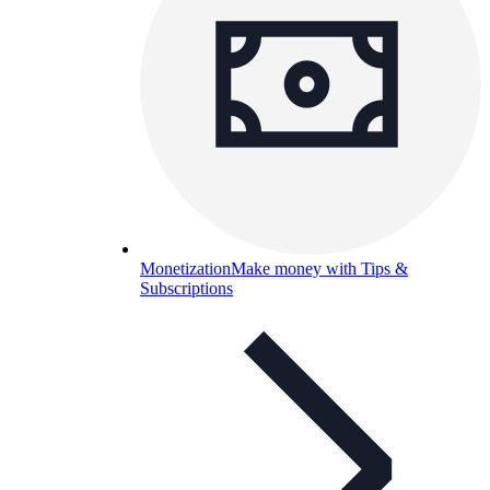
Monetization
Make money with Tips &
Subscriptions