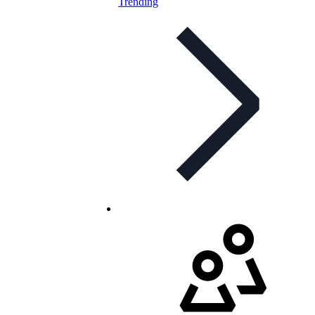
Trending