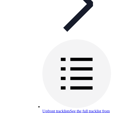
Upfront tracklists
See the full tracklist from