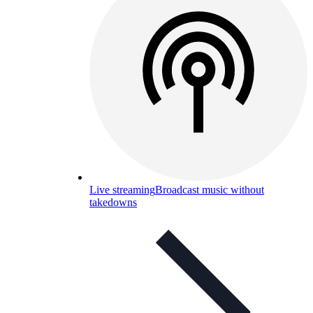
Live streaming
Broadcast music without
takedowns