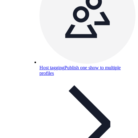
Host tagging
Publish one show to multiple
profiles