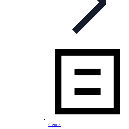
Genres