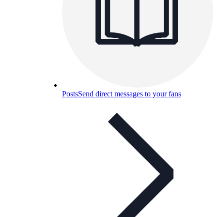
Posts
Send direct messages to your fans