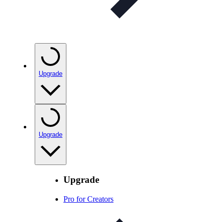
Upgrade
Upgrade
Upgrade
Pro for Creators