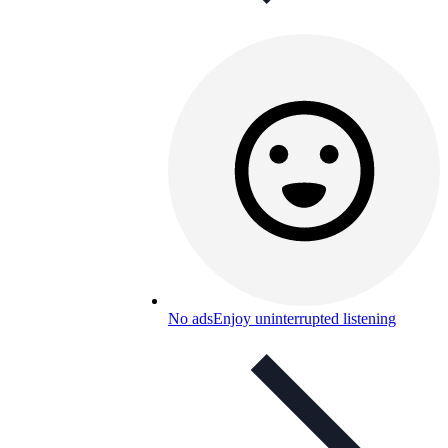
No ads
Enjoy uninterrupted listening