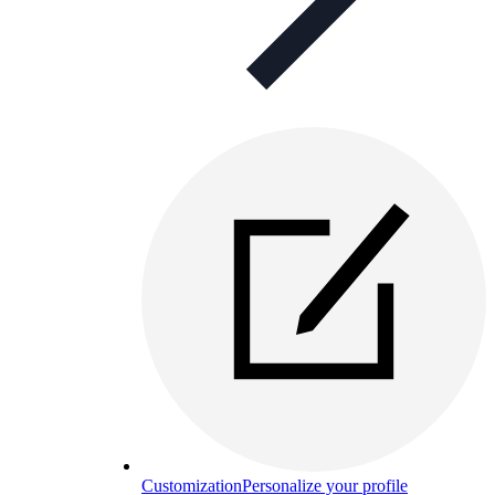
Customization
Personalize your profile