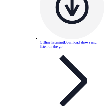
Offline listening
Download shows and
listen on the go