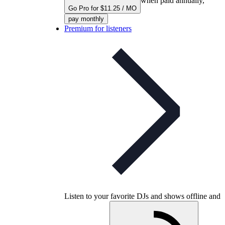
when paid annually,
Go Pro for $11.25 / MO
pay monthly
Premium for listeners
Listen to your favorite DJs and shows offline and