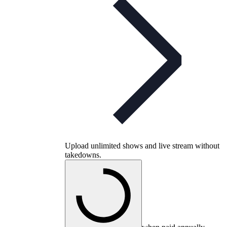
Upload unlimited shows and live stream without
takedowns.