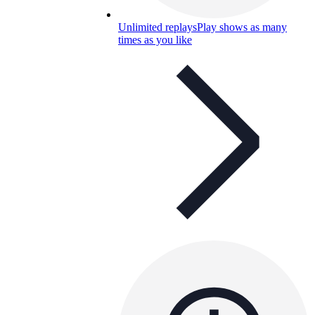
Unlimited replays
Play shows as many
times as you like