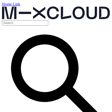
Home Link