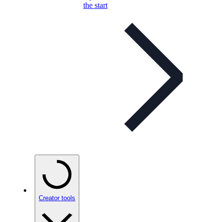
the start
Creator tools