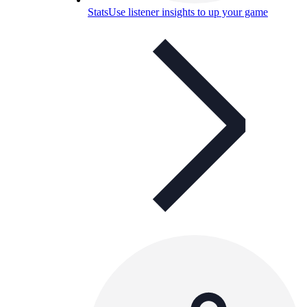
Stats
Use listener insights to up your game