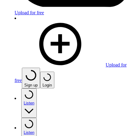
Upload for free
Upload for
free
Sign up
Login
Listen
Listen