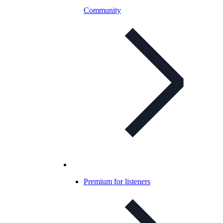
Community
Premium for listeners