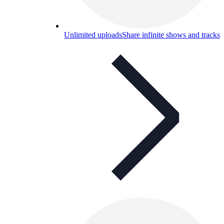
Unlimited uploads
Share infinite shows and tracks