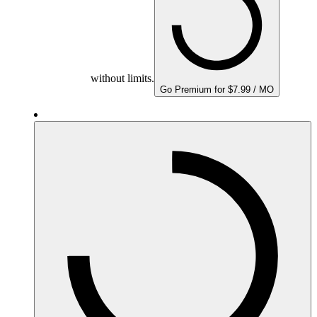
without limits.
Go Premium for $7.99 / MO