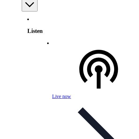
Listen
Live now