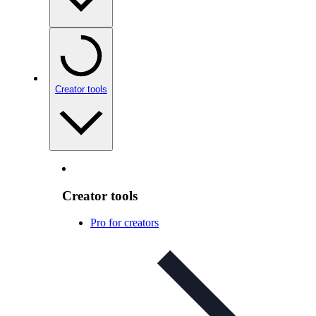
Creator tools
Creator tools
Pro for creators