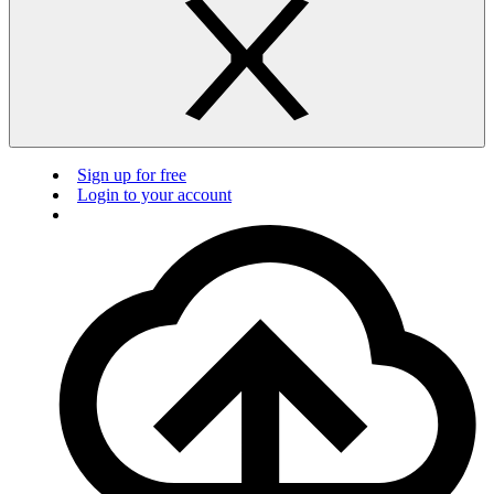
Sign up for free
Login to your account