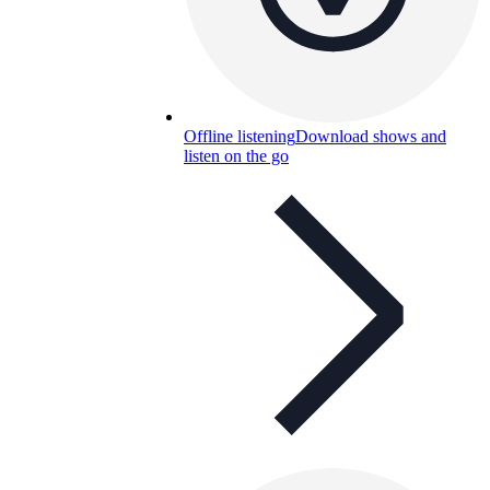
Offline listening
Download shows and
listen on the go