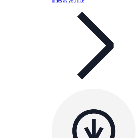
times as you like