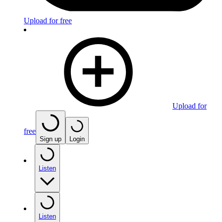
Upload for free
Upload for
free
Sign up
Login
Listen
Listen