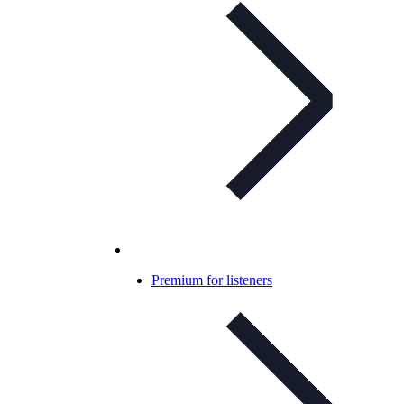
Premium for listeners