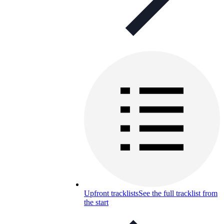
Upfront tracklists
See the full tracklist from
the start