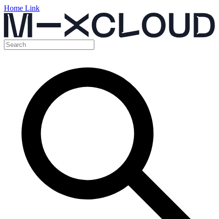
Home Link