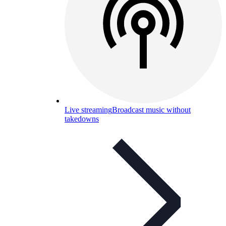
Live streaming
Broadcast music without
takedowns