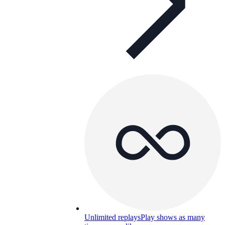
Unlimited replays
Play shows as many