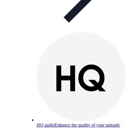
HQ audio
Enhance the quality of your uploads