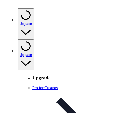
Upgrade
Upgrade
Upgrade
Pro for Creators