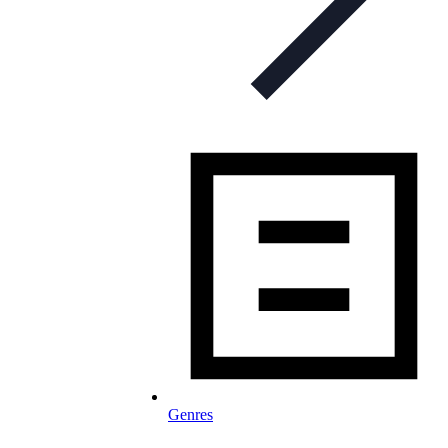
Genres