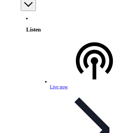
Listen
Live now