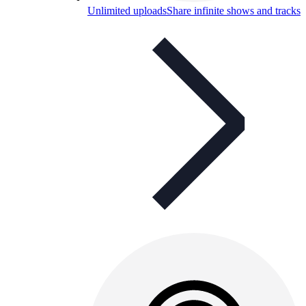
Unlimited uploads
Share infinite shows and tracks