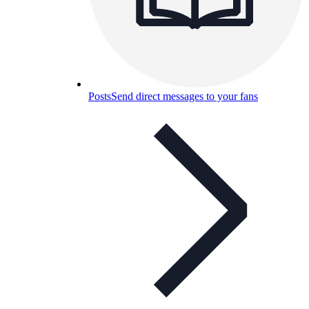
Posts
Send direct messages to your fans