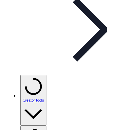
Creator tools