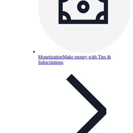
Monetization
Make money with Tips &
Subscriptions