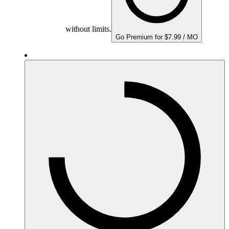
without limits.
Go Premium for $7.99 / MO