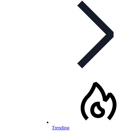
Trending