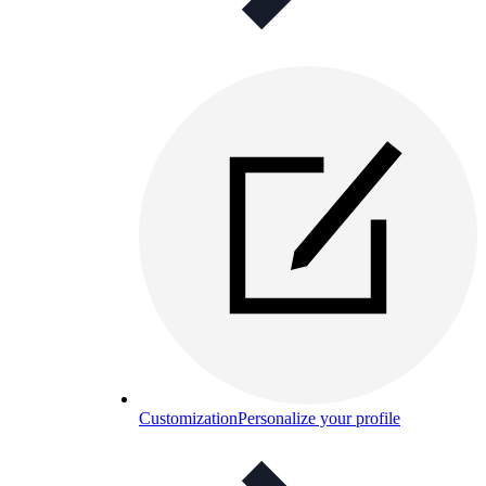
Customization
Personalize your profile