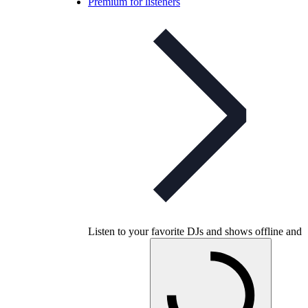
Premium for listeners
Listen to your favorite DJs and shows offline and