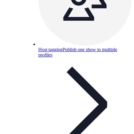
Host tagging
Publish one show to multiple
profiles