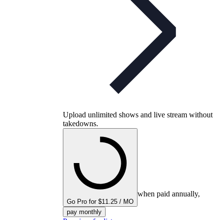
Upload unlimited shows and live stream without
takedowns.
when paid annually,
Go Pro for $11.25 / MO
pay monthly