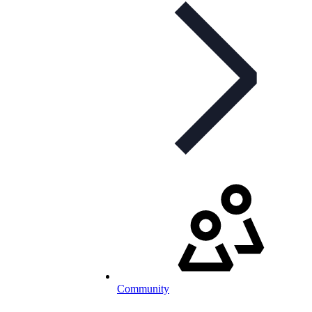
Community