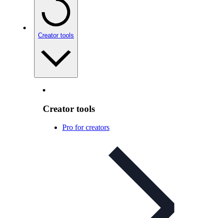
Creator tools
Creator tools
Pro for creators