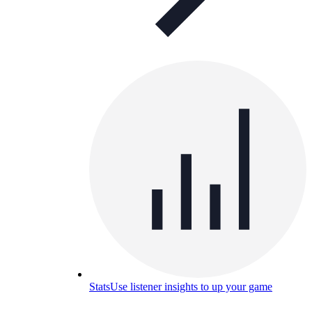
Stats
Use listener insights to up your game