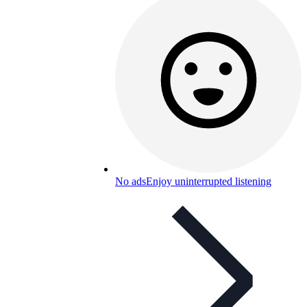
No ads
Enjoy uninterrupted listening