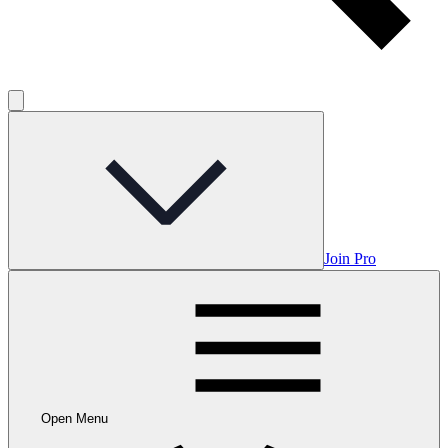
Join Pro
Open Menu