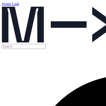
Home Link