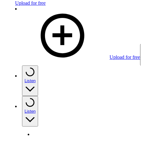
Upload for free
Upload for free
Listen
Listen