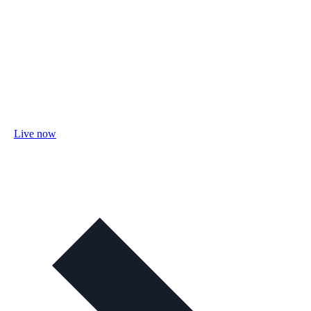
Live now