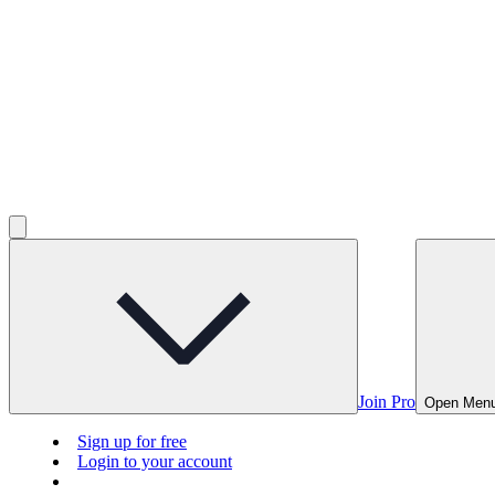
Join Pro
Open Men
Sign up for free
Login to your account