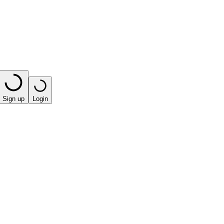
Sign up
Login