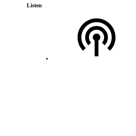
Listen