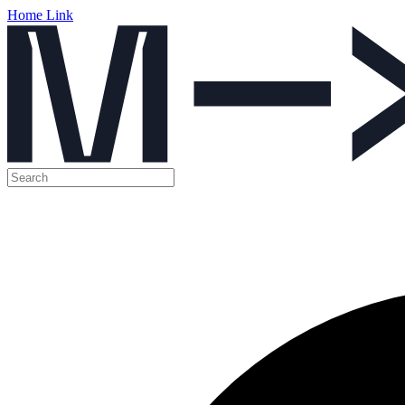
Home Link