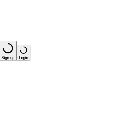
Sign up
Login