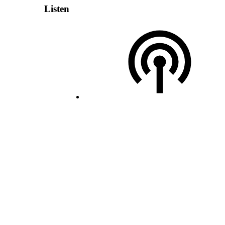
Listen