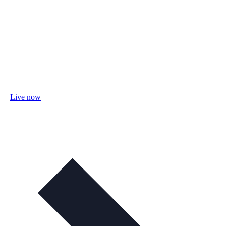
Live now