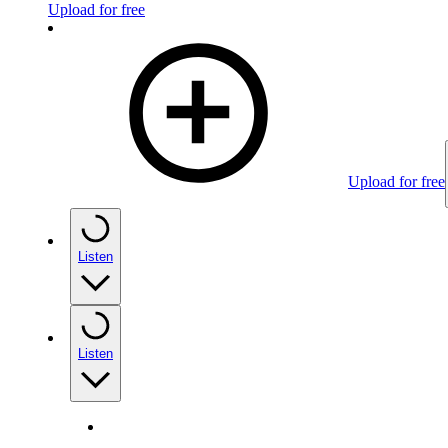
Upload for free
Upload for free
Listen
Listen