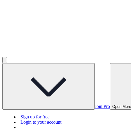
Join Pro
Open Men
Sign up for free
Login to your account