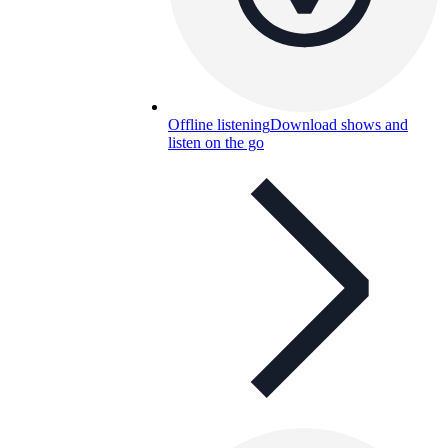
Offline listening
Download shows and
listen on the go