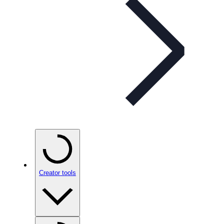
Creator tools