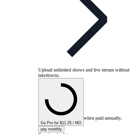
Upload unlimited shows and live stream without
takedowns.
when paid annually,
Go Pro for $11.25 / MO
pay monthly