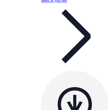
times as you like