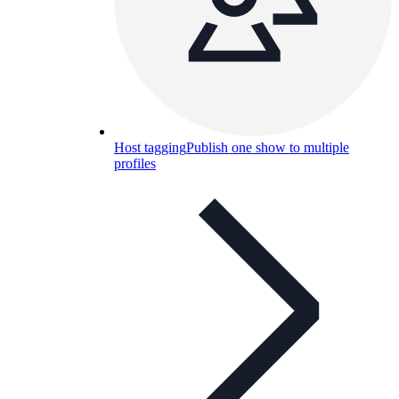
Host tagging
Publish one show to multiple
profiles