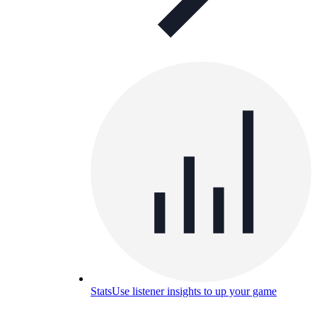
Stats
Use listener insights to up your game