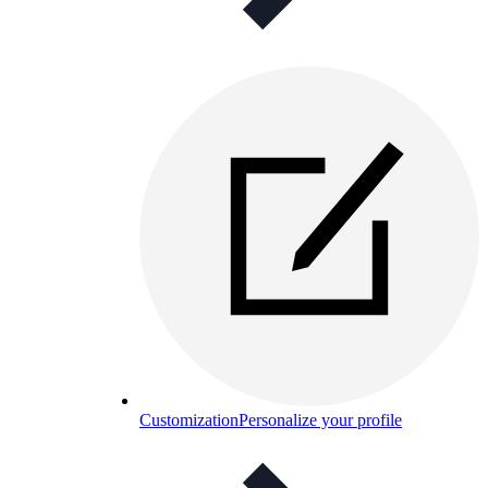
Customization
Personalize your profile