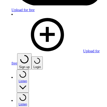
Upload for free
Upload for
free
Sign up
Login
Listen
Listen