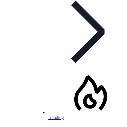
Trending