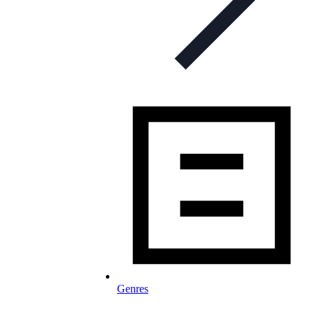
Genres