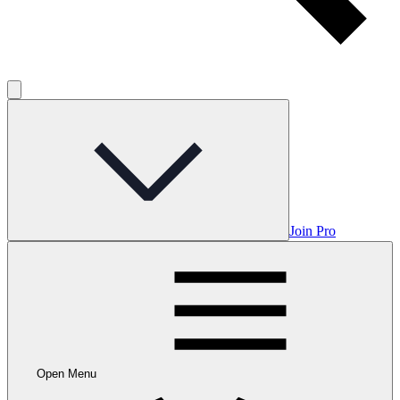
Join Pro
Open Menu