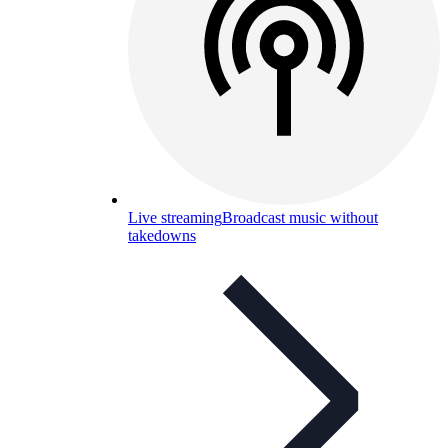
Live streaming
Broadcast music without
takedowns