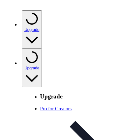
Upgrade
Upgrade
Upgrade
Pro for Creators