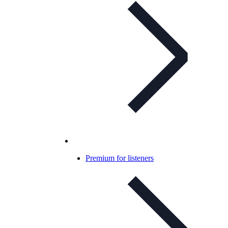
Premium for listeners