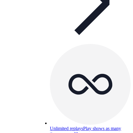
Unlimited replays
Play shows as many