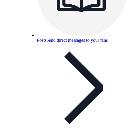
Posts
Send direct messages to your fans