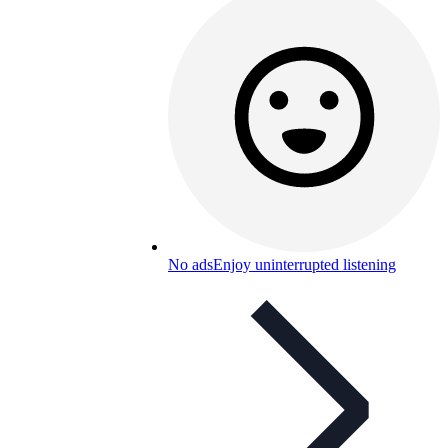
No ads
Enjoy uninterrupted listening