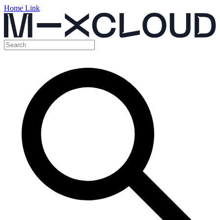
Home Link