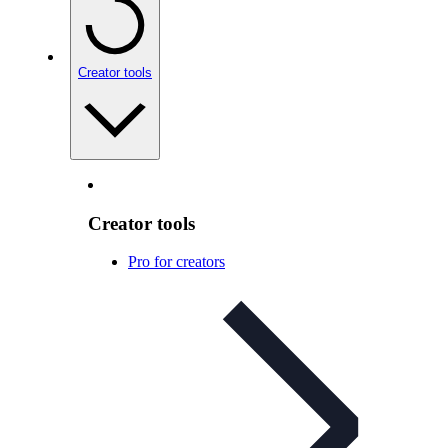
Creator tools
Creator tools
Pro for creators