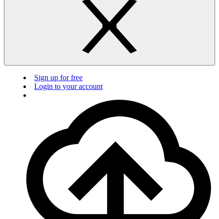
Sign up for free
Login to your account