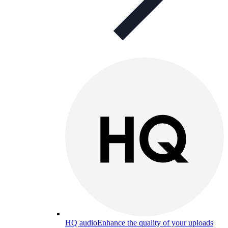
HQ audio
Enhance the quality of your uploads