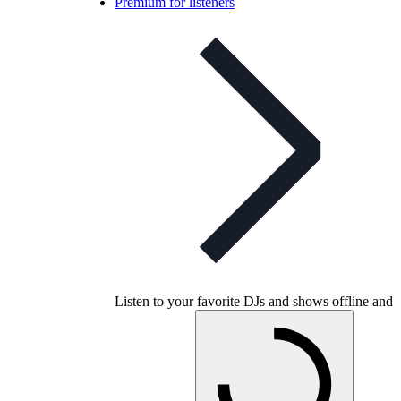
Premium for listeners
Listen to your favorite DJs and shows offline and