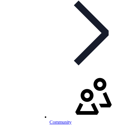
Community