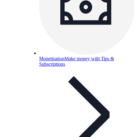
Monetization
Make money with Tips &
Subscriptions