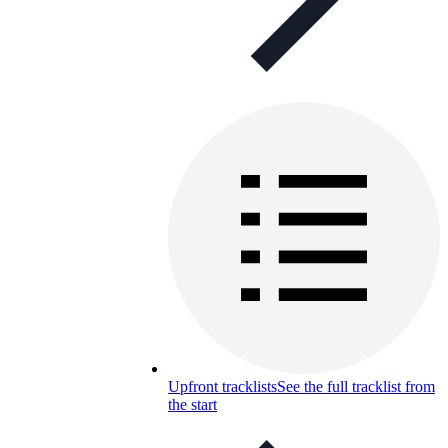
Upfront tracklists
See the full tracklist from
the start