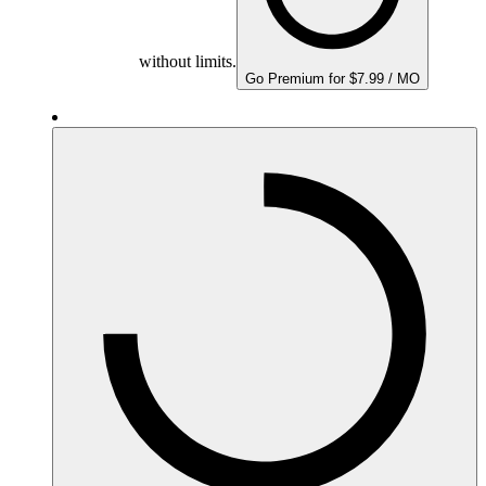
without limits.
Go Premium for $7.99 / MO