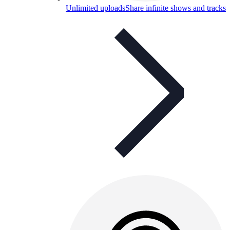
Unlimited uploads
Share infinite shows and tracks