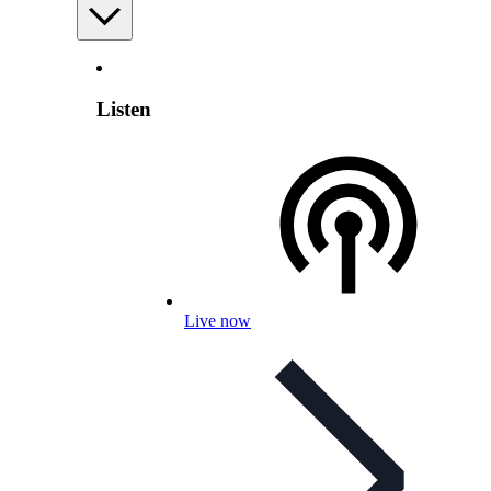
Listen
Live now