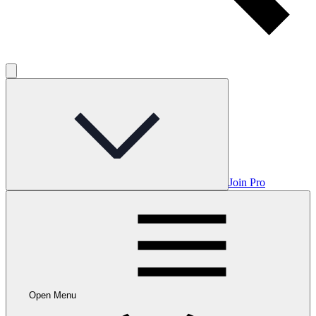
Join Pro
Open Menu