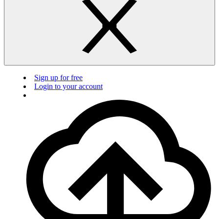
Sign up for free
Login to your account