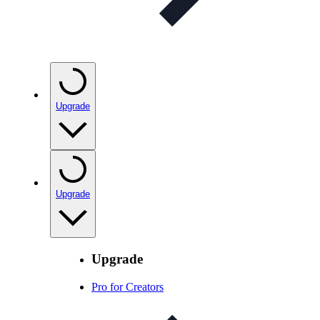
Upgrade
Upgrade
Upgrade
Pro for Creators