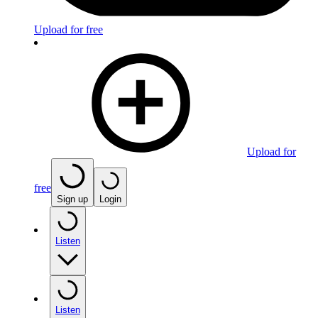
Upload for free
Upload for
free
Sign up
Login
Listen
Listen