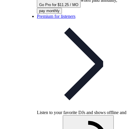
when paid annually,
Go Pro for $11.25 / MO
pay monthly
Premium for listeners
Listen to your favorite DJs and shows offline and