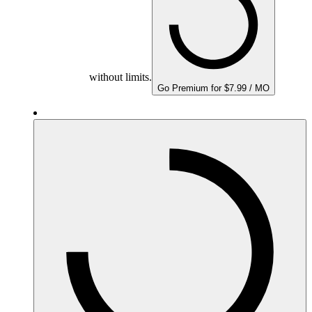
without limits.
Go Premium for $7.99 / MO