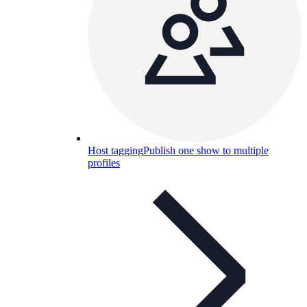
Host tagging
Publish one show to multiple
profiles