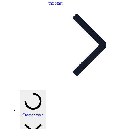
the start
Creator tools