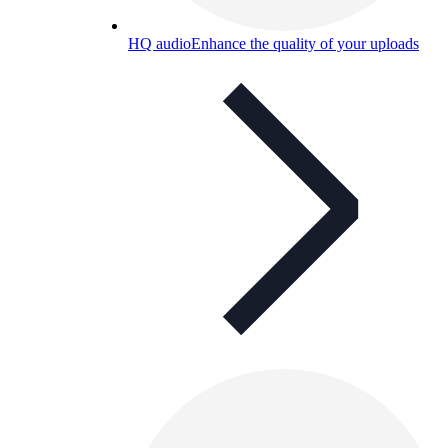
HQ audio
Enhance the quality of your uploads