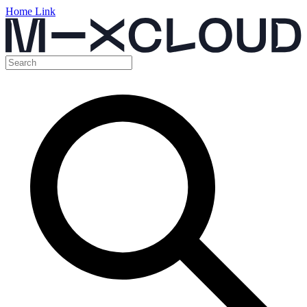
Home Link