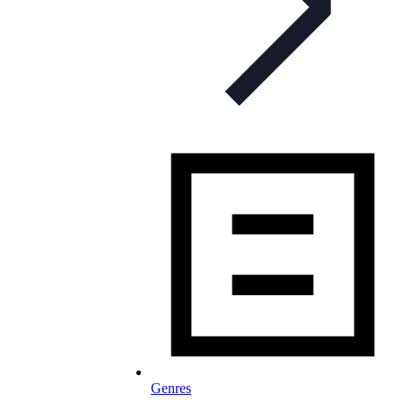
Genres