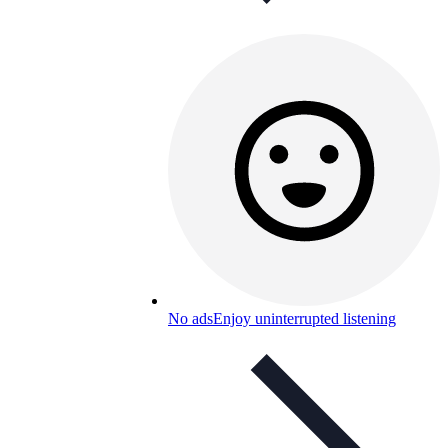
No ads
Enjoy uninterrupted listening