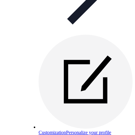
Customization
Personalize your profile