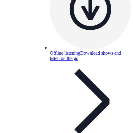
Offline listening
Download shows and
listen on the go