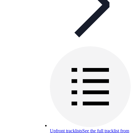
Upfront tracklists
See the full tracklist from