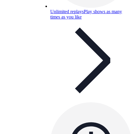
Unlimited replays
Play shows as many
times as you like