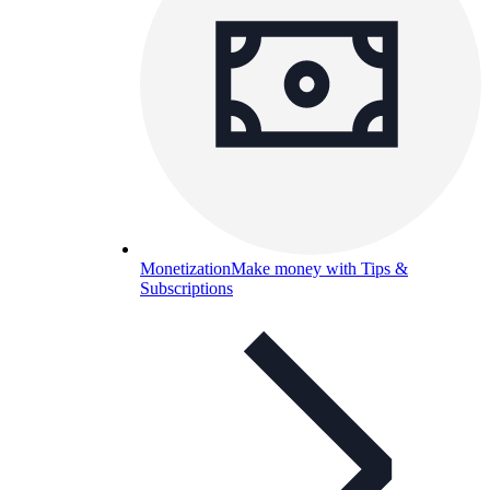
Monetization
Make money with Tips &
Subscriptions