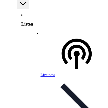
Listen
Live now