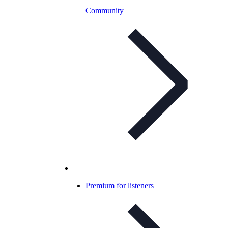
Community
Premium for listeners