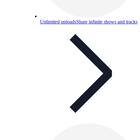
Unlimited uploads
Share infinite shows and tracks