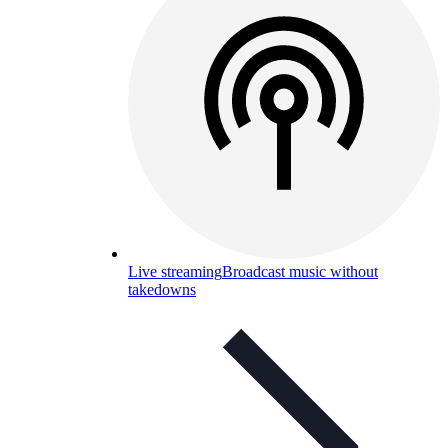
Live streaming
Broadcast music without
takedowns