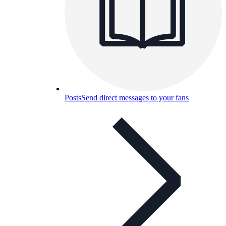
Posts
Send direct messages to your fans