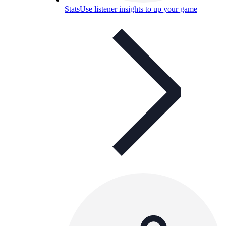
Stats
Use listener insights to up your game