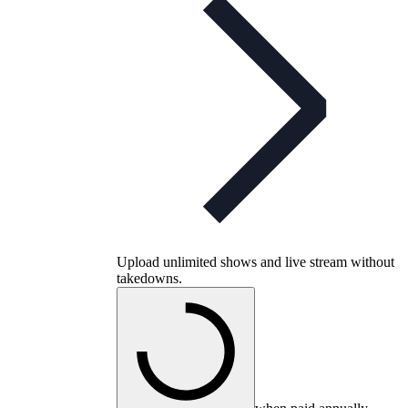
Upload unlimited shows and live stream without
takedowns.