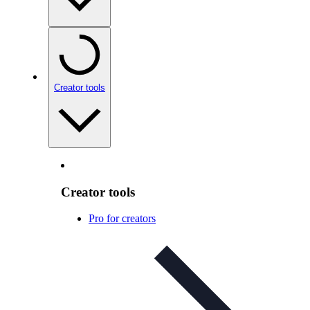
Creator tools
Creator tools
Pro for creators