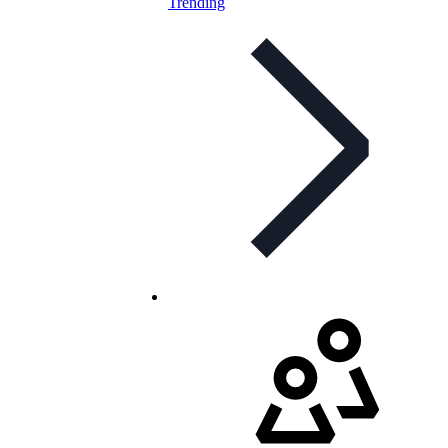
Trending