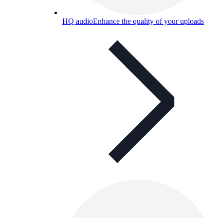
HQ audio
Enhance the quality of your uploads