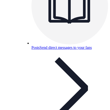
Posts
Send direct messages to your fans