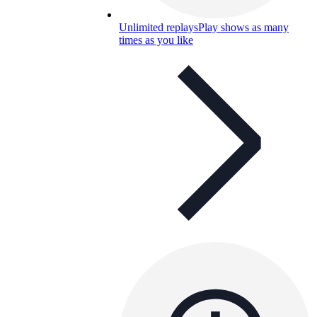
Unlimited replays
Play shows as many
times as you like