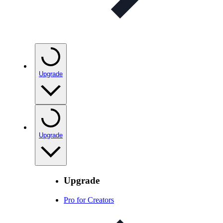
Upgrade
Upgrade
Upgrade
Pro for Creators