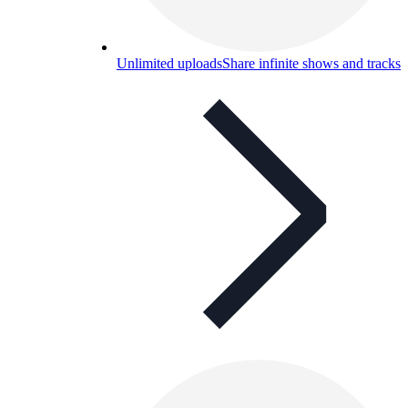
Unlimited uploads
Share infinite shows and tracks