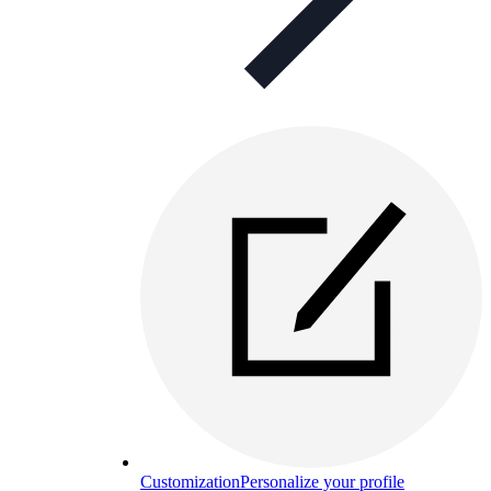
Customization
Personalize your profile