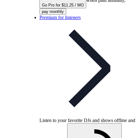
when paid annually,
Go Pro for $11.25 / MO
pay monthly
Premium for listeners
Listen to your favorite DJs and shows offline and