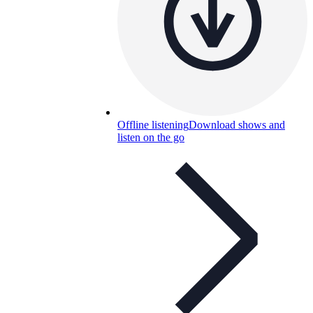
Offline listening
Download shows and
listen on the go