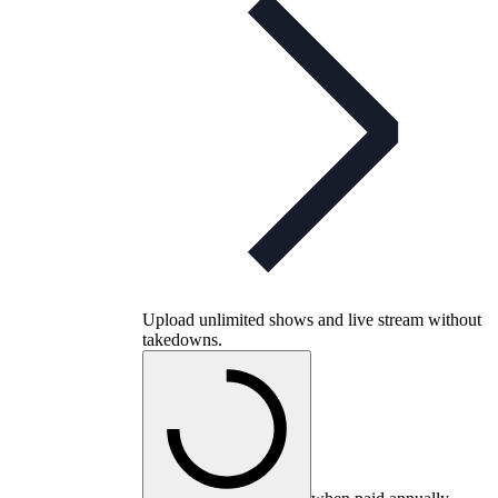
Upload unlimited shows and live stream without
takedowns.