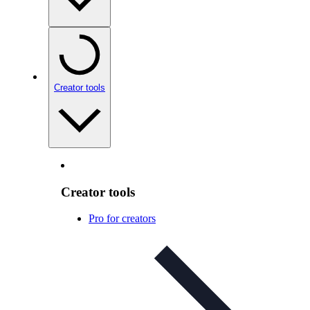
Creator tools
Creator tools
Pro for creators