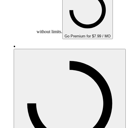
without limits.
Go Premium for $7.99 / MO