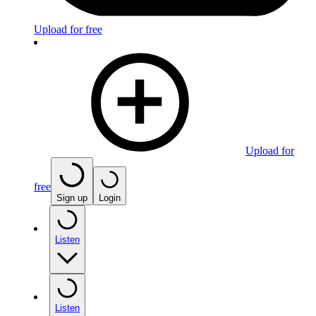
Upload for free
Upload for
free
Sign up
Login
Listen
Listen