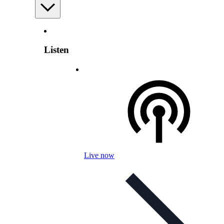
Listen
Live now