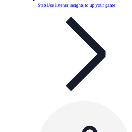
Stats
Use listener insights to up your game