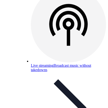
Live streaming
Broadcast music without
takedowns