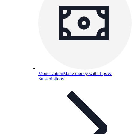
Monetization
Make money with Tips &
Subscriptions