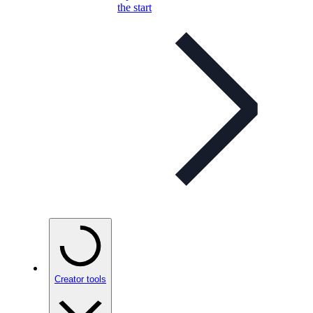
the start
Creator tools