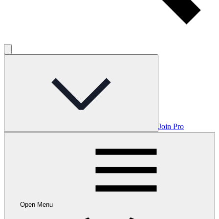
Join Pro
Open Menu