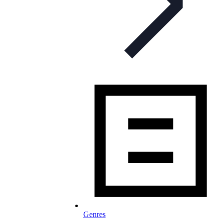
Genres