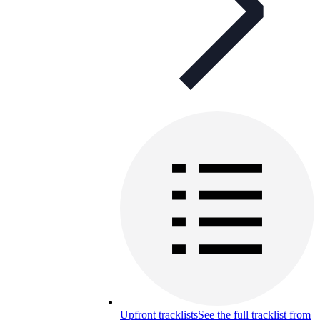
Upfront tracklists
See the full tracklist from