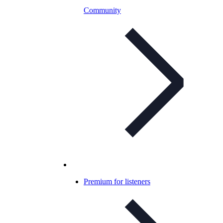
Community
Premium for listeners