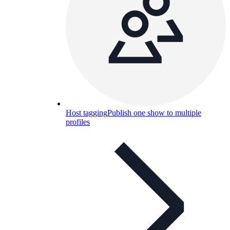
Host tagging
Publish one show to multiple
profiles