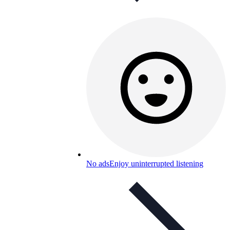
No ads
Enjoy uninterrupted listening