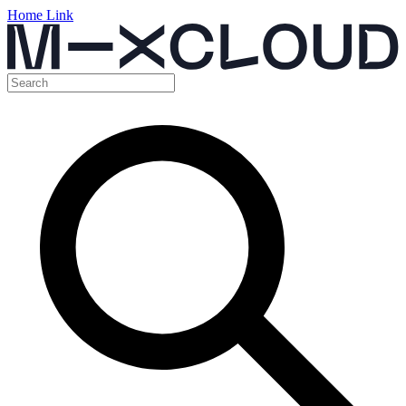
Home Link