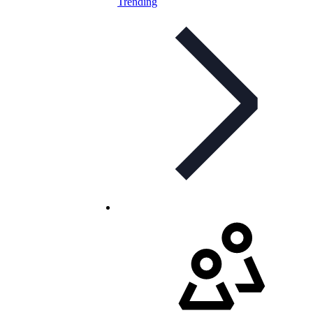
Trending