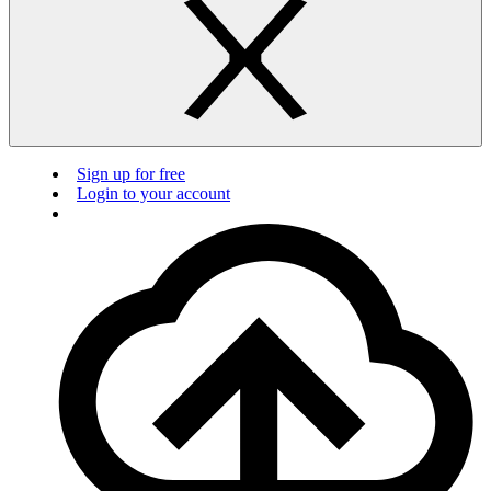
Sign up for free
Login to your account