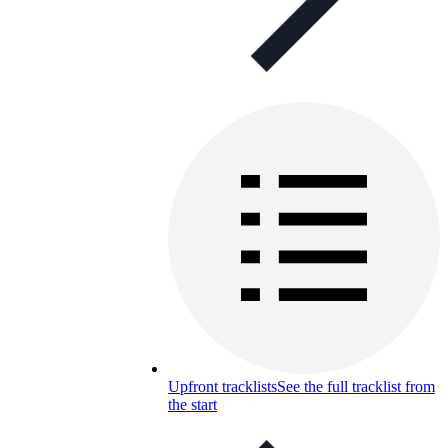
Upfront tracklists
See the full tracklist from
the start