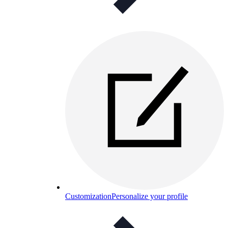
Customization
Personalize your profile