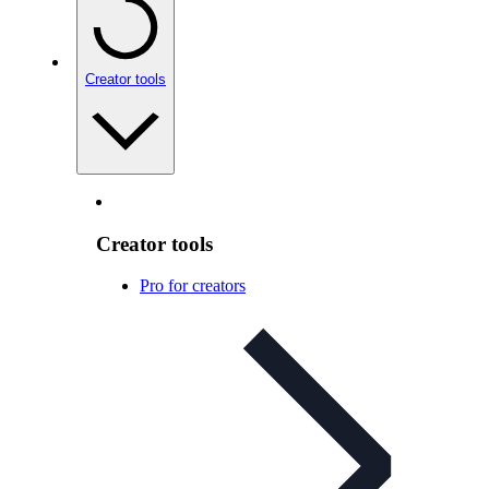
Creator tools
Creator tools
Pro for creators