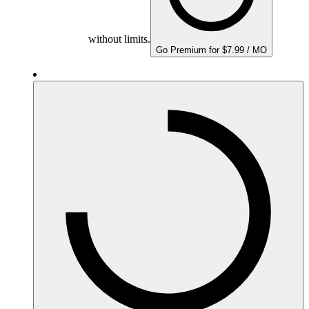
without limits.
Go Premium for $7.99 / MO