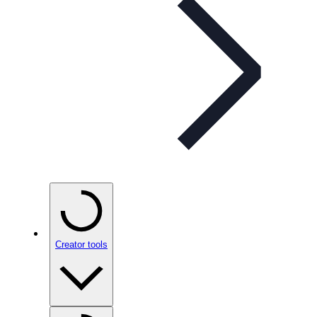
Creator tools