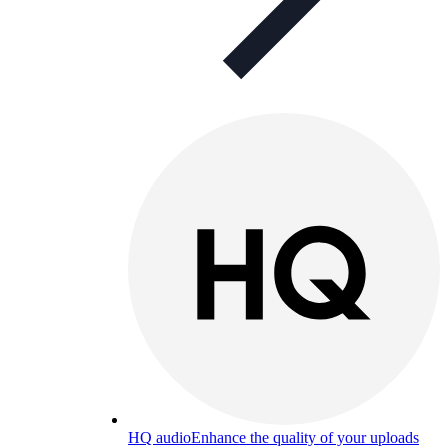
HQ audio
Enhance the quality of your uploads