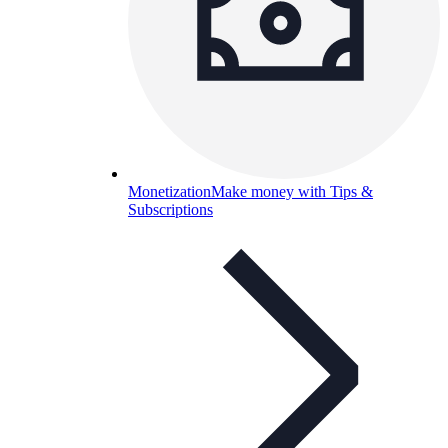
Monetization
Make money with Tips &
Subscriptions