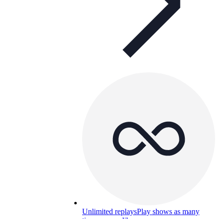
Unlimited replays
Play shows as many