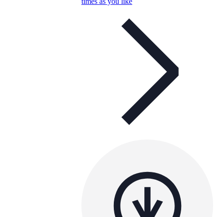
times as you like