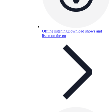
Offline listening
Download shows and
listen on the go