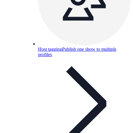
Host tagging
Publish one show to multiple
profiles