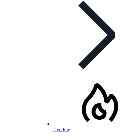
Trending