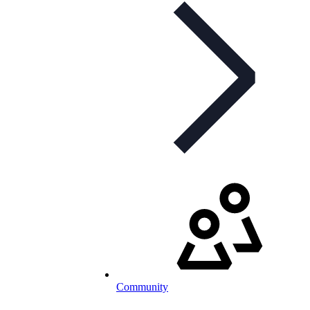
Community