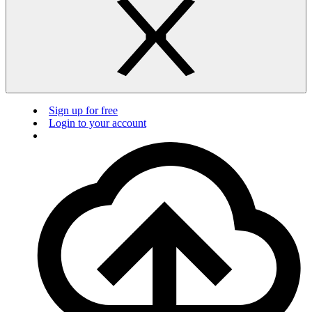
Sign up for free
Login to your account