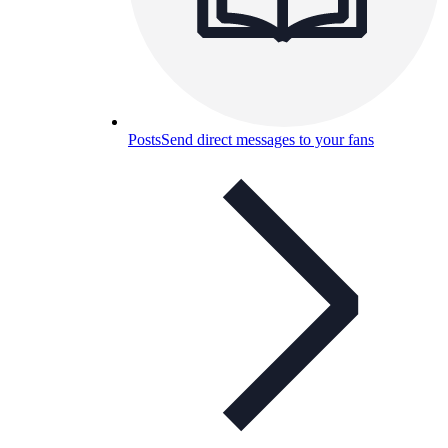
Posts
Send direct messages to your fans