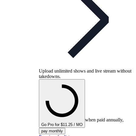
Upload unlimited shows and live stream without
takedowns.
when paid annually,
Go Pro for $11.25 / MO
pay monthly