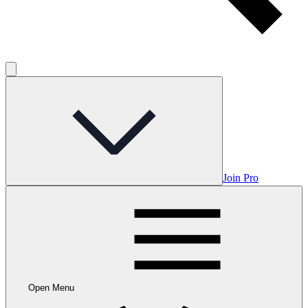
Join Pro
Open Menu