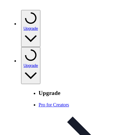
Upgrade
Upgrade
Upgrade
Pro for Creators