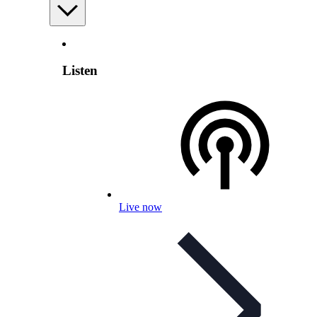
Listen
Live now