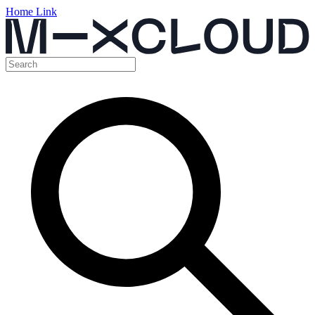
Home Link