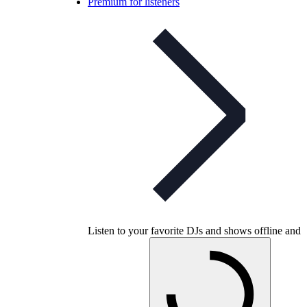
Premium for listeners
Listen to your favorite DJs and shows offline and