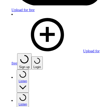
Upload for free
Upload for
free
Sign up
Login
Listen
Listen