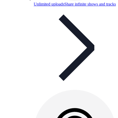
Unlimited uploads
Share infinite shows and tracks