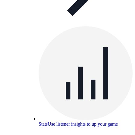
Stats
Use listener insights to up your game