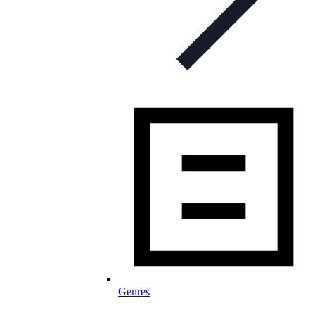
Genres