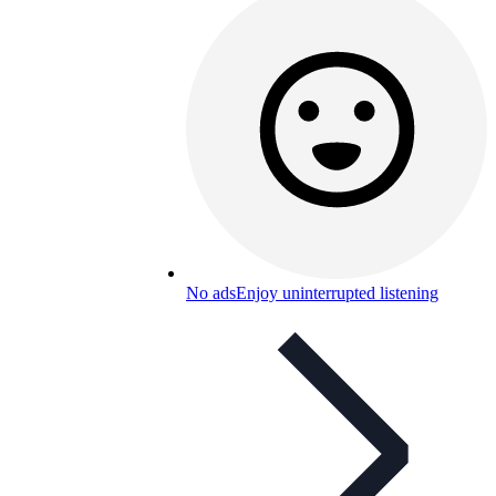
No ads
Enjoy uninterrupted listening