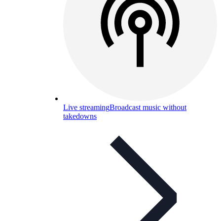
Live streaming
Broadcast music without
takedowns