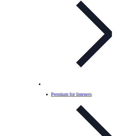
Premium for listeners