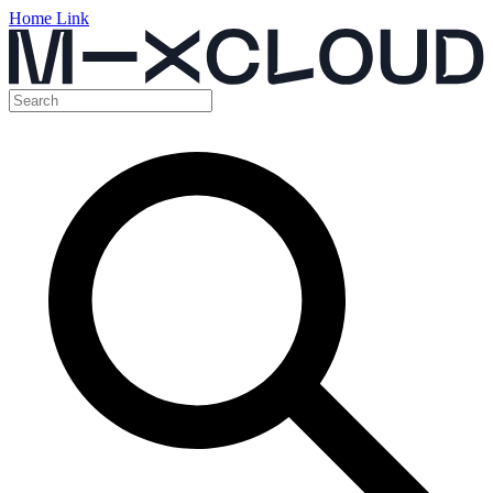
Home Link