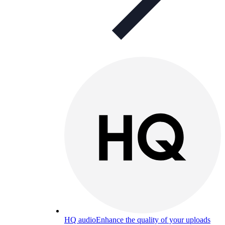
HQ audio
Enhance the quality of your uploads