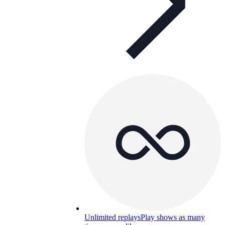
Unlimited replays
Play shows as many