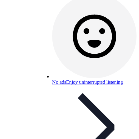
No ads
Enjoy uninterrupted listening