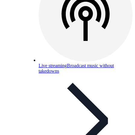
Live streaming
Broadcast music without
takedowns