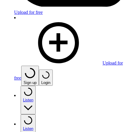
Upload for free
Upload for
free
Sign up
Login
Listen
Listen