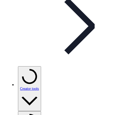
Creator tools