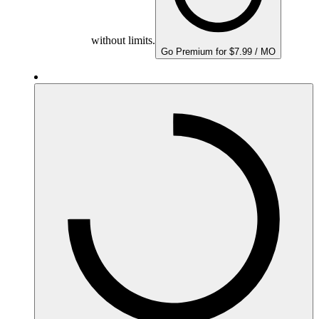
without limits.
Go Premium for $7.99 / MO