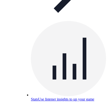
Stats
Use listener insights to up your game