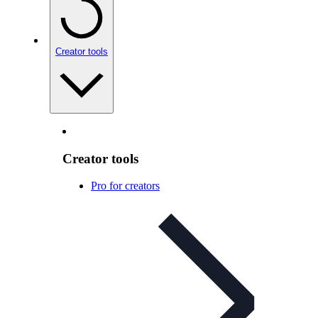
Creator tools
Creator tools
Pro for creators