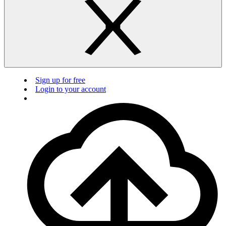
Sign up for free
Login to your account