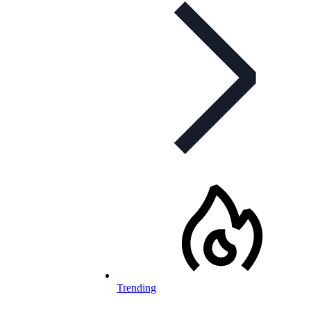
Trending