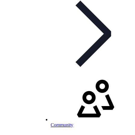
Community