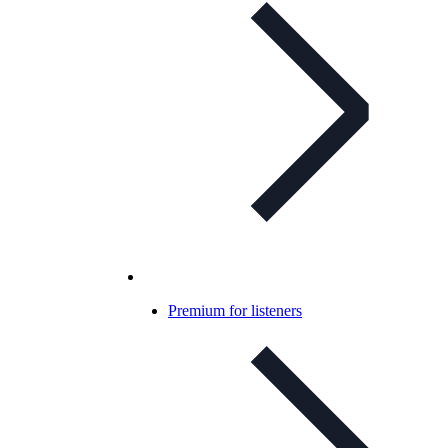
Premium for listeners