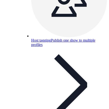
Host tagging
Publish one show to multiple
profiles