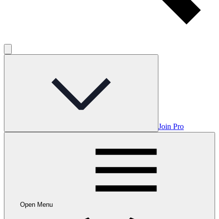
Join Pro
Open Menu