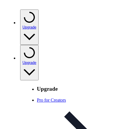
Upgrade
Upgrade
Upgrade
Pro for Creators