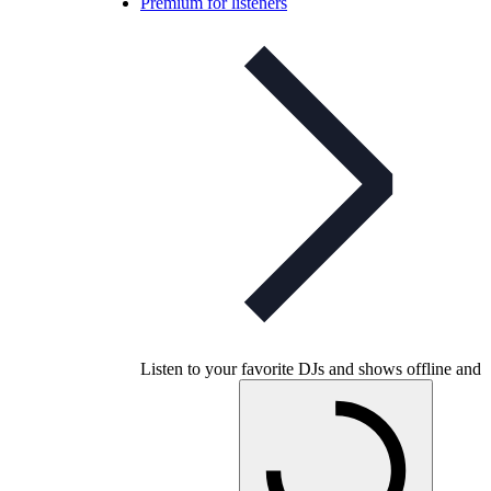
Premium for listeners
Listen to your favorite DJs and shows offline and