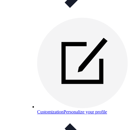
Customization
Personalize your profile