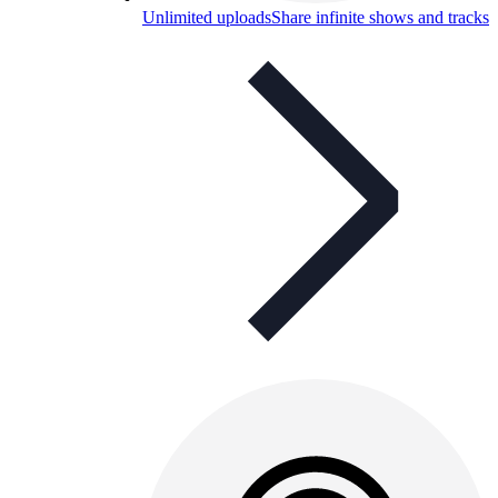
Unlimited uploads
Share infinite shows and tracks