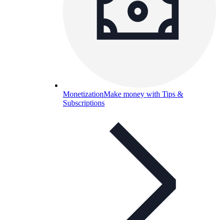
Monetization
Make money with Tips &
Subscriptions