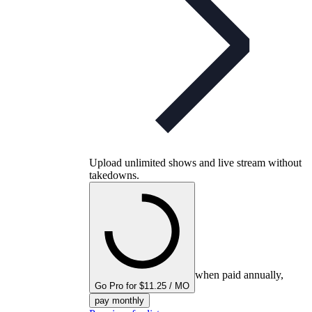
Upload unlimited shows and live stream without
takedowns.
when paid annually,
Go Pro for $11.25 / MO
pay monthly