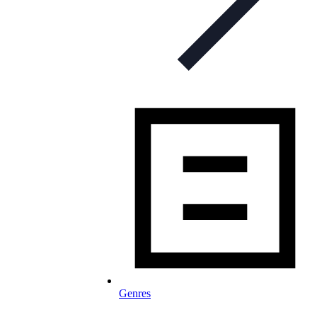
Genres