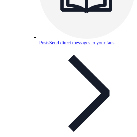
Posts
Send direct messages to your fans