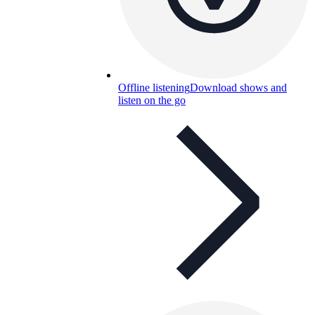
Offline listening
Download shows and
listen on the go