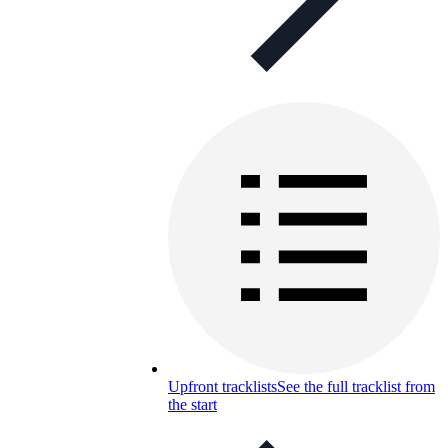
Upfront tracklists
See the full tracklist from
the start