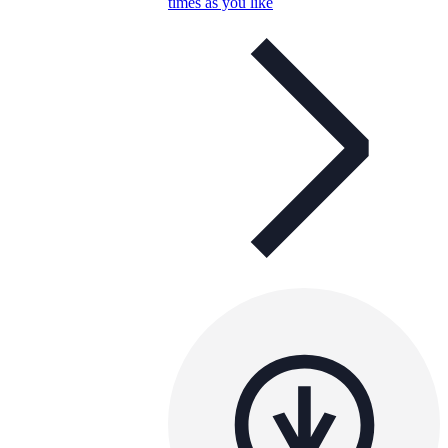
times as you like