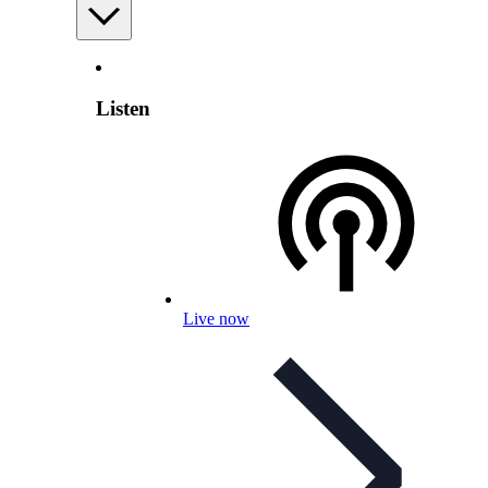
Listen
Live now