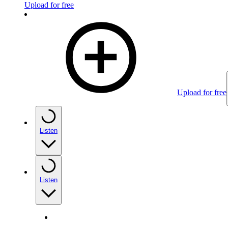
Upload for free
Upload for free
Listen
Listen