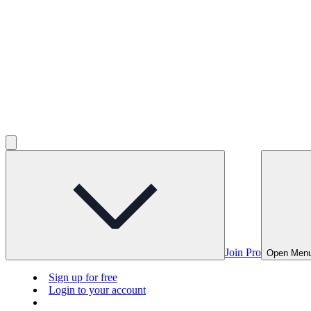
Join Pro
Open Men
Sign up for free
Login to your account