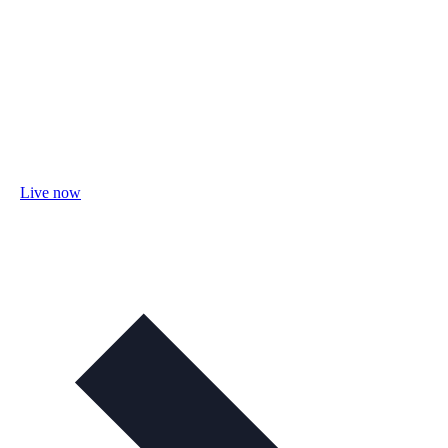
Live now