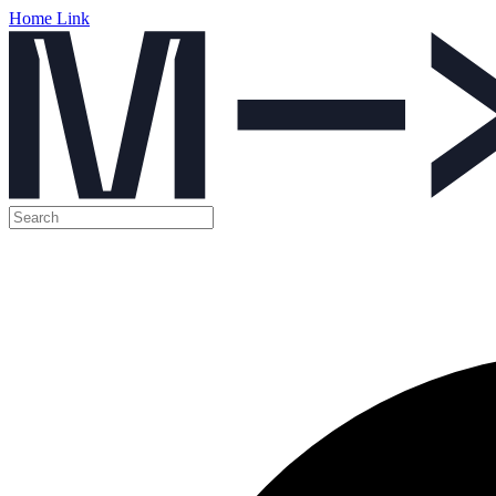
Home Link