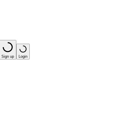
Sign up
Login