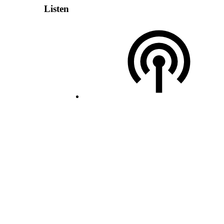
Listen