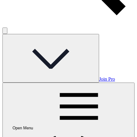
Join Pro
Open Menu