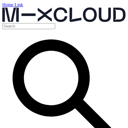
Home Link