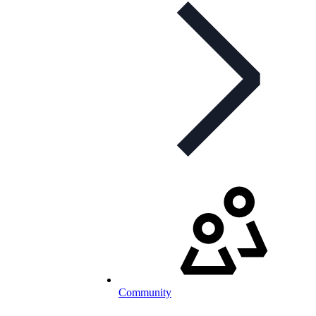
Community