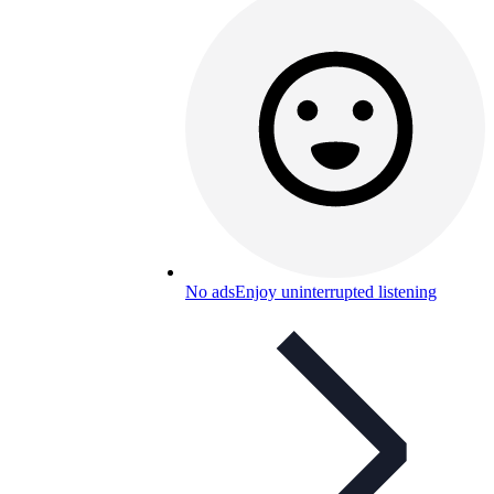
No ads
Enjoy uninterrupted listening