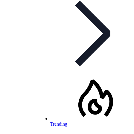
Trending