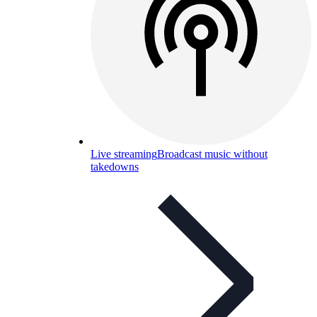
Live streaming
Broadcast music without
takedowns