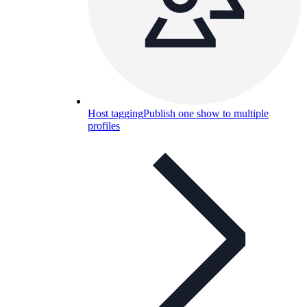
Host tagging
Publish one show to multiple
profiles