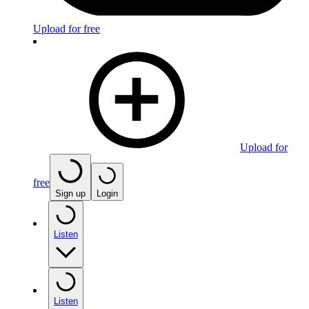
Upload for free
Upload for
free
Sign up
Login
Listen
Listen