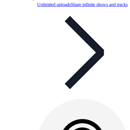
Unlimited uploads
Share infinite shows and tracks