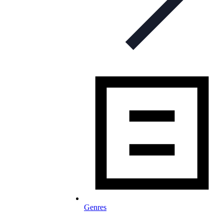
Genres