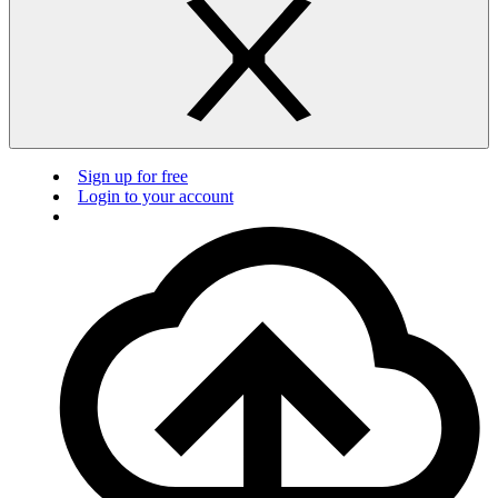
Sign up for free
Login to your account