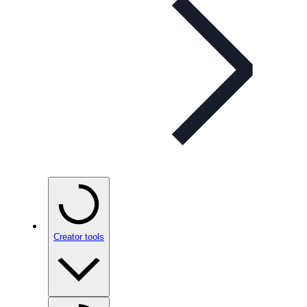
Creator tools