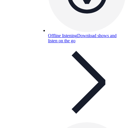
Offline listening
Download shows and
listen on the go