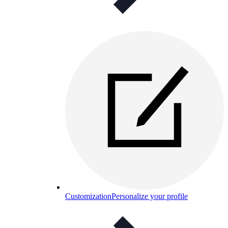
Customization
Personalize your profile