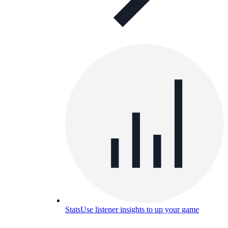
Stats
Use listener insights to up your game