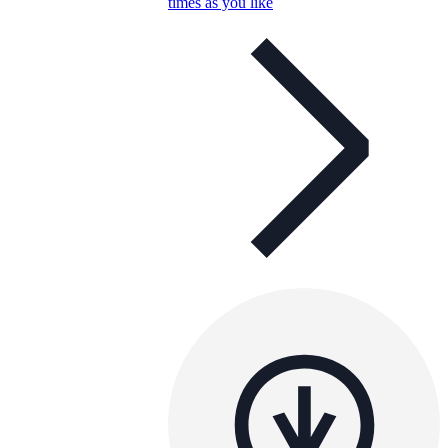
times as you like