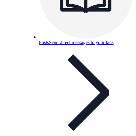
Posts
Send direct messages to your fans