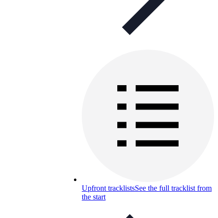
Upfront tracklists
See the full tracklist from
the start