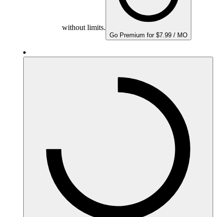
without limits.
Go Premium for $7.99 / MO