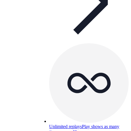
Unlimited replays
Play shows as many