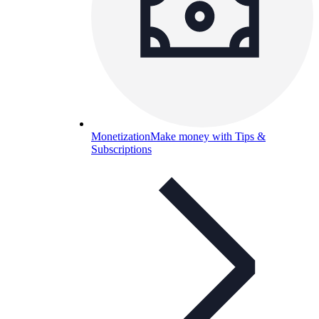
Monetization
Make money with Tips &
Subscriptions