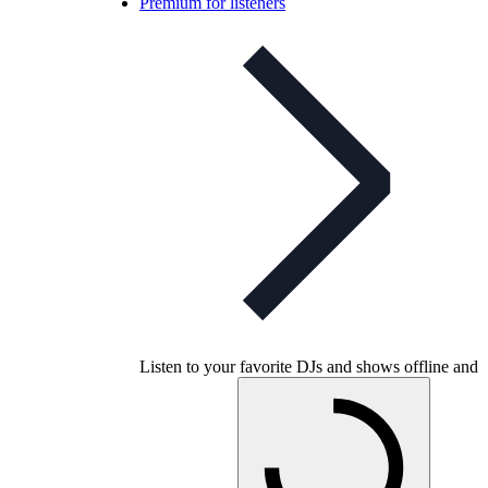
Premium for listeners
Listen to your favorite DJs and shows offline and