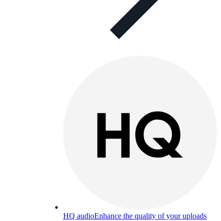
HQ audio
Enhance the quality of your uploads