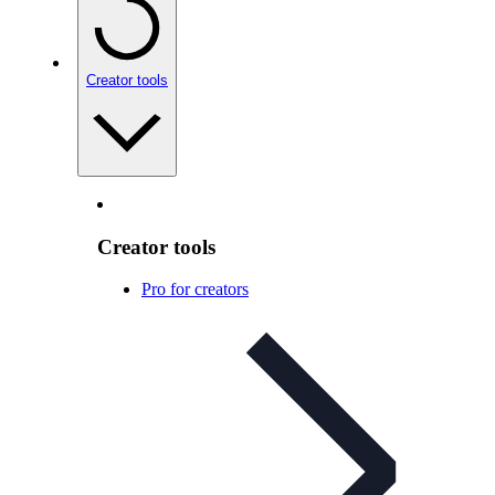
Creator tools
Creator tools
Pro for creators