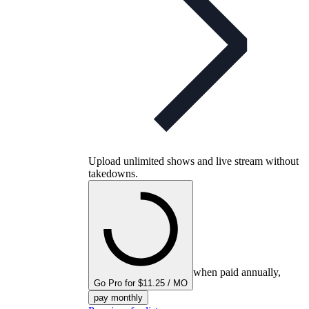
Upload unlimited shows and live stream without
takedowns.
when paid annually,
Go Pro for $11.25 / MO
pay monthly