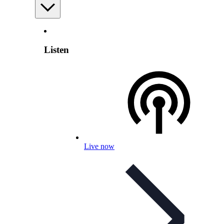
Listen
Live now