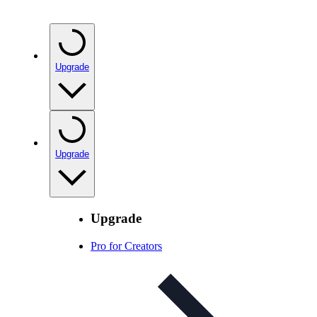
Upgrade
Upgrade
Upgrade
Pro for Creators