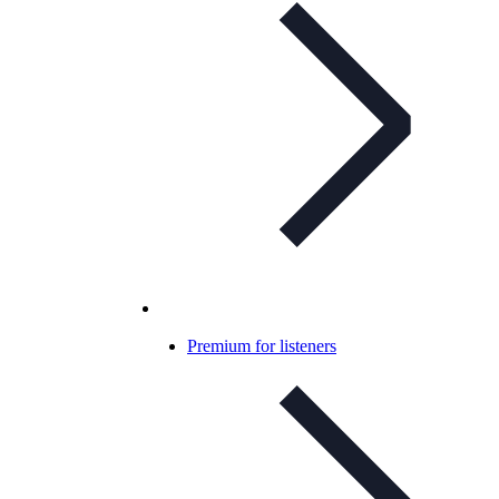
Premium for listeners