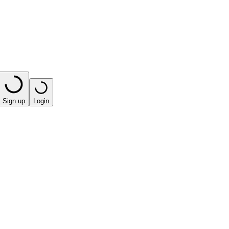
Sign up
Login