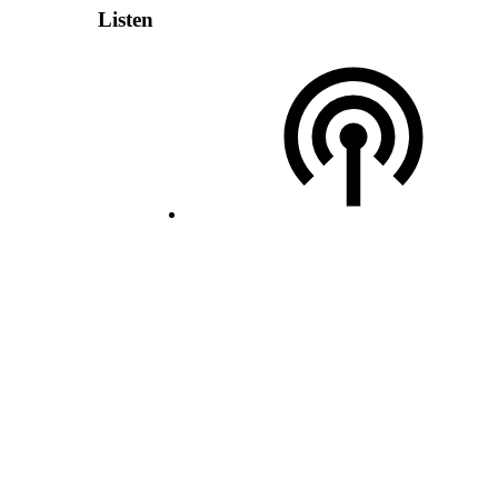
Listen