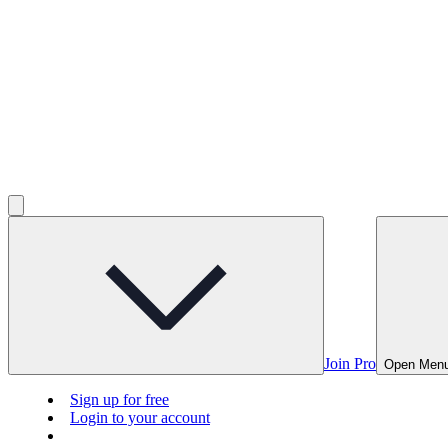
Join Pro
Open Men
Sign up for free
Login to your account