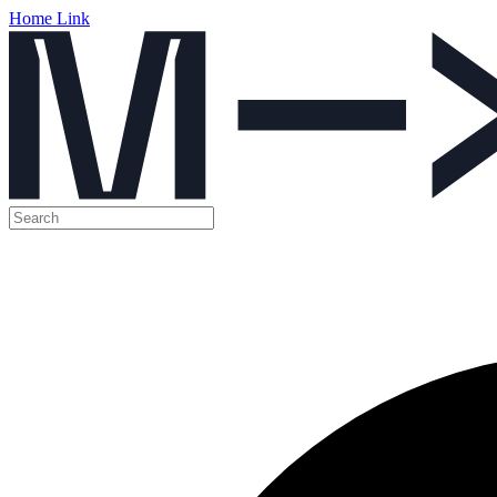
Home Link