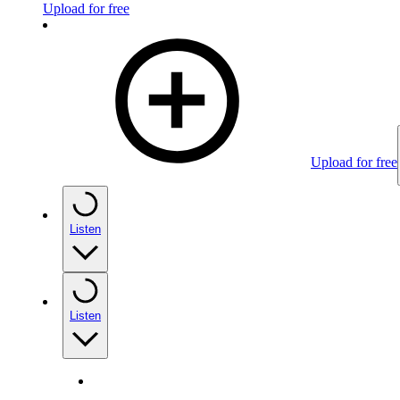
Upload for free
Upload for free
Listen
Listen