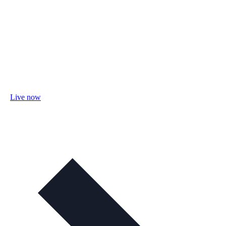
Live now