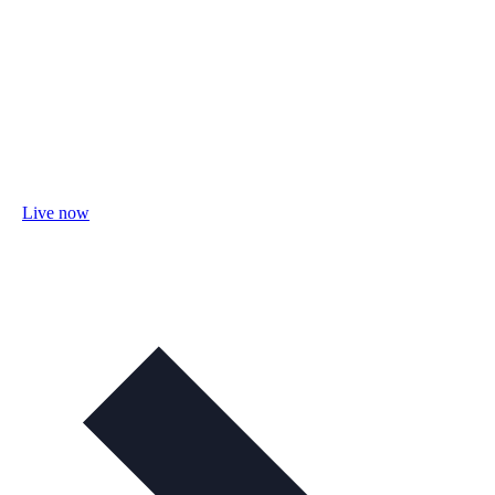
Live now