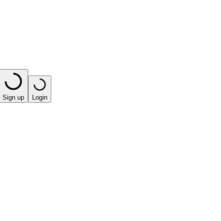
Sign up
Login