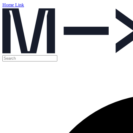
Home Link