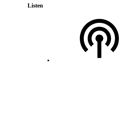
Listen