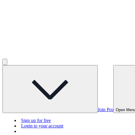
Join Pro
Open Men
Sign up for free
Login to your account