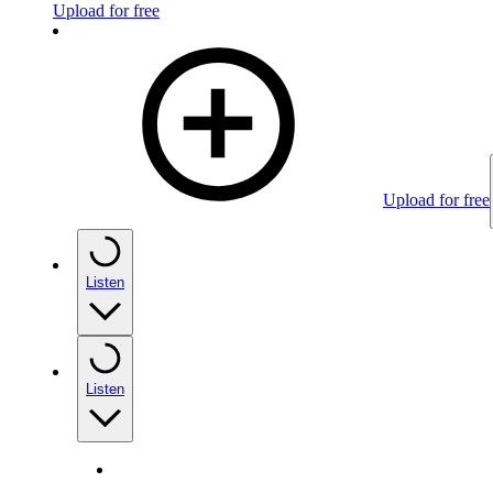
Upload for free
Upload for free
Listen
Listen