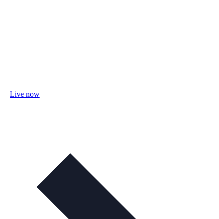
Live now