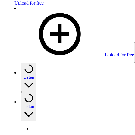
Upload for free
Upload for free
Listen
Listen