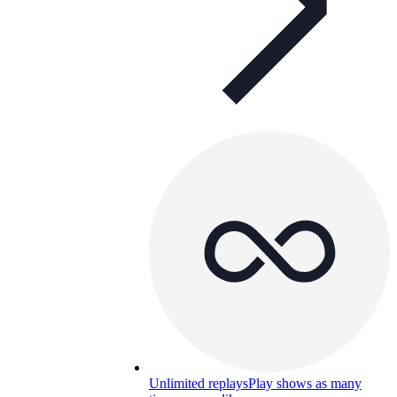
Unlimited replays
Play shows as many