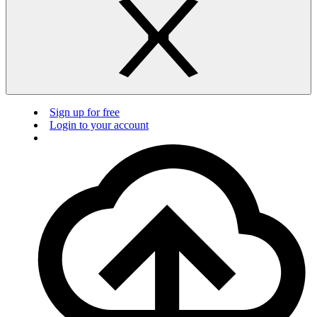
Sign up for free
Login to your account