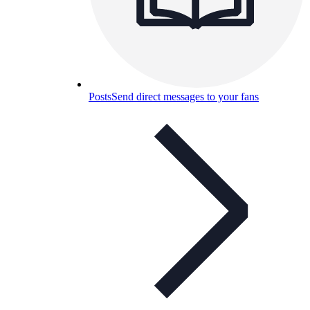
Posts
Send direct messages to your fans