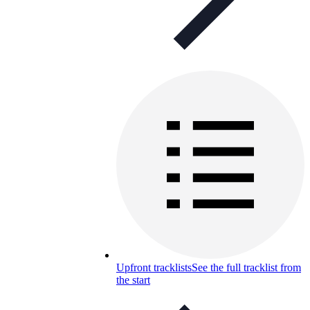
Upfront tracklists
See the full tracklist from
the start