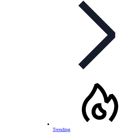
Trending