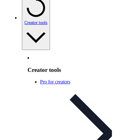
Creator tools
Creator tools
Pro for creators