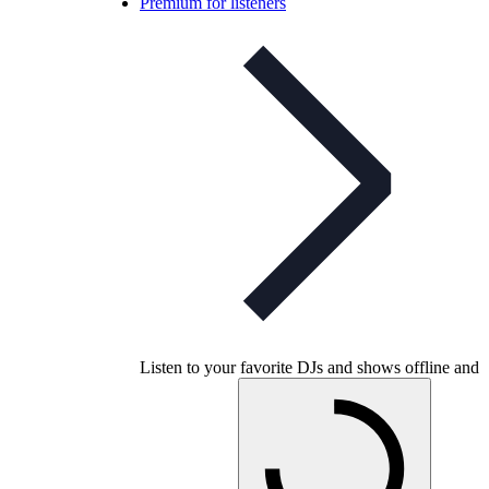
Premium for listeners
Listen to your favorite DJs and shows offline and