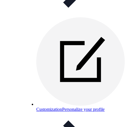
Customization
Personalize your profile