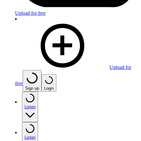
Upload for free
Upload for
free
Sign up
Login
Listen
Listen