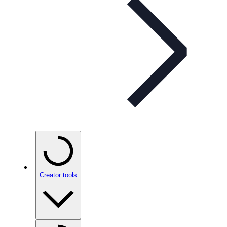
Creator tools