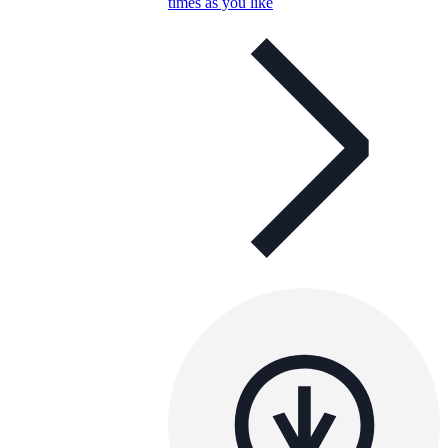
times as you like