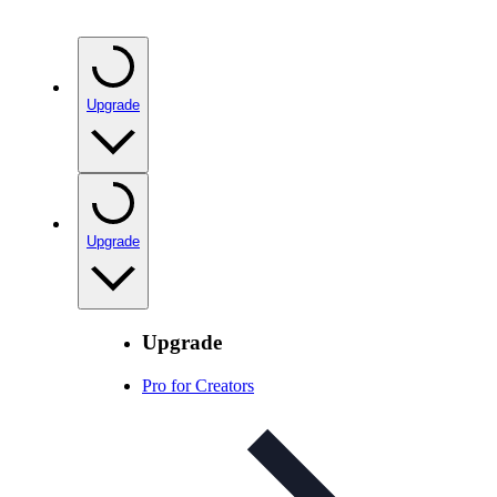
Upgrade
Upgrade
Upgrade
Pro for Creators