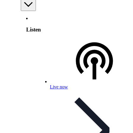
Listen
Live now