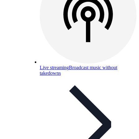
Live streaming
Broadcast music without
takedowns