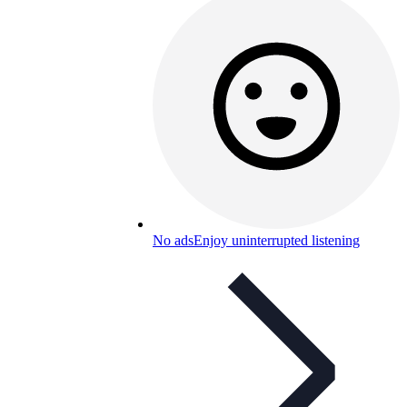
No ads
Enjoy uninterrupted listening