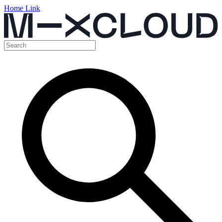
Home Link