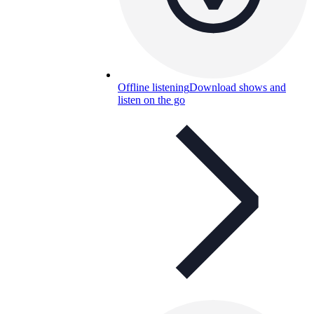
Offline listening
Download shows and
listen on the go