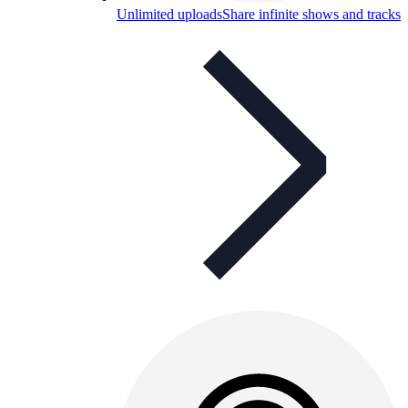
Unlimited uploads
Share infinite shows and tracks