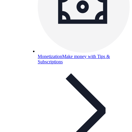
Monetization
Make money with Tips &
Subscriptions