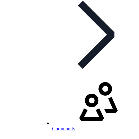
Community