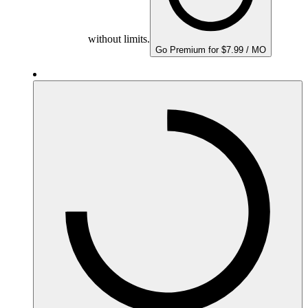
without limits.
Go Premium for $7.99 / MO