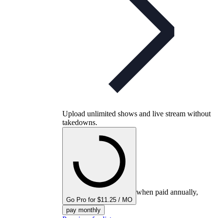
Upload unlimited shows and live stream without
takedowns.
when paid annually,
Go Pro for $11.25 / MO
pay monthly