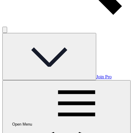
Join Pro
Open Menu