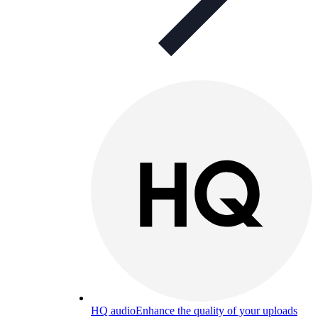
HQ audio
Enhance the quality of your uploads