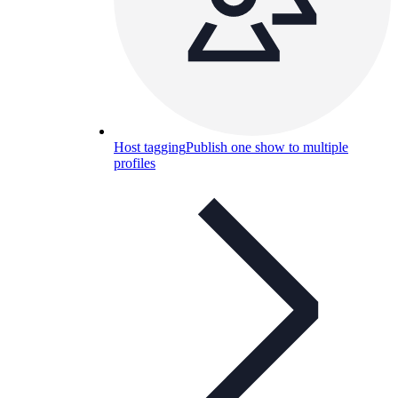
Host tagging
Publish one show to multiple
profiles