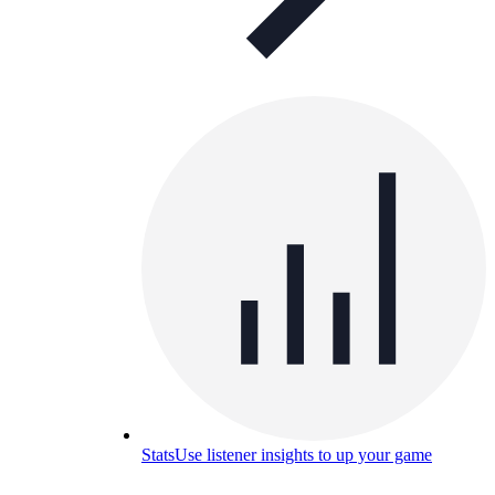
Stats
Use listener insights to up your game