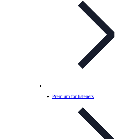
Premium for listeners