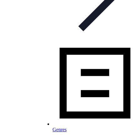
Genres