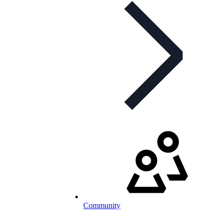
Community