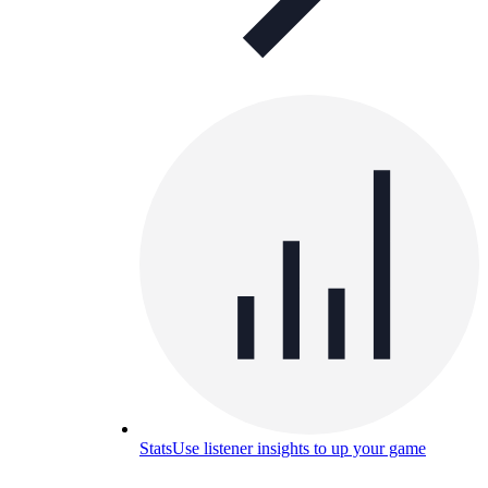
Stats
Use listener insights to up your game