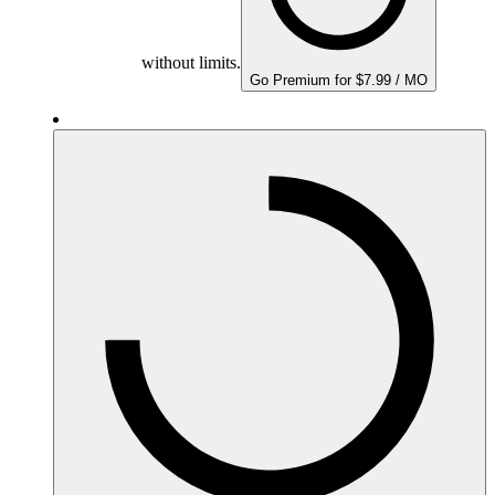
without limits.
Go Premium for $7.99 / MO