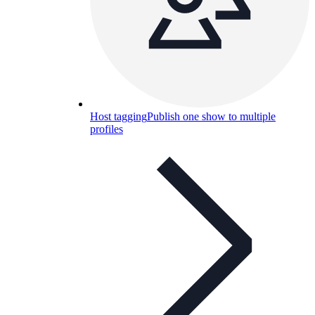
Host tagging
Publish one show to multiple
profiles