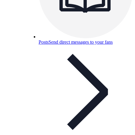
Posts
Send direct messages to your fans