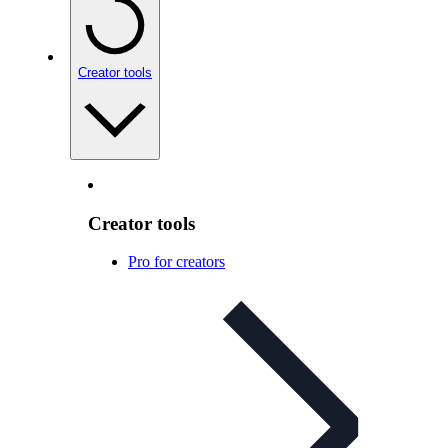
Creator tools
Creator tools
Pro for creators