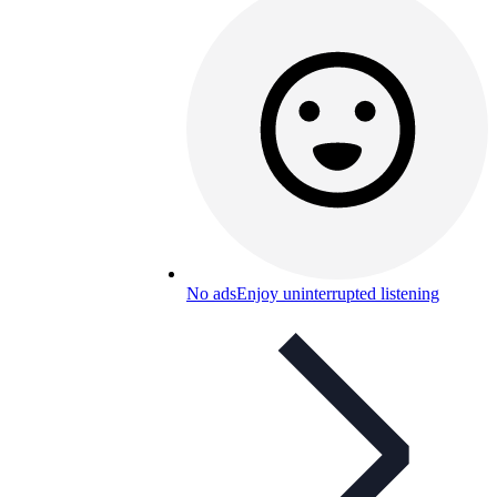
No ads
Enjoy uninterrupted listening