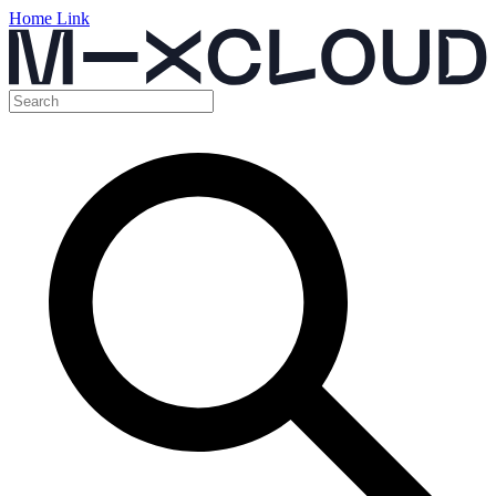
Home Link