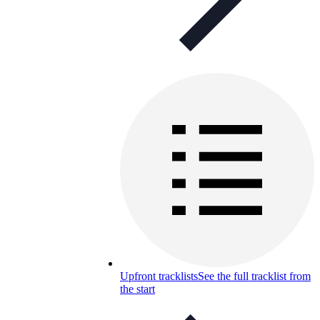
Upfront tracklists
See the full tracklist from
the start