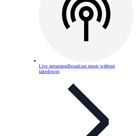
Live streaming
Broadcast music without
takedowns