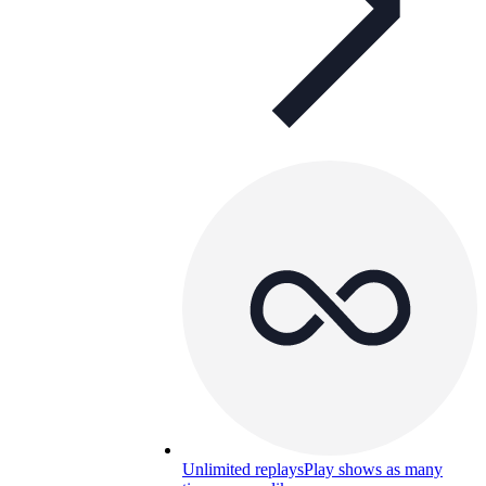
Unlimited replays
Play shows as many