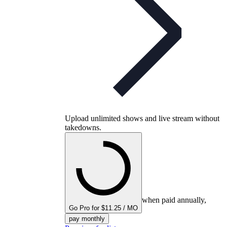
Upload unlimited shows and live stream without
takedowns.
when paid annually,
Go Pro for $11.25 / MO
pay monthly