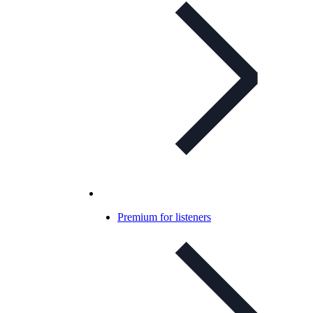
Premium for listeners