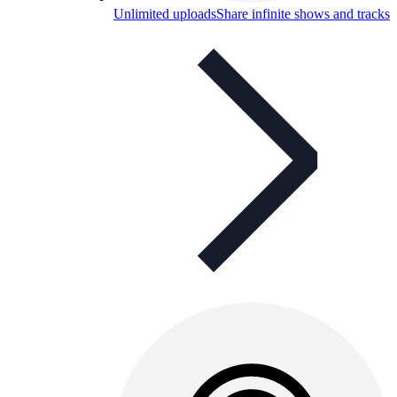
Unlimited uploads
Share infinite shows and tracks