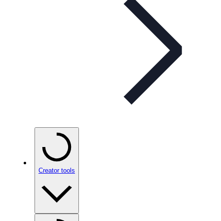
Creator tools