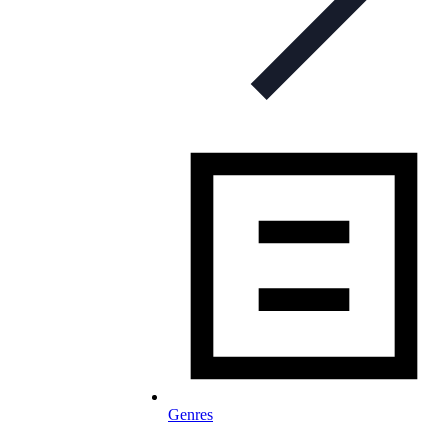
Genres