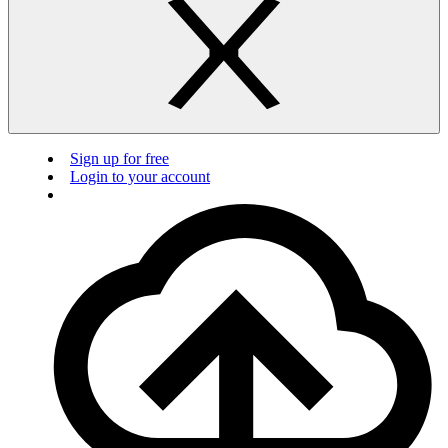
Sign up for free
Login to your account