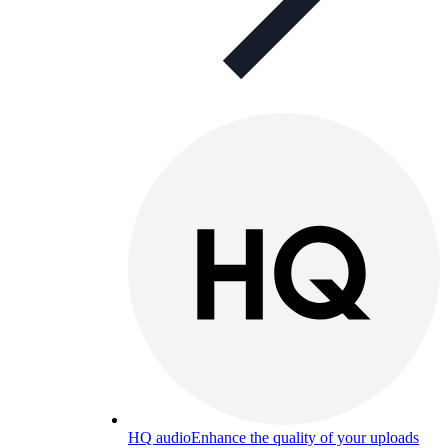
HQ audio
Enhance the quality of your uploads