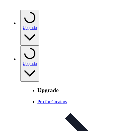
Upgrade
Upgrade
Upgrade
Pro for Creators