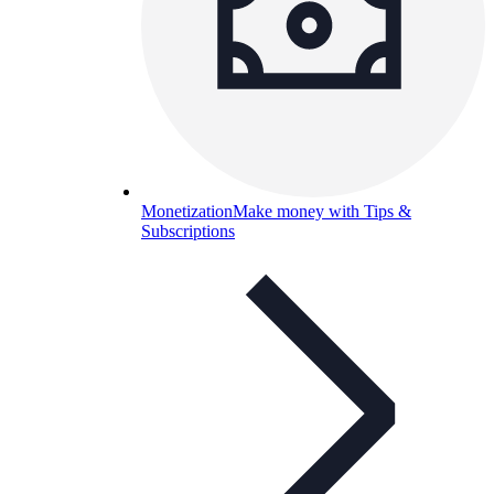
Monetization
Make money with Tips &
Subscriptions