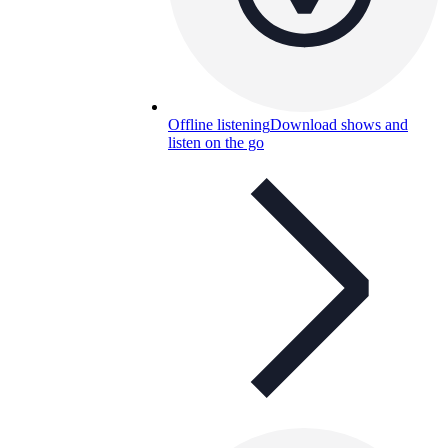
Offline listening
Download shows and
listen on the go