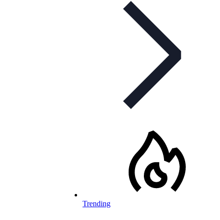
Trending