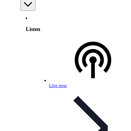
Listen
Live now