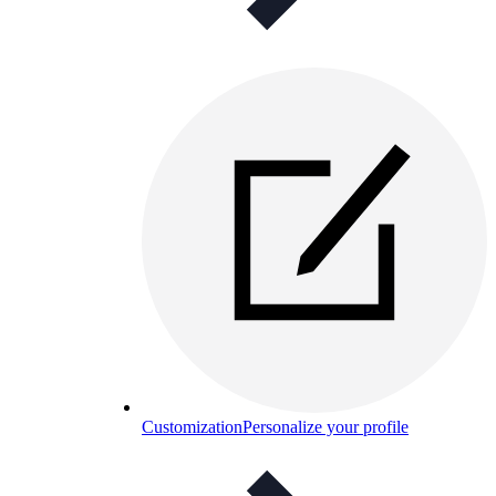
Customization
Personalize your profile