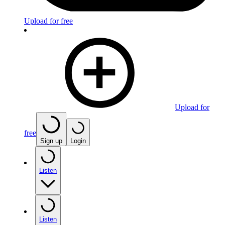
Upload for free
Upload for
free
Sign up
Login
Listen
Listen