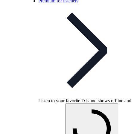
Premium for listeners
Listen to your favorite DJs and shows offline and