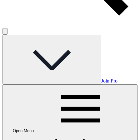
Join Pro
Open Menu