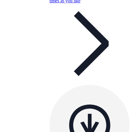
times as you like